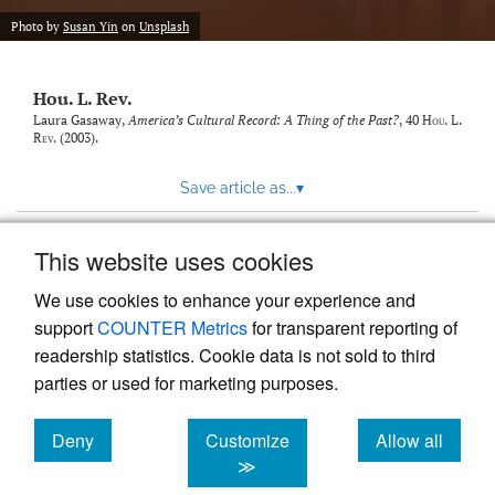
modal
with
Photo by
Susan Yin
on
Unsplash
a
link
to
Hou. L. Rev.
feed)
Laura Gasaway,
America’s Cultural Record: A Thing of the Past?
, 40
Hou. L.
Rev.
(2003).
Save article as...
▾
This website uses cookies
View more stats
We use cookies to enhance your experience and
support
COUNTER Metrics
for transparent reporting of
readership statistics. Cookie data is not sold to third
parties or used for marketing purposes.
Deny
Customize
Allow all
Powered by
Scholastica
, the modern academic journal
management system
cookies
cookies
cookies
≫