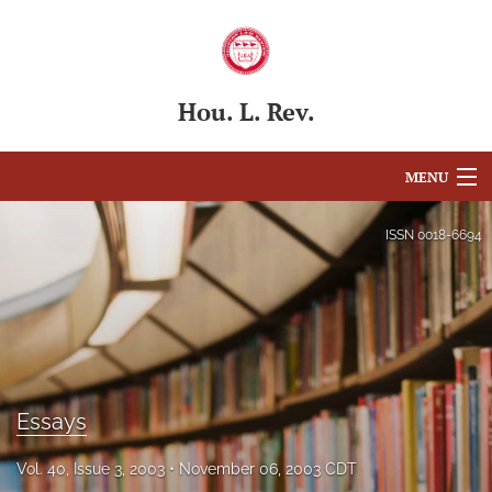
Hou. L. Rev.
MENU
Articles
ISSN
0018-6694
For Authors
Editorial Board
About
Essays
Issues
Blog
Vol. 40, Issue 3, 2003
November 06, 2003 CDT