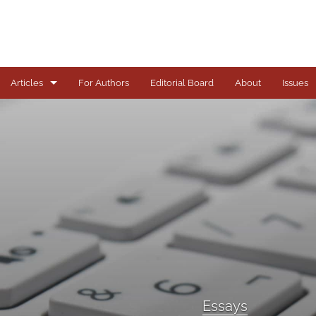
Articles
For Authors
Editorial Board
About
Issues
Articles
Books
Comments
Copyright in Context Symposium
Criminal Justice Institute Symposia
Essays
Essays
Frankel Lecture Series