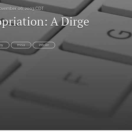
ovember 06, 2003 CDT
priation: A Dirge
es
py
misa
intelle
System