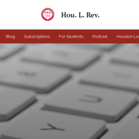
Hou. L. Rev.
Blog
Subscriptions
For Students
Podcast
Houston La