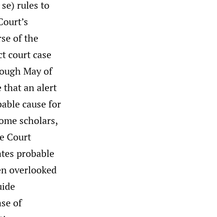
 se) rules to
Court’s
rse of the
ct court case
ough May of
 that an alert
bable cause for
some scholars,
he Court
eates probable
ten overlooked
uide
ase of