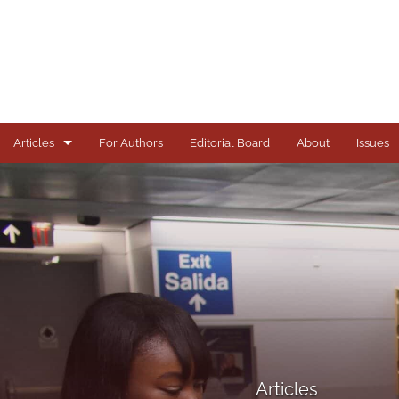
Articles
For Authors
Editorial Board
About
Issues
Articles
Books
Comments
Copyright in Context Symposium
Criminal Justice Institute Symposia
Essays
Articles