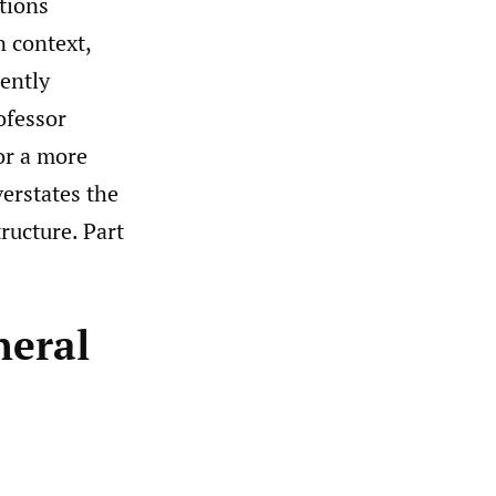
stions
n context,
ently
ofessor
or a more
verstates the
ructure. Part
neral