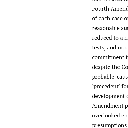
Fourth Amendme
of each case o
reasonable sus
reduced to a ne
tests, and mec
commitment to
despite the Co
probable-caus
‘precedent’ fo
development of
Amendment prob
overlooked em
presumptions 