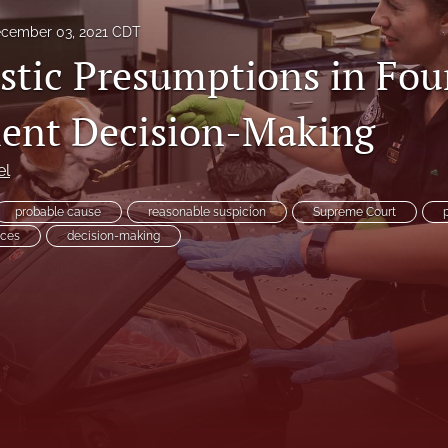
cember 03, 2021 CDT
istic Presumptions in Fou
nt Decision-Making
es
el
probable cause
reasonable suspicion
Supreme Court
nces
decision-making
System