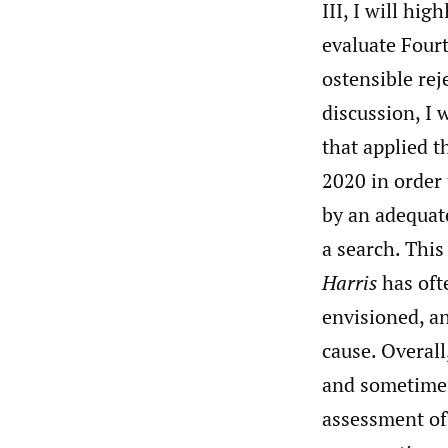
III, I will hig
evaluate Four
ostensible rej
discussion, I 
that applied 
2020 in order 
by an adequate
a search. This
Harris
has oft
envisioned, an
cause. Overall
and sometimes 
assessment of 