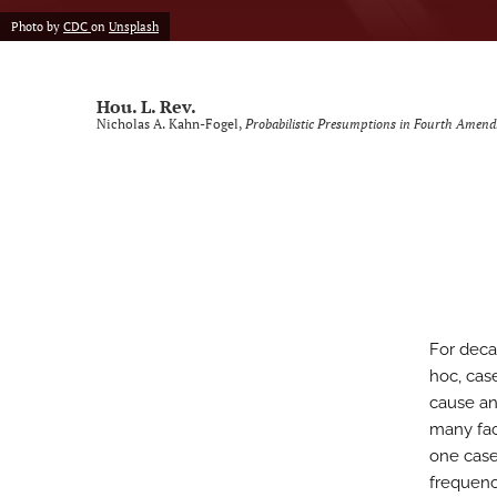
Photo by
CDC
on
Unsplash
Voting Rights Symposium
All
Hou. L. Rev.
Nicholas A. Kahn-Fogel,
Probabilistic Presumptions in Fourth Amen
For deca
hoc, cas
cause an
many fac
one case
frequenc