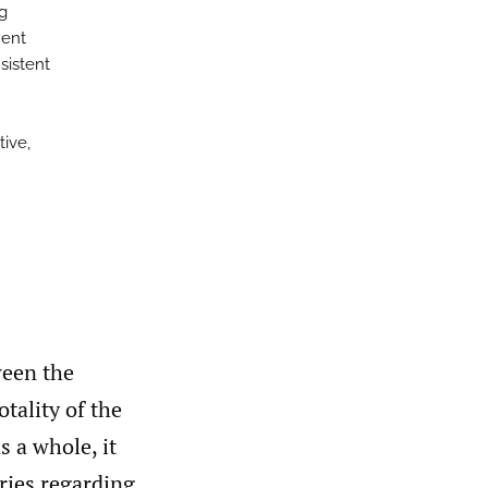
g
ment
nsistent
tive,
ween the
tality of the
 a whole, it
iries regarding