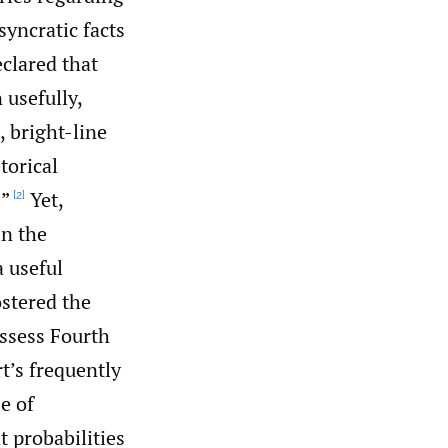
yncratic facts
eclared that
 usefully,
, bright-line
torical
.”
Yet,
[2]
in the
 useful
ostered the
assess Fourth
t’s frequently
e of
 probabilities