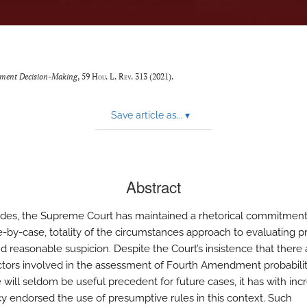
dment Decision-Making
, 59
Hou. L. Rev.
313 (2021).
Save article as...
▾
Abstract
des, the Supreme Court has maintained a rhetorical commitment
e-by-case, totality of the circumstances approach to evaluating 
d reasonable suspicion. Despite the Court’s insistence that there 
tors involved in the assessment of Fourth Amendment probabilit
 will seldom be useful precedent for future cases, it has with inc
y endorsed the use of presumptive rules in this context. Such