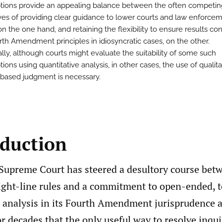
ions provide an appealing balance between the often competin
ves of providing clear guidance to lower courts and law enforce
 on the one hand, and retaining the flexibility to ensure results co
rth Amendment principles in idiosyncratic cases, on the other.
ally, although courts might evaluate the suitability of some such
ons using quantitative analysis, in other cases, the use of qualita
n-based judgment is necessary.
oduction
Supreme Court has steered a desultory course bet
ight-line rules and a commitment to open-ended, to
 analysis in its Fourth Amendment jurisprudence as
or decades that the only useful way to resolve inqu