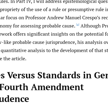
les. In Part IV, I will address epistemological que
propriety of the use of a rule or presumptive rule i
ular focus on Professor Andrew Manuel Crespo’s rec
nomy for assessing probable cause.
Although Pr
[4]
work offers significant insights on the potential f
w-like probable cause jurisprudence, his analysis o
quantitative analysis to the development of that st
e the article.
es Versus Standards in Ge
 Fourth Amendment
rudence