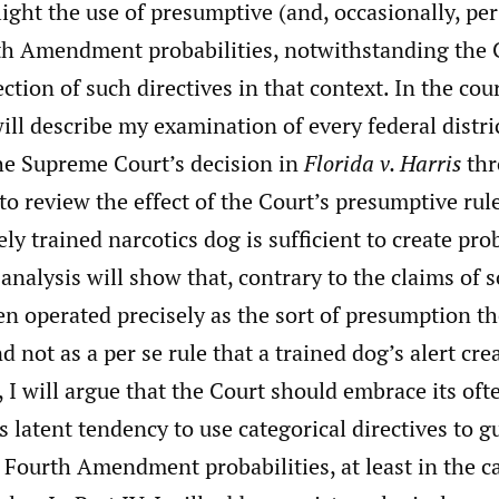
hlight the use of presumptive (and, occasionally, per
th Amendment probabilities, notwithstanding the 
ection of such directives in that context. In the cou
will describe my examination of every federal distri
the Supreme Court’s decision in
Florida v. Harris
thr
to review the effect of the Court’s presumptive rule
ly trained narcotics dog is sufficient to create pro
 analysis will show that, contrary to the claims of 
en operated precisely as the sort of presumption t
d not as a per se rule that a trained dog’s alert cr
, I will argue that the Court should embrace its of
latent tendency to use categorical directives to g
Fourth Amendment probabilities, at least in the c