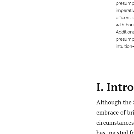
presumpt
imperati
officers,
with Fou
Addition
presumpti
intuitio
I. Intr
Although the 
embrace of br
circumstances
has insisted f