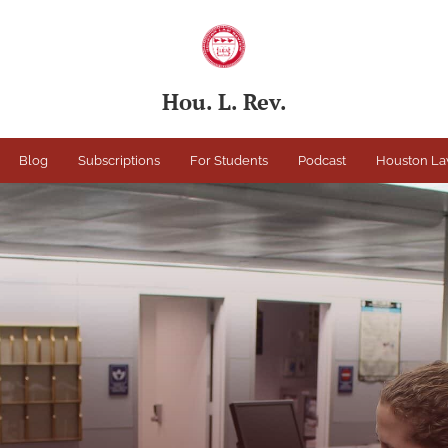
Hou. L. Rev.
Blog
Subscriptions
For Students
Podcast
Houston La