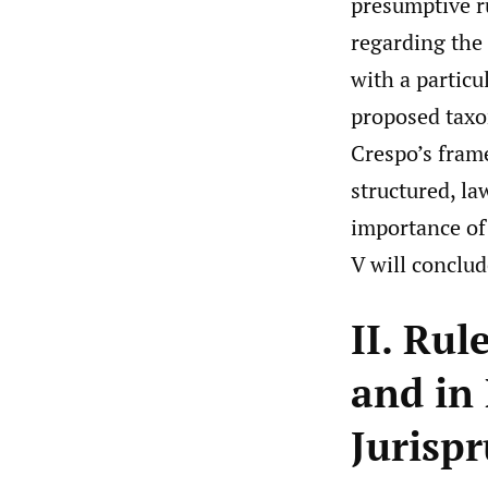
presumptive ru
regarding the 
with a partic
proposed taxo
Crespo’s frame
structured, la
importance of 
V will conclud
II. Rul
and in
Jurisp