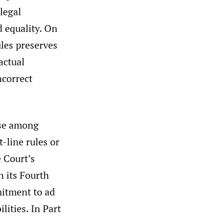
legal
nd equality. On
ules preserves
actual
ncorrect
urse among
t-line rules or
 Court’s
n its Fourth
itment to ad
ities. In Part