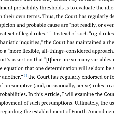
nt probability thresholds is to evaluate the idios
n their own terms. Thus, the Court has regularly d
picion and probable cause are “not readily, or even
at set of legal rules.”
Instead of such “rigid rules
[1]
hanistic inquiries,” the Court has maintained a rhe
 a “more flexible, all-things-considered approach
urt’s assertion that “[t]here are so many variables 
e equation that one determination will seldom be a
r another,”
the Court has regularly endorsed or f
[3]
 presumptive (and, occasionally, per se) rules to 
abilities. In this Article, I will examine the Cour
ployment of such presumptions. Ultimately, the us
regarding the establishment of Fourth Amendment