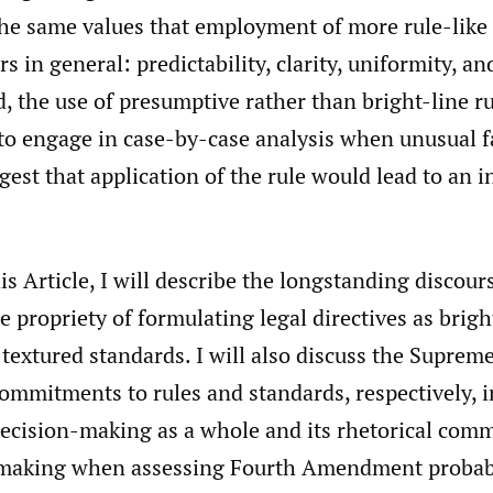
he same values that employment of more rule-like 
rs in general: predictability, clarity, uniformity, a
, the use of presumptive rather than bright-line r
y to engage in case-by-case analysis when unusual f
gest that application of the rule would lead to an i
this Article, I will describe the longstanding disco
e propriety of formulating legal directives as brigh
extured standards. I will also discuss the Supreme
ommitments to rules and standards, respectively, i
ision-making as a whole and its rhetorical comm
making when assessing Fourth Amendment probabil