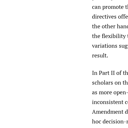
can promote t
directives offe
the other hand
the flexibilit
variations sug
result.
In Part II of 
scholars on th
as more open-t
inconsistent c
Amendment dec
hoc decision-