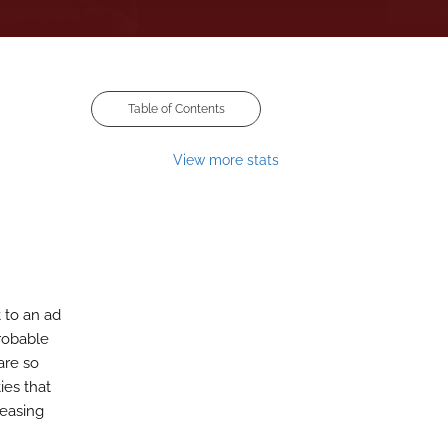
Table of Contents
View more stats
 to an ad
probable
are so
ies that
reasing