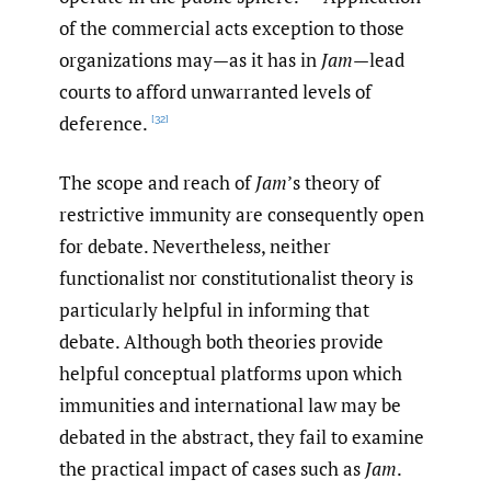
of the commercial acts exception to those
organizations may—as it has in
Jam
—lead
courts to afford unwarranted levels of
deference.
[32]
The scope and reach of
Jam
’s theory of
restrictive immunity are consequently open
for debate. Nevertheless, neither
functionalist nor constitutionalist theory is
particularly helpful in informing that
debate. Although both theories provide
helpful conceptual platforms upon which
immunities and international law may be
debated in the abstract, they fail to examine
the practical impact of cases such as
Jam
.