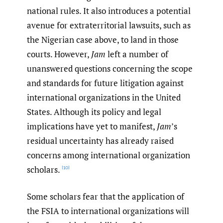
national rules. It also introduces a potential
avenue for extraterritorial lawsuits, such as
the Nigerian case above, to land in those
courts. However,
Jam
left a number of
unanswered questions concerning the scope
and standards for future litigation against
international organizations in the United
States. Although its policy and legal
implications have yet to manifest,
Jam
’s
residual uncertainty has already raised
concerns among international organization
scholars.
[10]
Some scholars fear that the application of
the FSIA to international organizations will