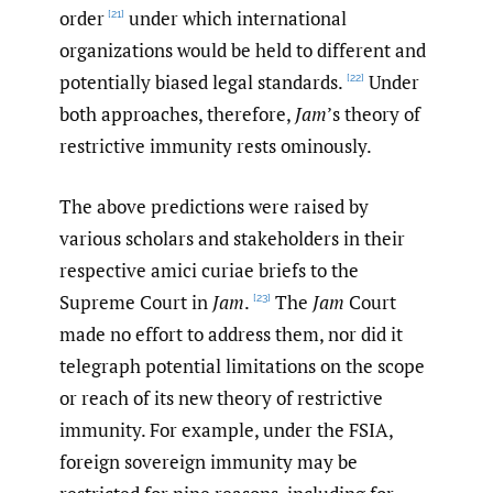
order
under which international
[21]
organizations would be held to different and
potentially biased legal standards.
Under
[22]
both approaches, therefore,
Jam
’s theory of
restrictive immunity rests ominously.
The above predictions were raised by
various scholars and stakeholders in their
respective amici curiae briefs to the
Supreme Court in
Jam
.
The
Jam
Court
[23]
made no effort to address them, nor did it
telegraph potential limitations on the scope
or reach of its new theory of restrictive
immunity. For example, under the FSIA,
foreign sovereign immunity may be