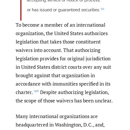
[55]
or has issued or guaranteed securities.
To become a member of an international
organization, the United States authorizes
legislation that takes those constituent
waivers into account. That authorizing
legislation provides for original jurisdiction
in United States district courts over any suit
brought against that organization in
accordance with immunities specified in its
charter.
Despite authorizing legislation,
[56]
the scope of those waivers has been unclear.
Many international organizations are
headquartered in Washington, D.C., and,