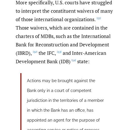
More specifically, U.S. courts have struggled
to interpret the constituent waivers of many
of those international organizations.
[51]
Those waivers, which are contained in the
charters of MDBs, such as the International
Bank for Reconstruction and Development
(IBRD),
the IFC,
and Inter-American
[52]
[53]
Development Bank (IDB)
state:
[54]
Actions may be brought against the
Bank only in a court of competent
jurisdiction in the territories of a member
in which the Bank has an office, has
appointed an agent for the purpose of
accepting service or notice of process,