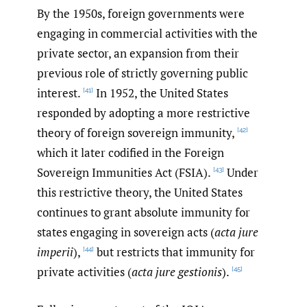
By the 1950s, foreign governments were
engaging in commercial activities with the
private sector, an expansion from their
previous role of strictly governing public
interest.
In 1952, the United States
[41]
responded by adopting a more restrictive
theory of foreign sovereign immunity,
[42]
which it later codified in the Foreign
Sovereign Immunities Act (FSIA).
Under
[43]
this restrictive theory, the United States
continues to grant absolute immunity for
states engaging in sovereign acts (
acta jure
imperii
),
but restricts that immunity for
[44]
private activities (
acta
jure gestionis
).
[45]