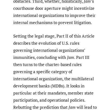
obstacles. Third, whether, holistically,
Jam
’s
courthouse door aperture might incentivize
international organizations to improve their
internal mechanisms to prevent litigation.
Setting the legal stage, Part II of this Article
describes the evolution of U.S. rules
governing international organizations’
immunities, concluding with
Jam
. Part III
then turns to the charter-based rules
governing a specific category of
international organization, the multilateral
development banks (MDBs). It looks in
particular at their mandates, member state
participation, and operational policies.
Rebutting the prediction that
Jam
will lead to