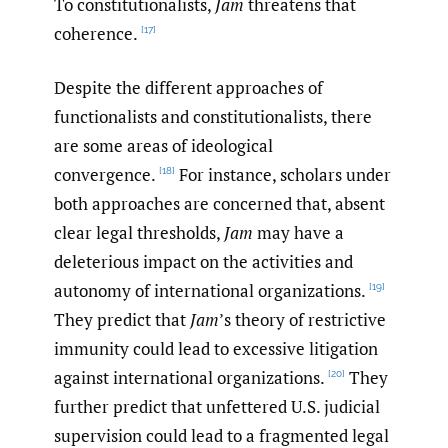
To constitutionalists,
Jam
threatens that
coherence.
[17]
Despite the different approaches of
functionalists and constitutionalists, there
are some areas of ideological
convergence.
For instance, scholars under
[18]
both approaches are concerned that, absent
clear legal thresholds,
Jam
may have a
deleterious impact on the activities and
autonomy of international organizations.
[19]
They predict that
Jam
’s theory of restrictive
immunity could lead to excessive litigation
against international organizations.
They
[20]
further predict that unfettered U.S. judicial
supervision could lead to a fragmented legal