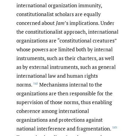
international organization immunity,
constitutionalist scholars are equally
concerned about
Jam
’s implications. Under
the constitutionalist approach, international
organizations are “constitutional creatures”
whose powers are limited both by internal
instruments, such as their charters, as well
as by external instruments, such as general
international law and human rights
norms.
Mechanisms internal to the
[15]
organizations are then responsible for the
supervision of those norms, thus enabling
coherence among international
organizations and protections against
national interference and fragmentation.
[16]