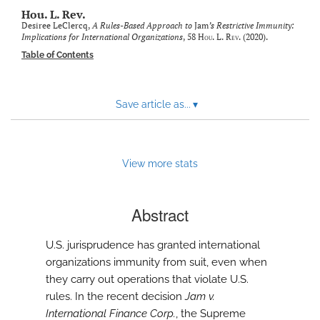
modal
Hou. L. Rev.
with
Desiree LeClercq,
A Rules-Based Approach to
Jam
’s Restrictive Immunity:
a
Implications for International Organizations
, 58
Hou. L. Rev.
(2020).
link
Table of Contents
to
feed)
Save article as...
▾
View more stats
Abstract
U.S. jurisprudence has granted international
organizations immunity from suit, even when
they carry out operations that violate U.S.
rules. In the recent decision
Jam v.
International Finance Corp.
, the Supreme