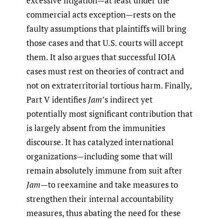
excessive litigation—at least under the
commercial acts exception—rests on the
faulty assumptions that plaintiffs will bring
those cases and that U.S. courts will accept
them. It also argues that successful IOIA
cases must rest on theories of contract and
not on extraterritorial tortious harm. Finally,
Part V identifies
Jam
’s indirect yet
potentially most significant contribution that
is largely absent from the immunities
discourse. It has catalyzed international
organizations—including some that will
remain absolutely immune from suit after
Jam
—to reexamine and take measures to
strengthen their internal accountability
measures, thus abating the need for these