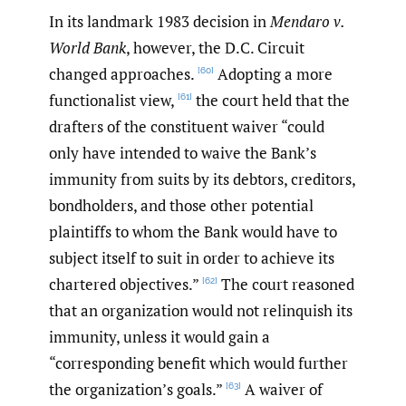
In its landmark 1983 decision in
Mendaro v.
World Bank
, however, the D.C. Circuit
changed approaches.
Adopting a more
[60]
functionalist view,
the court held that the
[61]
drafters of the constituent waiver “could
only have intended to waive the Bank’s
immunity from suits by its debtors, creditors,
bondholders, and those other potential
plaintiffs to whom the Bank would have to
subject itself to suit in order to achieve its
chartered objectives.”
The court reasoned
[62]
that an organization would not relinquish its
immunity, unless it would gain a
“corresponding benefit which would further
the organization’s goals.”
A waiver of
[63]