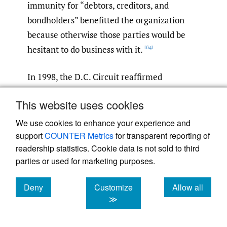
immunity for “debtors, creditors, and
bondholders” benefitted the organization
because otherwise those parties would be
hesitant to do business with it.
[64]
In 1998, the D.C. Circuit reaffirmed
Mendaro
’s narrow interpretation of the
This website uses cookies
constituent waiver in
Atkinson v. Inter-
American Development Bank
.
In
Atkinson
,
[65]
We use cookies to enhance your experience and
support
COUNTER Metrics
for transparent reporting of
the plaintiff asked the court to compel the
readership statistics. Cookie data is not sold to third
IDB to comply with a garnishment order.
[66]
parties or used for marketing purposes.
As it did in
Mendaro
, the D.C. Circuit began
by assuming arguendo that the IDB was
Deny
Customize
Allow all
“entitled to absolute immunity” under the
cookies
cookies
cookies
≫
IOIA.
Applying
Mendaro
’s charter-based
[67]
benefits test, the court then concluded that