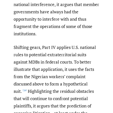
national interference, it argues that member
governments have always had the
opportunity to interfere with and thus
fragment the operations of some of those
institutions.
Shifting gears, Part IV applies U.S. national
rules to potential extraterritorial suits
against MDBs in federal courts. To better
illustrate that application, it uses the facts
from the Nigerian workers’ complaint
discussed above to form a hypothetical
suit.
Highlighting the residual obstacles
[34]
that will continue to confront potential
plaintiffs, it argues that the prediction of