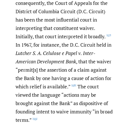
consequently, the Court of Appeals for the
District of Columbia Circuit (D.C. Circuit)
has been the most influential court in
interpreting that constituent waiver.
Initially, that court interpreted it broadly.
[57]
In 1967, for instance, the D.C. Circuit held in
Lutcher S. A. Celulose e Papel v. Inter-
American Development Bank
, that the waiver
“permit[s] the assertion of a claim against
the Bank by one having a cause of action for
which relief is available.”
The court
[58]
viewed the language “actions may be
brought against the Bank” as dispositive of
founding intent to waive immunity “in broad
terms.”
[59]