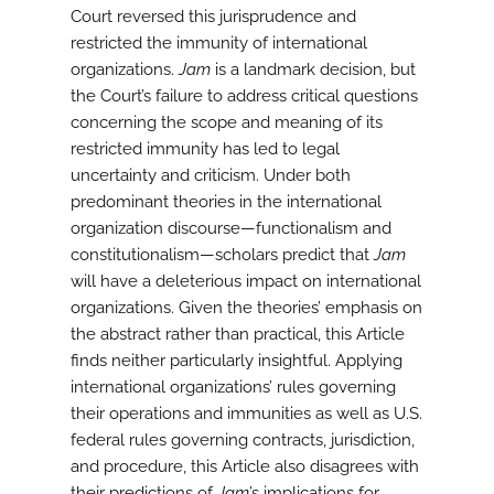
Court reversed this jurisprudence and
restricted the immunity of international
organizations.
Jam
is a landmark decision, but
the Court’s failure to address critical questions
concerning the scope and meaning of its
restricted immunity has led to legal
uncertainty and criticism. Under both
predominant theories in the international
organization discourse—functionalism and
constitutionalism—scholars predict that
Jam
will have a deleterious impact on international
organizations. Given the theories’ emphasis on
the abstract rather than practical, this Article
finds neither particularly insightful. Applying
international organizations’ rules governing
their operations and immunities as well as U.S.
federal rules governing contracts, jurisdiction,
and procedure, this Article also disagrees with
their predictions of
Jam
’s implications for