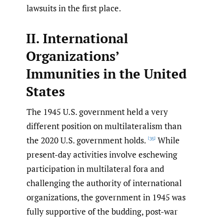
lawsuits in the first place.
II. International
Organizations’
Immunities in the United
States
The 1945 U.S. government held a very
different position on multilateralism than
the 2020 U.S. government holds.
While
[35]
present-day activities involve eschewing
participation in multilateral fora and
challenging the authority of international
organizations, the government in 1945 was
fully supportive of the budding, post-war