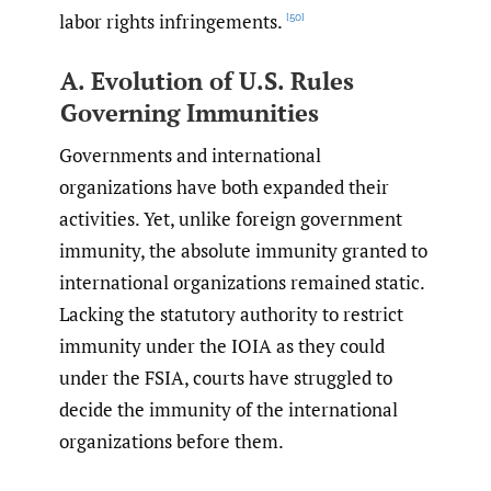
labor rights infringements.
[50]
A. Evolution of U.S. Rules
Governing Immunities
Governments and international
organizations have both expanded their
activities. Yet, unlike foreign government
immunity, the absolute immunity granted to
international organizations remained static.
Lacking the statutory authority to restrict
immunity under the IOIA as they could
under the FSIA, courts have struggled to
decide the immunity of the international
organizations before them.