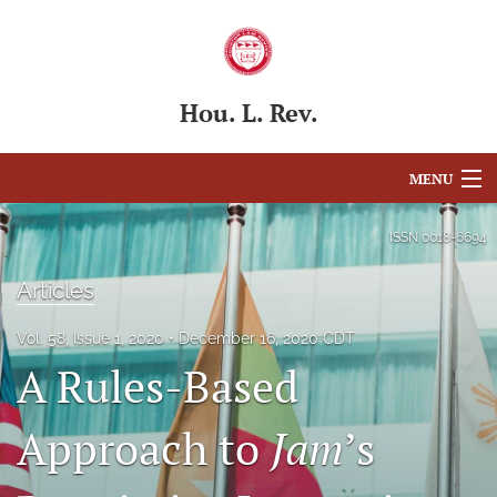
Hou. L. Rev.
MENU
Articles
ISSN
0018-6694
For Authors
Articles
Editorial Board
Vol. 58, Issue 1, 2020
December 16, 2020 CDT
A Rules-Based
About
Issues
Approach to
Jam
’s
Blog