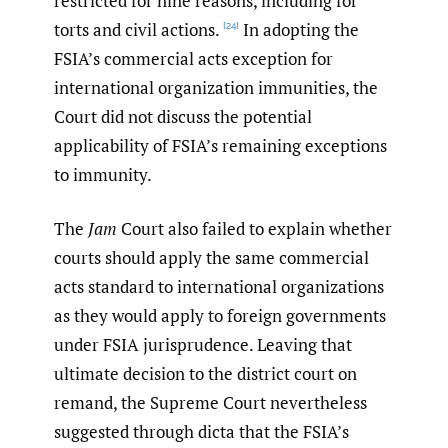
restricted for nine reasons, including for
torts and civil actions.
In adopting the
[24]
FSIA’s commercial acts exception for
international organization immunities, the
Court did not discuss the potential
applicability of FSIA’s remaining exceptions
to immunity.
The
Jam
Court also failed to explain whether
courts should apply the same commercial
acts standard to international organizations
as they would apply to foreign governments
under FSIA jurisprudence. Leaving that
ultimate decision to the district court on
remand, the Supreme Court nevertheless
suggested through dicta that the FSIA’s