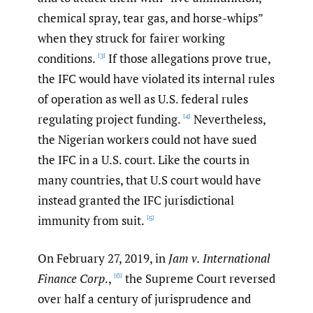
chemical spray, tear gas, and horse-whips”
when they struck for fairer working
conditions.
If those allegations prove true,
[3]
the IFC would have violated its internal rules
of operation as well as U.S. federal rules
regulating project funding.
Nevertheless,
[4]
the Nigerian workers could not have sued
the IFC in a U.S. court. Like the courts in
many countries, that U.S court would have
instead granted the IFC jurisdictional
immunity from suit.
[5]
On February 27, 2019, in
Jam v. International
Finance Corp
.,
the Supreme Court reversed
[6]
over half a century of jurisprudence and