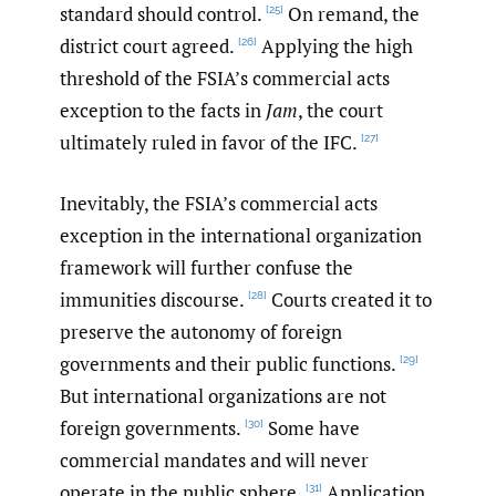
standard should control.
On remand, the
[25]
district court agreed.
Applying the high
[26]
threshold of the FSIA’s commercial acts
exception to the facts in
Jam
, the court
ultimately ruled in favor of the IFC.
[27]
Inevitably, the FSIA’s commercial acts
exception in the international organization
framework will further confuse the
immunities discourse.
Courts created it to
[28]
preserve the autonomy of foreign
governments and their public functions.
[29]
But international organizations are not
foreign governments.
Some have
[30]
commercial mandates and will never
operate in the public sphere.
Application
[31]