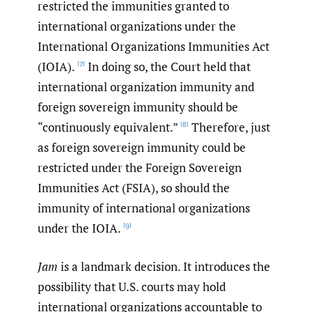
restricted the immunities granted to
international organizations under the
International Organizations Immunities Act
(IOIA).
In doing so, the Court held that
[7]
international organization immunity and
foreign sovereign immunity should be
“continuously equivalent.”
Therefore, just
[8]
as foreign sovereign immunity could be
restricted under the Foreign Sovereign
Immunities Act (FSIA), so should the
immunity of international organizations
under the IOIA.
[9]
Jam
is a landmark decision. It introduces the
possibility that U.S. courts may hold
international organizations accountable to