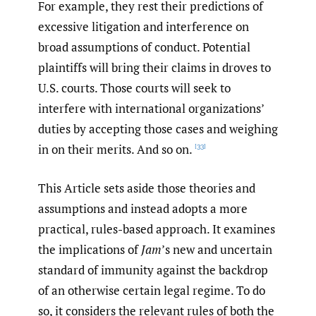
For example, they rest their predictions of
excessive litigation and interference on
broad assumptions of conduct. Potential
plaintiffs will bring their claims in droves to
U.S. courts. Those courts will seek to
interfere with international organizations’
duties by accepting those cases and weighing
in on their merits. And so on.
[33]
This Article sets aside those theories and
assumptions and instead adopts a more
practical, rules-based approach. It examines
the implications of
Jam
’s new and uncertain
standard of immunity against the backdrop
of an otherwise certain legal regime. To do
so, it considers the relevant rules of both the