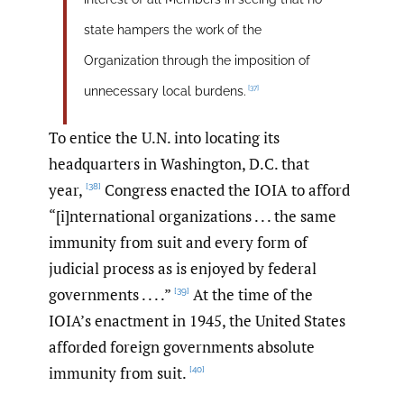
state hampers the work of the
Organization through the imposition of
[37]
unnecessary local burdens.
To entice the U.N. into locating its
headquarters in Washington, D.C. that
year,
Congress enacted the IOIA to afford
[38]
“[i]nternational organizations . . . the same
immunity from suit and every form of
judicial process as is enjoyed by federal
governments . . . .”
At the time of the
[39]
IOIA’s enactment in 1945, the United States
afforded foreign governments absolute
immunity from suit.
[40]