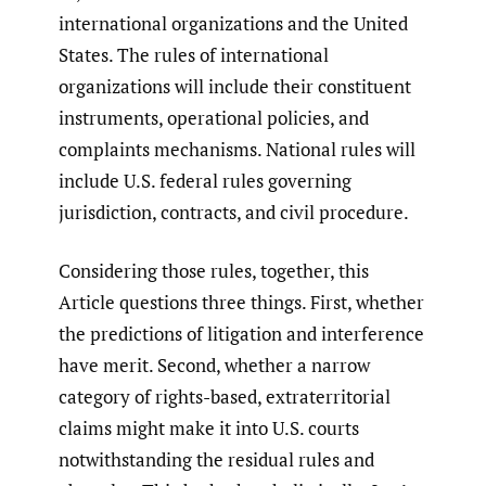
international organizations and the United
States. The rules of international
organizations will include their constituent
instruments, operational policies, and
complaints mechanisms. National rules will
include U.S. federal rules governing
jurisdiction, contracts, and civil procedure.
Considering those rules, together, this
Article questions three things. First, whether
the predictions of litigation and interference
have merit. Second, whether a narrow
category of rights-based, extraterritorial
claims might make it into U.S. courts
notwithstanding the residual rules and