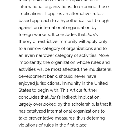
international organizations. To examine those
implications, it applies an alternative, rules-
based approach to a hypothetical suit brought
against an international organization by
foreign workers. It concludes that
Jam
’s
theory of restrictive immunity will apply only
to a narrow category of organizations and to
an even narrower category of activities. More
importantly, the organization whose rules and
activities will be most affected, the multilateral
development bank, should never have
enjoyed jurisdictional immunity in the United
States to begin with. This Article further
concludes that
Jam
’s indirect implication,
largely overlooked by the scholarship, is that it
has catalyzed international organizations to
take preventative measures, thus deterring
violations of rules in the first place.