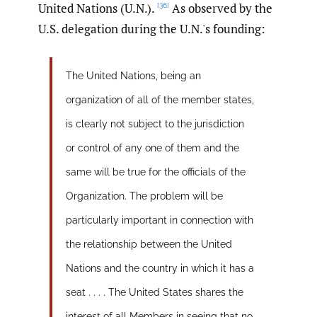
United Nations (U.N.).
As observed by the
[36]
U.S. delegation during the U.N.'s founding:
The United Nations, being an
organization of all of the member states,
is clearly not subject to the jurisdiction
or control of any one of them and the
same will be true for the officials of the
Organization. The problem will be
particularly important in connection with
the relationship between the United
Nations and the country in which it has a
seat . . . . The United States shares the
interest of all Members in seeing that no