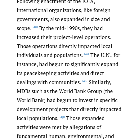
Following enactment of the IOIA,
international organizations, like foreign
governments, also expanded in size and
scope.
By the mid-1990s, they had
[46]
increased their project-level operations.
Those operations directly impacted local
individuals and populations.
The U.N., for
[47]
instance, had begun to significantly expand
its peacekeeping activities and direct
dealings with communities.
Similarly,
[48]
MDBs such as the World Bank Group (the
World Bank) had begun to invest in specific
development projects that directly impacted
local populations.
Those expanded
[49]
activities were met by allegations of
fundamental human, environmental, and