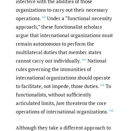
interfere with the abilities of those
organizations to carry out their necessary
operations.
Under a “functional necessity
[11]
approach,” these functionalist scholars
argue that international organizations must
remain autonomous to perform the
multilateral duties that member states
cannot carry out individually.
National
[12]
rules governing the immunities of
international organizations should operate
to facilitate, not impede, those duties.
To
[13]
functionalists, without sufficiently
articulated limits,
Jam
threatens the core
operations of international organizations.
[14]
Although they take a different approach to