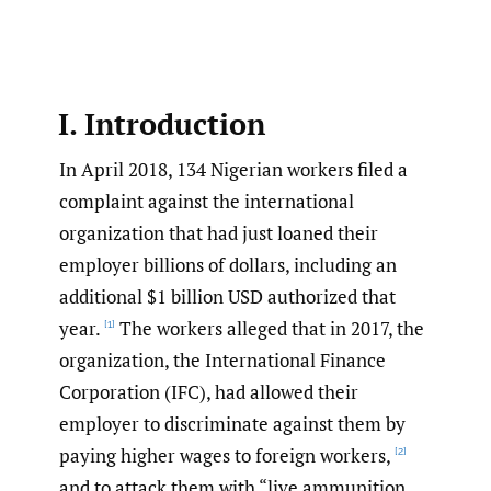
I. Introduction
In April 2018, 134 Nigerian workers filed a
complaint against the international
organization that had just loaned their
employer billions of dollars, including an
additional $1 billion USD authorized that
year.
The workers alleged that in 2017, the
[1]
organization, the International Finance
Corporation (IFC), had allowed their
employer to discriminate against them by
paying higher wages to foreign workers,
[2]
and to attack them with “live ammunition,