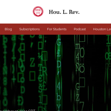
Hou. L. Rev.
Blog
Subscriptions
For Students
Podcast
Houston La