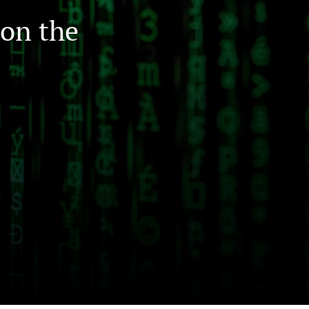
on the
to
fe