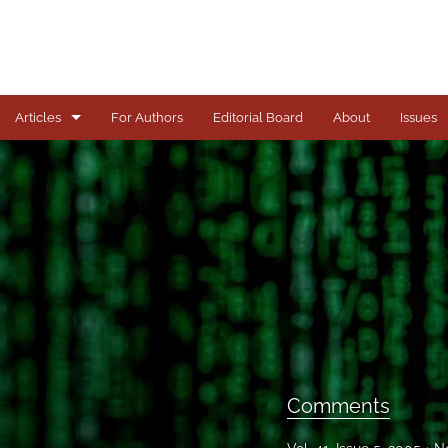
Articles
For Authors
Editorial Board
About
Issues
Articles
Books
Comments
Copyright in Context Symposium
Criminal Justice Institute Symposia
Essays
Comments
Frankel Lecture Series