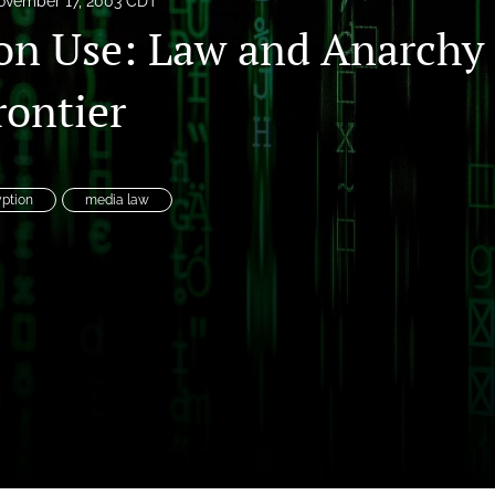
ovember 17, 2003 CDT
on Use: Law and Anarchy 
rontier
es
ption
media law
System