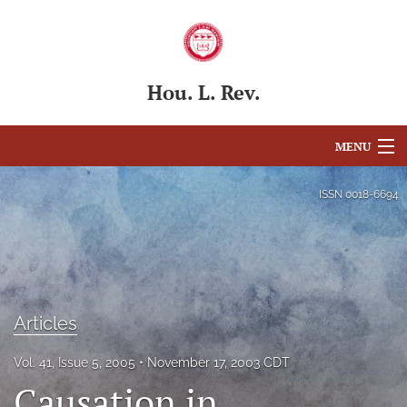
Hou. L. Rev.
MENU
Articles
ISSN
0018-6694
For Authors
Editorial Board
About
Articles
Issues
Vol. 41, Issue 5, 2005
November 17, 2003 CDT
Causation in
Blog