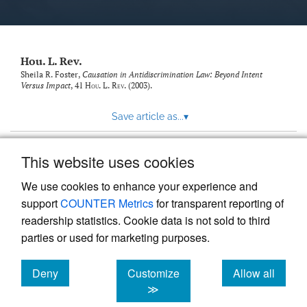
modal
with
a
link
to
Hou. L. Rev.
feed)
Sheila R. Foster,
Causation in Antidiscrimination Law: Beyond Intent
Versus Impact
, 41
Hou. L. Rev.
(2003).
Save article as...
▾
This website uses cookies
View more stats
We use cookies to enhance your experience and
support
COUNTER Metrics
for transparent reporting of
readership statistics. Cookie data is not sold to third
parties or used for marketing purposes.
Deny
Customize
Allow all
Powered by
Scholastica
, the modern academic journal
management system
cookies
cookies
cookies
≫