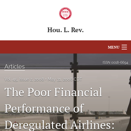
Hou. L. Rev.
MENU
Articles
ISSN
0018-6694
Articles
For Authors
Vol. 45, Issue 2, 2008
May 31, 2008 CDT
Editorial Board
The Poor Financial
About
Performance of
Issues
Deregulated Airlines:
Blog