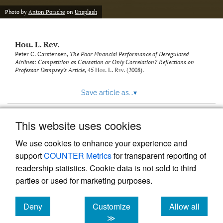
modal
with
Photo by
Anton Porsche
on
Unsplash
a
link
to
Hou. L. Rev.
feed)
Peter C. Carstensen,
The Poor Financial Performance of Deregulated
Airlines: Competition as Causation or Only Correlation? Reflections on
Professor Dempsey’s Article
, 45
Hou. L. Rev.
(2008).
Save article as...
▾
This website uses cookies
View more stats
We use cookies to enhance your experience and
support
COUNTER Metrics
for transparent reporting of
readership statistics. Cookie data is not sold to third
parties or used for marketing purposes.
Deny
Customize
Allow all
Powered by
Scholastica
, the modern academic journal
management system
cookies
cookies
cookies
≫