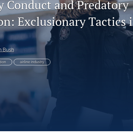
y Conduct and Predatory
on: Exclusionary Tactics i
es
n Bush
tion
airline industry
System