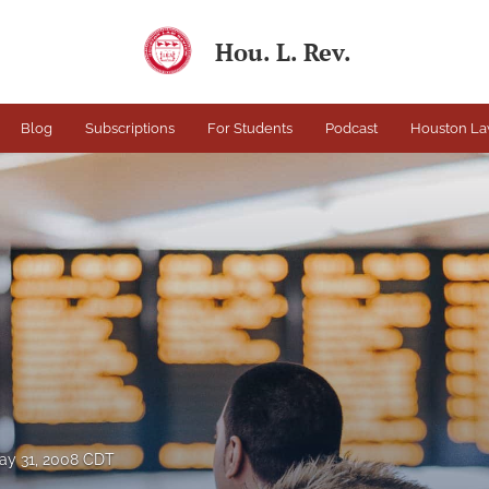
Hou. L. Rev.
Blog
Subscriptions
For Students
Podcast
Houston La
ay 31, 2008 CDT