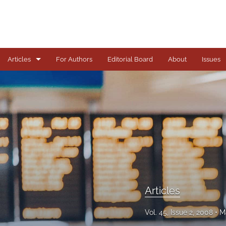
Articles
For Authors
Editorial Board
About
Issues
Articles
Books
Comments
Copyright in Context Symposium
Criminal Justice Institute Symposia
Articles
Essays
Vol. 45, Issue 2, 2008
M
Frankel Lecture Series