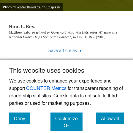
modal
with
Photo by
André Bandarra
on
Unsplash
a
link
to
Hou. L. Rev.
feed)
Matthew Salo,
President or Governor: Who Will Determine Whether the
National Guard Helps Secure the Border?
, 47
Hou. L. Rev.
(2010).
Save article as...
▾
This website uses cookies
View more stats
We use cookies to enhance your experience and
support
COUNTER Metrics
for transparent reporting of
readership statistics. Cookie data is not sold to third
parties or used for marketing purposes.
Deny
Customize
Allow all
Powered by
Scholastica
, the modern academic journal
management system
cookies
cookies
cookies
≫