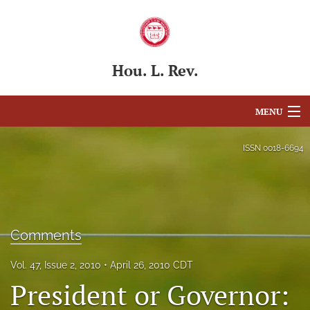
Hou. L. Rev.
MENU
Articles
ISSN
0018-6694
For Authors
Editorial Board
Comments
About
Issues
Vol. 47, Issue 2, 2010
April 26, 2010 CDT
President or Governor:
Blog