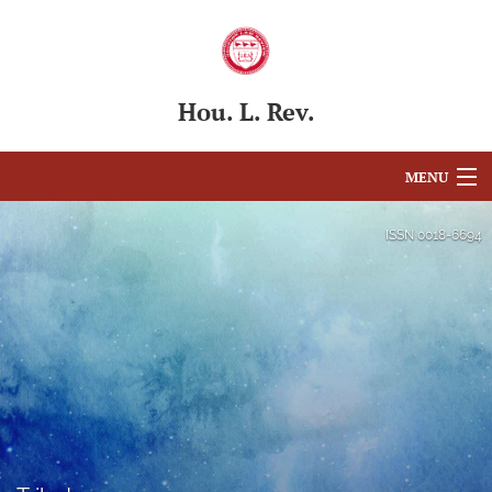
Hou. L. Rev.
MENU
Articles
ISSN
0018-6694
For Authors
Editorial Board
About
Issues
Blog