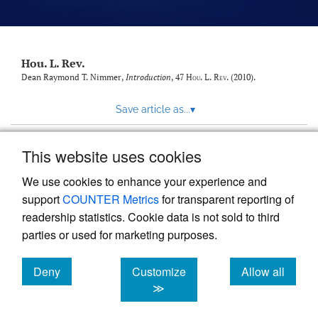
modal
with
a
link
to
Hou. L. Rev.
feed)
Dean Raymond T. Nimmer,
Introduction
, 47
Hou. L. Rev.
(2010).
Save article as...
▾
This website uses cookies
View more stats
We use cookies to enhance your experience and
support
COUNTER Metrics
for transparent reporting of
readership statistics. Cookie data is not sold to third
parties or used for marketing purposes.
Deny
Customize
Allow all
Powered by
Scholastica
, the modern academic journal
management system
cookies
cookies
cookies
≫