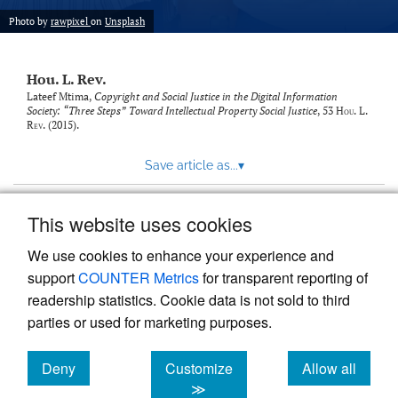
modal
with
Photo by
rawpixel
on
Unsplash
a
link
to
Hou. L. Rev.
feed)
Lateef Mtima,
Copyright and Social Justice in the Digital Information
Society: “Three Steps” Toward Intellectual Property Social Justice
, 53
Hou. L.
Rev.
(2015).
Save article as...
▾
This website uses cookies
View more stats
We use cookies to enhance your experience and
support
COUNTER Metrics
for transparent reporting of
readership statistics. Cookie data is not sold to third
parties or used for marketing purposes.
Deny
Customize
Allow all
Powered by
Scholastica
, the modern academic journal
management system
cookies
cookies
cookies
≫