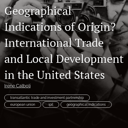
Geographical
Subscriptions
For Students
Indications of Origin?
Podcast
International Trade
Houston Law Review Online
and Local Development
search
X
in the United States
(formerly
Twitter)
Facebook
Irene Calboli
(opens
(opens
in
in
LinkedIn
a
transatlantic trade and investment partnership
a
(opens
new
new
european union
ipil
geographical indications
in
RSS
tab)
tab)
a
feed
new
(opens
tab)
a