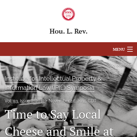
Hou. L. Rev.
MENU
Articles
ISSN
0018-6694
For Authors
Institute for Intellectual Property &
Information Law (IPIL) Symposia
Editorial Board
Vol. 53, Issue 2, 2015
November 16, 2015 CDT
About
Time to Say Local
Issues
Cheese and Smile at
Blog