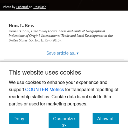
modal
with
Photo by
Ludomił
on
Unsplash
a
link
to
Hou. L. Rev.
feed)
Irene Calboli,
Time to Say Local Cheese and Smile at Geographical
Indications of Origin? International Trade and Local Development in the
United States
, 53
Hou. L. Rev.
(2015).
Save article as...
▾
This website uses cookies
View more stats
We use cookies to enhance your experience and
support
COUNTER Metrics
for transparent reporting of
readership statistics. Cookie data is not sold to third
parties or used for marketing purposes.
Deny
Customize
Allow all
Powered by
Scholastica
, the modern academic journal
management system
cookies
cookies
cookies
≫