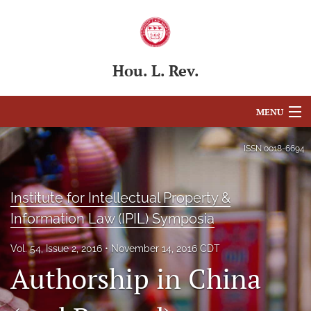
Hou. L. Rev.
MENU
Articles
ISSN
0018-6694
For Authors
Institute for Intellectual Property &
Editorial Board
Information Law (IPIL) Symposia
About
Vol. 54, Issue 2, 2016
November 14, 2016 CDT
Issues
Authorship in China
Blog