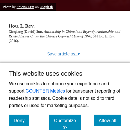
modal
with
Photo by
Athena Lam
on
Unsplash
a
link
to
Hou. L. Rev.
feed)
Xinqiang (David) Sun,
Authorship in China (and Beyond): Authorship and
Related Issues Under the Chinese Copyright Law of 1990
, 54
Hou. L. Rev.
(2016).
Save article as...
▾
This website uses cookies
View more stats
We use cookies to enhance your experience and
support
COUNTER Metrics
for transparent reporting of
readership statistics. Cookie data is not sold to third
parties or used for marketing purposes.
Deny
Customize
Allow all
Powered by
Scholastica
, the modern academic journal
management system
cookies
cookies
cookies
≫