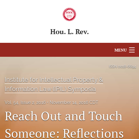
Hou. L. Rev.
MENU
Articles
ISSN
0018-6694
For Authors
Institute for Intellectual Property &
Information Law (IPIL) Symposia
Editorial Board
Vol. 54, Issue 2, 2016
November 14, 2016 CDT
About
Reach Out and Touch
Issues
Someone: Reflections
Blog