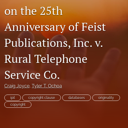
on the 25th
Subscriptions
For Students
Anniversary of Feist
Podcast
Publications, Inc. v.
Houston Law Review Online
Rural Telephone
search
X
Service Co.
(formerly
Twitter)
Facebook
Craig Joyce
, 
Tyler T. Ochoa
(opens
(opens
in
in
LinkedIn
a
ipil
copyright clause
databases
originality
a
(opens
new
new
copyright
in
RSS
tab)
tab)
a
feed
new
(opens
tab)
a