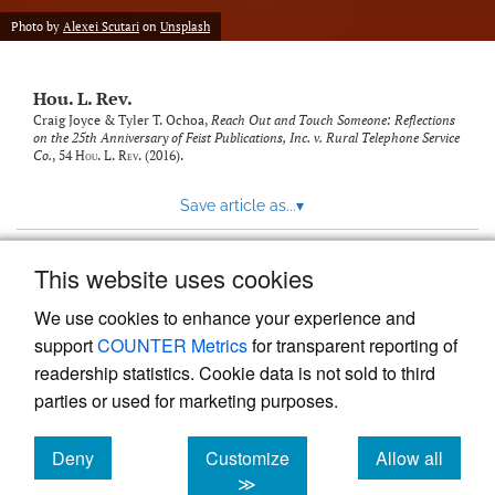
modal
with
Photo by
Alexei Scutari
on
Unsplash
a
link
to
Hou. L. Rev.
feed)
Craig Joyce & Tyler T. Ochoa,
Reach Out and Touch Someone: Reflections
on the 25th Anniversary of Feist Publications, Inc. v. Rural Telephone Service
Co.
, 54
Hou. L. Rev.
(2016).
Save article as...
▾
This website uses cookies
View more stats
We use cookies to enhance your experience and
support
COUNTER Metrics
for transparent reporting of
readership statistics. Cookie data is not sold to third
parties or used for marketing purposes.
Deny
Customize
Allow all
Powered by
Scholastica
, the modern academic journal
management system
cookies
cookies
cookies
≫