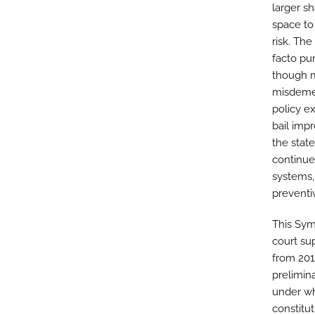
larger sh
space to
risk. Th
facto pu
though m
misdemea
policy e
bail impr
the stat
continued
systems, 
preventi
This Sym
court su
from 201
prelimina
under wh
constitu