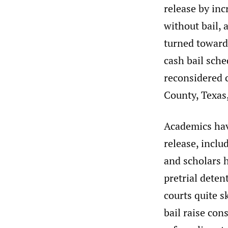
release by inc
without bail, 
turned towards
cash bail sch
reconsidered c
County, Texas,
Academics hav
release, incl
and scholars 
pretrial deten
courts quite s
bail raise cons