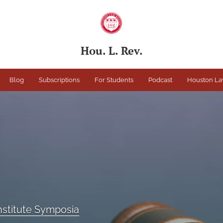
Hou. L. Rev.
Blog
Subscriptions
For Students
Podcast
Houston La
Institute Symposia