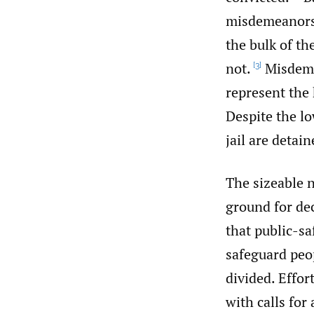
misdemeanors 
the bulk of th
not.
Misdeme
[3]
represent the
Despite the lo
jail are detai
The sizeable 
ground for de
that public-sa
safeguard peop
divided. Effor
with calls for