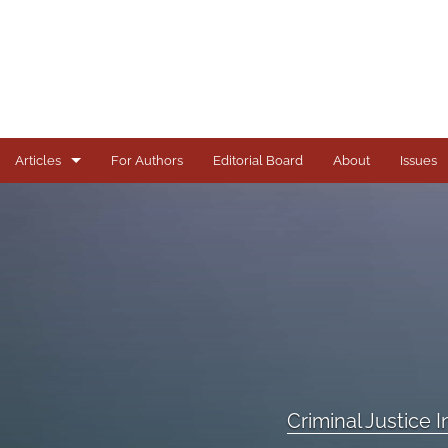
Articles
For Authors
Editorial Board
About
Issues
Articles
Books
Comments
Copyright in Context Symposium
Criminal Justice Institute Symposia
Criminal Justice 
Essays