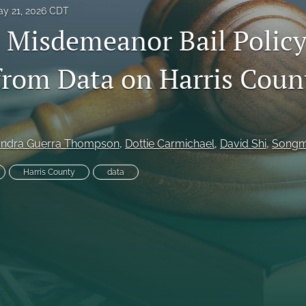
y 21, 2026 CDT
Misdemeanor Bail Policy
from Data on Harris Coun
es
ndra Guerra Thompson
, 
Dottie Carmichael
, 
David Shi
, 
Songm
Harris County
data
System