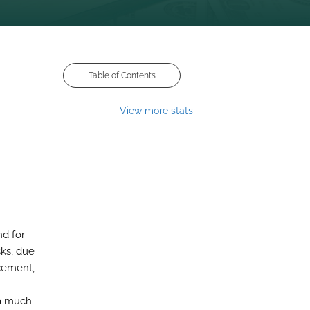
Table of Contents
View more stats
nd for
sks, due
cement,
 a much