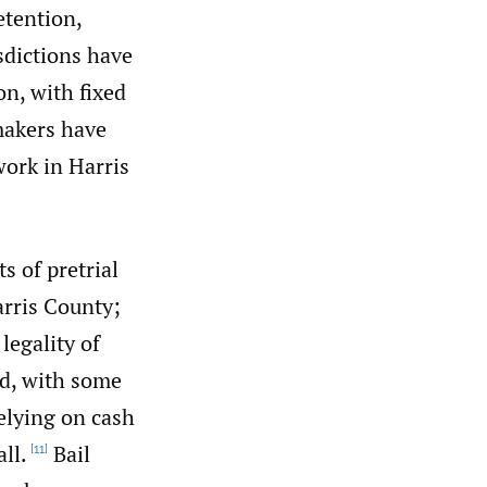
etention,
sdictions have
on, with fixed
akers have
work in Harris
 of pretrial
arris County;
legality of
ed, with some
relying on cash
all.
Bail
[11]