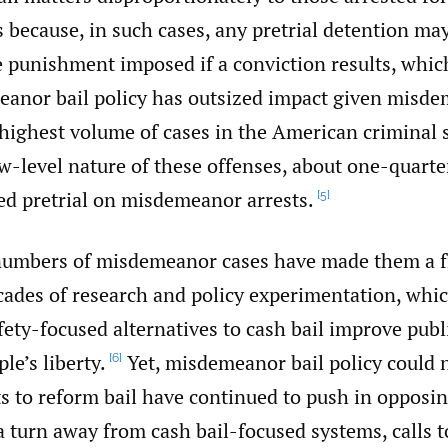
because, in such cases, any pretrial detention may
e punishment imposed if a conviction results, which
anor bail policy has outsized impact given misd
 highest volume of cases in the American criminal 
w-level nature of these offenses, about one-quarte
ned pretrial on misdemeanor arrests.
[5]
numbers of misdemeanor cases have made them a fr
cades of research and policy experimentation, wh
fety-focused alternatives to cash bail improve publ
le’s liberty.
Yet, misdemeanor bail policy could 
[6]
ts to reform bail have continued to push in opposin
 a turn away from cash bail-focused systems, calls 