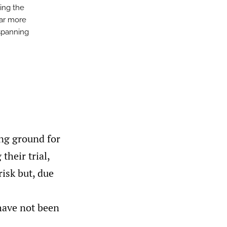
ning the
far more
spanning
ing ground for
their trial,
risk but, due
 have not been