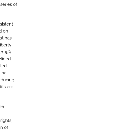
series of
sistent
d on
at has
iberty
an 15%
clined:
iled
inal
educing
its are
he
rights,
n of