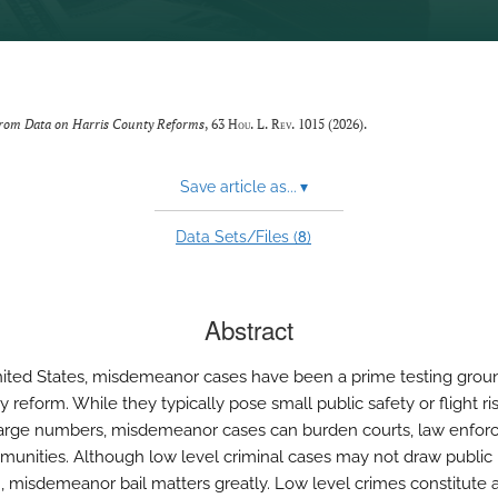
from Data on Harris County Reforms
, 63
Hou. L. Rev.
1015 (2026).
Save article as...
▾
8
Data Sets/Files (
)
Abstract
nited States, misdemeanor cases have been a prime testing grou
cy reform. While they typically pose small public safety or flight ri
 large numbers, misdemeanor cases can burden courts, law enfor
unities. Although low level criminal cases may not draw public
n, misdemeanor bail matters greatly. Low level crimes constitute