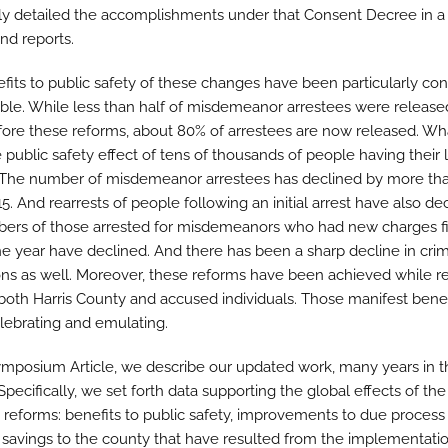
ly detailed the accomplishments under that Consent Decree in a 
and reports.
fits to public safety of these changes have been particularly con
ble. While less than half of misdemeanor arrestees were release
ore these reforms, about 80% of arrestees are now released. Wh
public safety effect of tens of thousands of people having their l
? The number of misdemeanor arrestees has declined by more th
5. And rearrests of people following an initial arrest have also de
ers of those arrested for misdemeanors who had new charges f
ne year have declined. And there has been a sharp decline in crim
ons as well. Moreover, these reforms have been achieved while r
 both Harris County and accused individuals. Those manifest benef
lebrating and emulating.
Symposium Article, we describe our updated work, many years in t
pecifically, we set forth data supporting the global effects of the
reforms: benefits to public safety, improvements to due process 
 savings to the county that have resulted from the implementatio