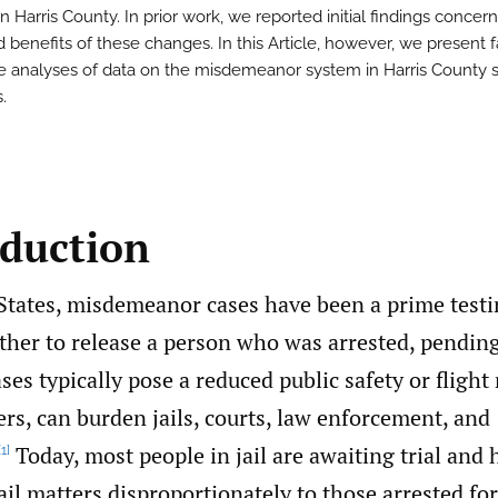
n Harris County. In prior work, we reported initial findings concer
d benefits of these changes. In this Article, however, we present 
 analyses of data on the misdemeanor system in Harris County 
.
oduction
 States, misdemeanor cases have been a prime test
her to release a person who was arrested, pending 
ses typically pose a reduced public safety or flight 
rs, can burden jails, courts, law enforcement, and
Today, most people in jail are awaiting trial and
[1]
il matters disproportionately to those arrested for