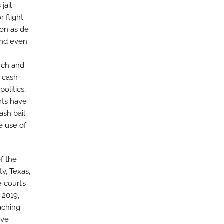
jail
 flight
ion as de
and even
rch and
o cash
politics,
rts have
ash bail
e use of
f the
y, Texas,
 court’s
 2019,
aching
ave