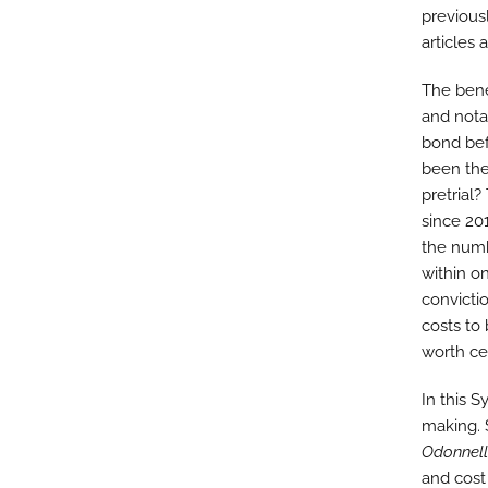
previous
articles 
The bene
and nota
bond bef
been the 
pretrial
since 201
the numb
within o
convicti
costs to
worth ce
In this 
making. S
Odonnell
and cost