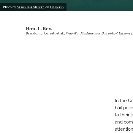
Photo by
Sasun Bughdaryan
on
Unsplash
Voting Rights Symposium
All
Hou. L. Rev.
Brandon L. Garrett et al.,
Win-Win Misdemeanor Bail Policy: Lessons 
In the U
bail poli
to their
and comm
attentio