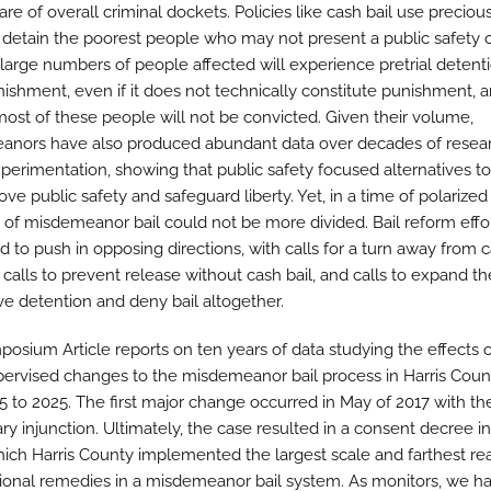
are of overall criminal dockets. Policies like cash bail use precious 
 detain the poorest people who may not present a public safety or
e large numbers of people affected will experience pretrial detent
nishment, even if it does not technically constitute punishment, 
ost of these people will not be convicted. Given their volume,
nors have also produced abundant data over decades of resea
xperimentation, showing that public safety focused alternatives t
ove public safety and safeguard liberty. Yet, in a time of polarized 
e of misdemeanor bail could not be more divided. Bail reform effo
 to push in opposing directions, with calls for a turn away from c
calls to prevent release without cash bail, and calls to expand th
ve detention and deny bail altogether.
posium Article reports on ten years of data studying the effects o
pervised changes to the misdemeanor bail process in Harris Count
5 to 2025. The first major change occurred in May of 2017 with the
ry injunction. Ultimately, the case resulted in a consent decree in
ich Harris County implemented the largest scale and farthest re
tional remedies in a misdemeanor bail system. As monitors, we h