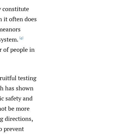
 constitute
 it often does
emeanors
system.
[4]
r of people in
uitful testing
ich has shown
ic safety and
not be more
g directions,
to prevent