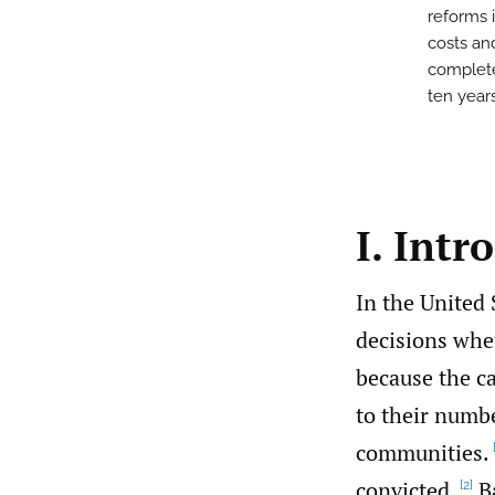
reforms i
costs an
complete
ten years
I. Intr
In the United
decisions whet
because the ca
to their numbe
communities.
convicted.
Ba
[2]