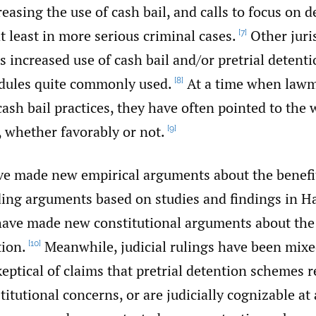
reasing the use of cash bail, and calls to focus on d
at least in more serious criminal cases.
Other juri
[7]
 increased use of cash bail and/or pretrial detenti
edules quite commonly used.
At a time when lawm
[8]
ash bail practices, they have often pointed to the 
 whether favorably or not.
[9]
e made new empirical arguments about the benefits
uding arguments based on studies and findings in H
have made new constitutional arguments about the 
tion.
Meanwhile, judicial rulings have been mix
[10]
keptical of claims that pretrial detention schemes 
titutional concerns, or are judicially cognizable at 