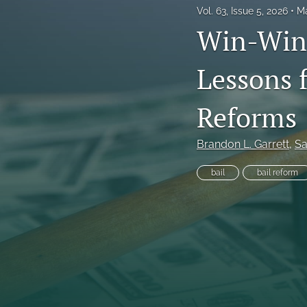
Vol. 63, Issue 5, 2026
Ma
Frankel Lecture Series
Win-Win 
Health Law Symposium
Lessons 
Houston Law Review Online
Reforms
Institute for Intellectual Property & Information Law (IPIL) Spring Lectur
Institute for Intellectual Property & Information Law (IPIL) Symposia
Brandon L. Garrett
, 
Sa
Lectures
bail
bail reform
Notes
Sondock Jurist-in-Residence Series
Symposium: School Violence, School Safety, and the Juvenile Justice 
Tributes