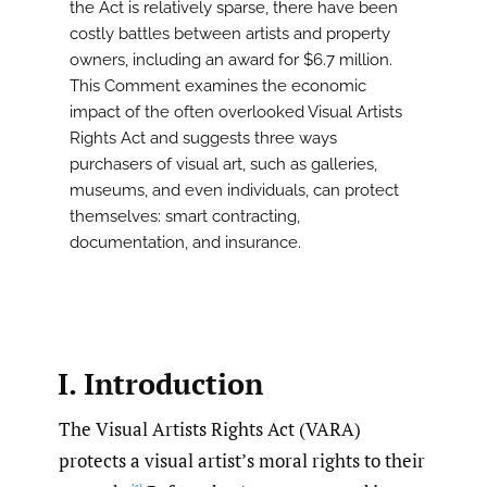
the Act is relatively sparse, there have been
costly battles between artists and property
owners, including an award for $6.7 million.
This Comment examines the economic
impact of the often overlooked Visual Artists
Rights Act and suggests three ways
purchasers of visual art, such as galleries,
museums, and even individuals, can protect
themselves: smart contracting,
documentation, and insurance.
I. Introduction
The Visual Artists Rights Act (VARA)
protects a visual artist’s moral rights to their