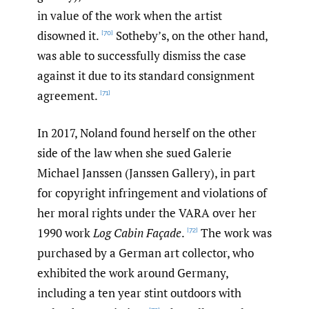
in value of the work when the artist
disowned it.
Sotheby’s, on the other hand,
[70]
was able to successfully dismiss the case
against it due to its standard consignment
agreement.
[71]
In 2017, Noland found herself on the other
side of the law when she sued Galerie
Michael Janssen (Janssen Gallery), in part
for copyright infringement and violations of
her moral rights under the VARA over her
1990 work
Log Cabin Façade
.
The work was
[72]
purchased by a German art collector, who
exhibited the work around Germany,
including a ten year stint outdoors with