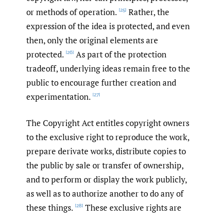
or methods of operation.
Rather, the
[25]
expression of the idea is protected, and even
then, only the original elements are
protected.
As part of the protection
[26]
tradeoff, underlying ideas remain free to the
public to encourage further creation and
experimentation.
[27]
The Copyright Act entitles copyright owners
to the exclusive right to reproduce the work,
prepare derivate works, distribute copies to
the public by sale or transfer of ownership,
and to perform or display the work publicly,
as well as to authorize another to do any of
these things.
These exclusive rights are
[28]