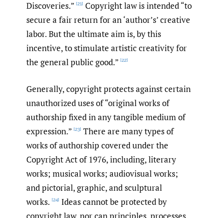
Discoveries.”
Copyright law is intended “to
[21]
secure a fair return for an ‘author’s’ creative
labor. But the ultimate aim is, by this
incentive, to stimulate artistic creativity for
the general public good.”
[22]
Generally, copyright protects against certain
unauthorized uses of “original works of
authorship fixed in any tangible medium of
expression.”
There are many types of
[23]
works of authorship covered under the
Copyright Act of 1976, including, literary
works; musical works; audiovisual works;
and pictorial, graphic, and sculptural
works.
Ideas cannot be protected by
[24]
copyright law, nor can principles, processes,