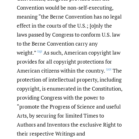
Convention would be non-self-executing,
meaning “the Berne Convention has no legal
effect in the courts of the U.S.; [o]nly the
laws passed by Congress to conform U.S. law
to the Berne Convention carry any
weight.”
As such, American copyright law
[19]
provides for all copyright protections for
American citizens within the country.
The
[20]
protection of intellectual property, including
copyright, is enumerated in the Constitution,
providing Congress with the power to
“promote the Progress of Science and useful
Arts, by securing for limited Times to
Authors and Inventors the exclusive Right to
their respective Writings and