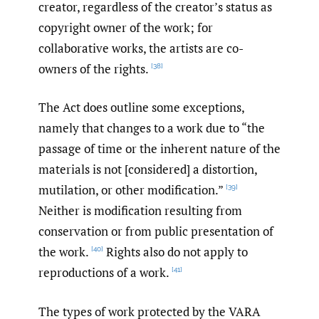
creator, regardless of the creator’s status as
copyright owner of the work; for
collaborative works, the artists are co-
owners of the rights.
[38]
The Act does outline some exceptions,
namely that changes to a work due to “the
passage of time or the inherent nature of the
materials is not [considered] a distortion,
mutilation, or other modification.”
[39]
Neither is modification resulting from
conservation or from public presentation of
the work.
Rights also do not apply to
[40]
reproductions of a work.
[41]
The types of work protected by the VARA