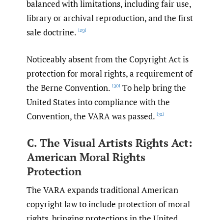
balanced with limitations, including fair use,
library or archival reproduction, and the first
sale doctrine.
[29]
Noticeably absent from the Copyright Act is
protection for moral rights, a requirement of
the Berne Convention.
To help bring the
[30]
United States into compliance with the
Convention, the VARA was passed.
[31]
C. The Visual Artists Rights Act:
American Moral Rights
Protection
The VARA expands traditional American
copyright law to include protection of moral
rights, bringing protections in the United