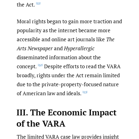
the Act.
[51]
Moral rights began to gain more traction and
popularity as the internet became more
accessible and online art journals like
The
Arts Newspaper
and
Hyperallergic
disseminated information about the
concept.
Despite efforts to read the VARA
[52]
broadly, rights under the Act remain limited
due to the private-property-focused nature
of American law and ideals.
[53]
III. The Economic Impact
of the VARA
The limited VARA case law provides insight