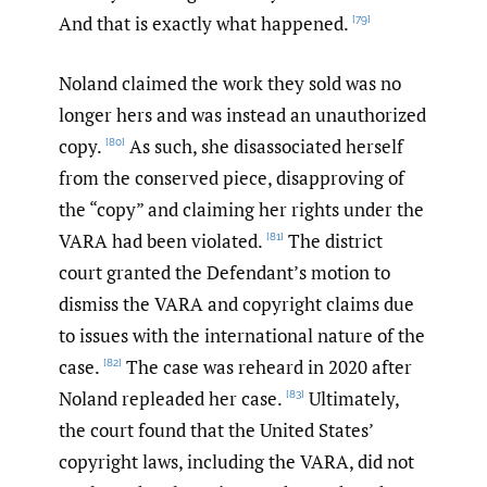
And that is exactly what happened.
[79]
Noland claimed the work they sold was no
longer hers and was instead an unauthorized
copy.
As such, she disassociated herself
[80]
from the conserved piece, disapproving of
the “copy” and claiming her rights under the
VARA had been violated.
The district
[81]
court granted the Defendant’s motion to
dismiss the VARA and copyright claims due
to issues with the international nature of the
case.
The case was reheard in 2020 after
[82]
Noland repleaded her case.
Ultimately,
[83]
the court found that the United States’
copyright laws, including the VARA, did not