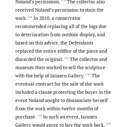
Noland’s permission.
The collector also
[73]
received Noland’s permission to stain the
work.
In 2010, a conservator
[74]
recommended replacing all of the logs due
to deterioration from outdoor display, and
based on this advice, the Defendants
replaced the entire edifice of the piece and
discarded the original.
The collector and
[75]
museum then worked to sell the sculpture
with the help of Janssen Gallery.
The
[76]
eventual contract for the sale of the work
included a clause protecting the buyer in the
event Noland sought to disassociate herself
from the work within twelve months of
purchase.
In such an event, Janssen
[77]
Gallery would agree to buy the work back.
[78]