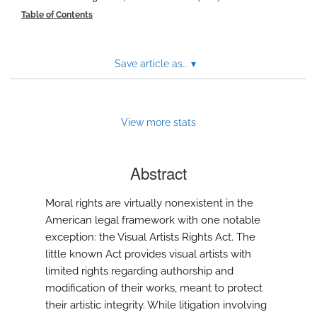
modal
Table of Contents
with
a
link
to
Save article as...
▾
feed)
View more stats
Abstract
Moral rights are virtually nonexistent in the
American legal framework with one notable
exception: the Visual Artists Rights Act. The
little known Act provides visual artists with
limited rights regarding authorship and
modification of their works, meant to protect
their artistic integrity. While litigation involving