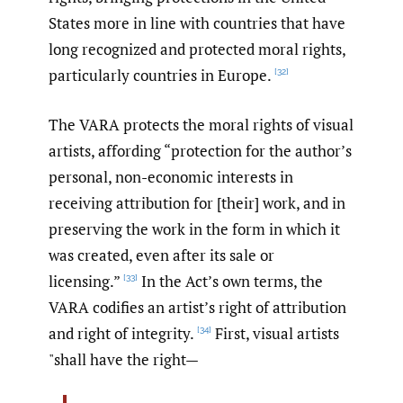
States more in line with countries that have
long recognized and protected moral rights,
particularly countries in Europe.
[32]
The VARA protects the moral rights of visual
artists, affording “protection for the author’s
personal, non-economic interests in
receiving attribution for [their] work, and in
preserving the work in the form in which it
was created, even after its sale or
licensing.”
In the Act’s own terms, the
[33]
VARA codifies an artist’s right of attribution
and right of integrity.
First, visual artists
[34]
"shall have the right—