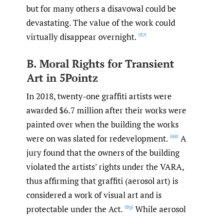
but for many others a disavowal could be
devastating. The value of the work could
virtually disappear overnight.
[87]
B. Moral Rights for Transient
Art in 5Pointz
In 2018, twenty-one graffiti artists were
awarded $6.7 million after their works were
painted over when the building the works
were on was slated for redevelopment.
A
[88]
jury found that the owners of the building
violated the artists’ rights under the VARA,
thus affirming that graffiti (aerosol art) is
considered a work of visual art and is
protectable under the Act.
While aerosol
[89]