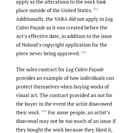
apply as the alterations to the work took
place outside of the United States.
[84]
Additionally, the VARA did not apply to
Log
Cabin Façade
as it was created before the
Act’s effective date, in addition to the issue
of Noland’s copyright application for the
piece never being approved.
[85]
The sales contract for
Log Cabin Façade
provides an example of how individuals can
protect themselves when buying works of
visual art. The contract provided an out for
the buyer in the event the artist disavowed
their work.
For some people, an artist’s
[86]
disavowal may not be too much of an issue if
they bought the work because they liked it,