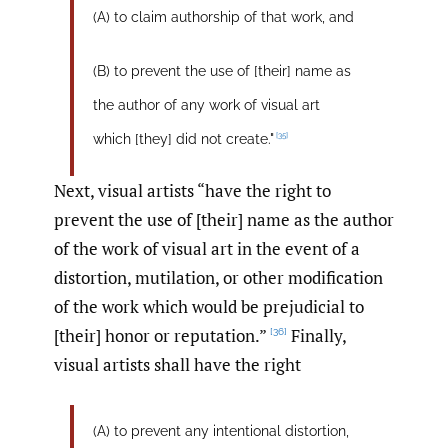
(A) to claim authorship of that work, and
(B) to prevent the use of [their] name as
the author of any work of visual art
[35]
which [they] did not create."
Next, visual artists “have the right to
prevent the use of [their] name as the author
of the work of visual art in the event of a
distortion, mutilation, or other modification
of the work which would be prejudicial to
[their] honor or reputation.”
Finally,
[36]
visual artists shall have the right
(A) to prevent any intentional distortion,