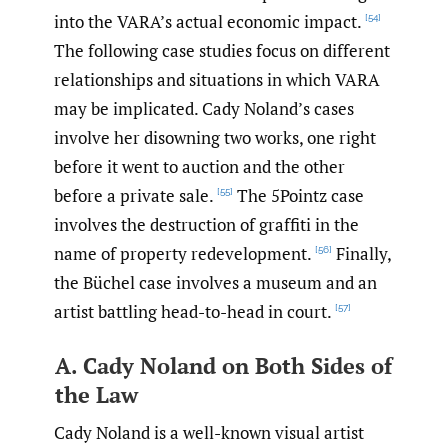
into the VARA’s actual economic impact.
[54]
The following case studies focus on different
relationships and situations in which VARA
may be implicated. Cady Noland’s cases
involve her disowning two works, one right
before it went to auction and the other
before a private sale.
The 5Pointz case
[55]
involves the destruction of graffiti in the
name of property redevelopment.
Finally,
[56]
the Büchel case involves a museum and an
artist battling head-to-head in court.
[57]
A. Cady Noland on Both Sides of
the Law
Cady Noland is a well-known visual artist