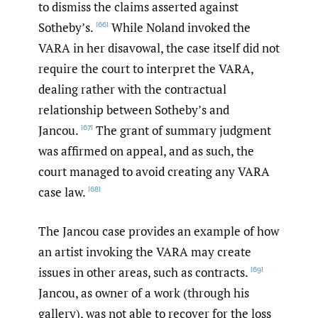
to dismiss the claims asserted against
Sotheby’s.
While Noland invoked the
[66]
VARA in her disavowal, the case itself did not
require the court to interpret the VARA,
dealing rather with the contractual
relationship between Sotheby’s and
Jancou.
The grant of summary judgment
[67]
was affirmed on appeal, and as such, the
court managed to avoid creating any VARA
case law.
[68]
The Jancou case provides an example of how
an artist invoking the VARA may create
issues in other areas, such as contracts.
[69]
Jancou, as owner of a work (through his
gallery), was not able to recover for the loss