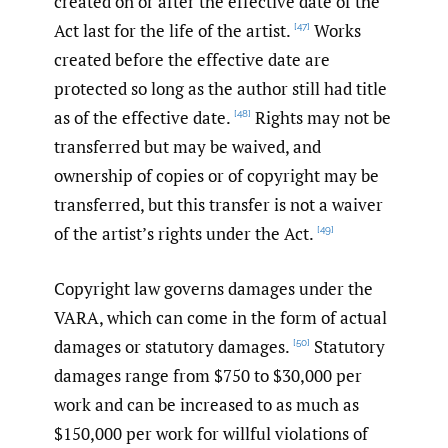
created on or after the effective date of the
Act last for the life of the artist.
Works
[47]
created before the effective date are
protected so long as the author still had title
as of the effective date.
Rights may not be
[48]
transferred but may be waived, and
ownership of copies or of copyright may be
transferred, but this transfer is not a waiver
of the artist’s rights under the Act.
[49]
Copyright law governs damages under the
VARA, which can come in the form of actual
damages or statutory damages.
Statutory
[50]
damages range from $750 to $30,000 per
work and can be increased to as much as
$150,000 per work for willful violations of