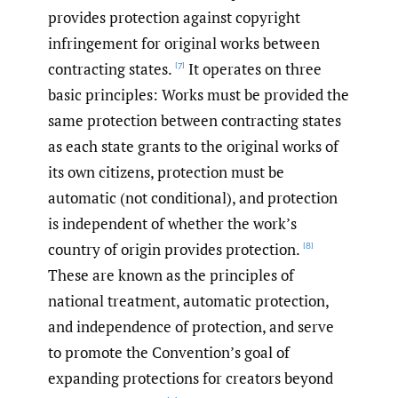
provides protection against copyright
infringement for original works between
contracting states.
It operates on three
[7]
basic principles: Works must be provided the
same protection between contracting states
as each state grants to the original works of
its own citizens, protection must be
automatic (not conditional), and protection
is independent of whether the work’s
country of origin provides protection.
[8]
These are known as the principles of
national treatment, automatic protection,
and independence of protection, and serve
to promote the Convention’s goal of
expanding protections for creators beyond