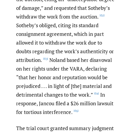
of damage,” and requested that Sotheby’s
withdraw the work from the auction.
[62]
Sotheby’s obliged, citing its standard
consignment agreement, which in part
allowed it to withdraw the work due to
doubts regarding the work’s authenticity or
attribution.
Noland based her disavowal
[63]
on her rights under the VARA, declaring
“that her honor and reputation would be
prejudiced . . . in light of [the] material and
detrimental changes to the work.”
In
[64]
response, Jancou filed a $26 million lawsuit
for tortious interference.
[65]
The trial court granted summary judgment