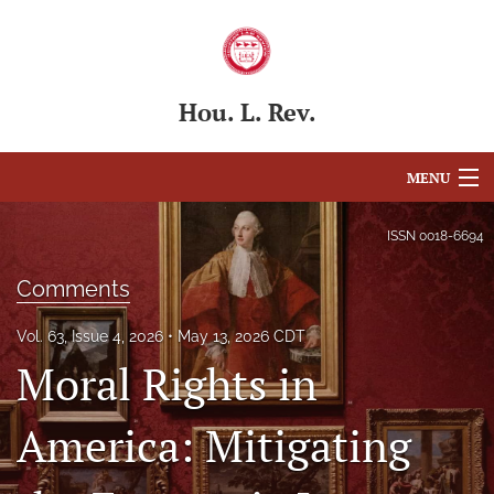
Hou. L. Rev.
MENU
Articles
ISSN
0018-6694
For Authors
Comments
Editorial Board
Vol. 63, Issue 4, 2026
May 13, 2026 CDT
Moral Rights in
About
Issues
America: Mitigating
Blog