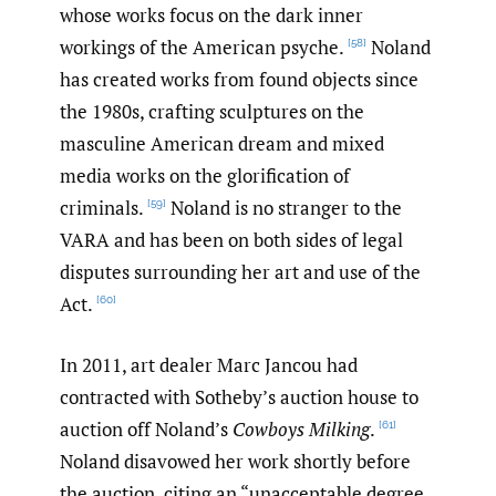
whose works focus on the dark inner
workings of the American psyche.
Noland
[58]
has created works from found objects since
the 1980s, crafting sculptures on the
masculine American dream and mixed
media works on the glorification of
criminals.
Noland is no stranger to the
[59]
VARA and has been on both sides of legal
disputes surrounding her art and use of the
Act.
[60]
In 2011, art dealer Marc Jancou had
contracted with Sotheby’s auction house to
auction off Noland’s
Cowboys Milking
.
[61]
Noland disavowed her work shortly before
the auction, citing an “unacceptable degree