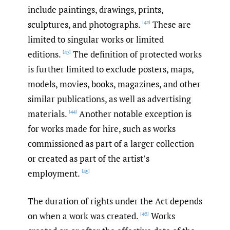
include paintings, drawings, prints,
sculptures, and photographs.
These are
[42]
limited to singular works or limited
editions.
The definition of protected works
[43]
is further limited to exclude posters, maps,
models, movies, books, magazines, and other
similar publications, as well as advertising
materials.
Another notable exception is
[44]
for works made for hire, such as works
commissioned as part of a larger collection
or created as part of the artist’s
employment.
[45]
The duration of rights under the Act depends
on when a work was created.
Works
[46]