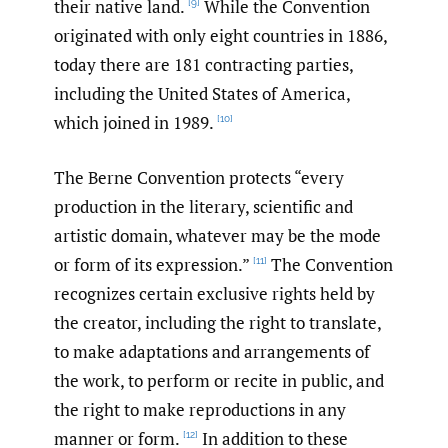
their native land.
While the Convention
[9]
originated with only eight countries in 1886,
today there are 181 contracting parties,
including the United States of America,
which joined in 1989.
[10]
The Berne Convention protects “every
production in the literary, scientific and
artistic domain, whatever may be the mode
or form of its expression.”
The Convention
[11]
recognizes certain exclusive rights held by
the creator, including the right to translate,
to make adaptations and arrangements of
the work, to perform or recite in public, and
the right to make reproductions in any
manner or form.
In addition to these
[12]