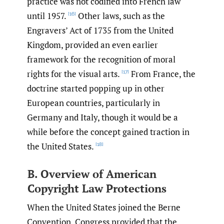
practice was not codified into French law
until 1957.
Other laws, such as the
[16]
Engravers’ Act of 1735 from the United
Kingdom, provided an even earlier
framework for the recognition of moral
rights for the visual arts.
From France, the
[17]
doctrine started popping up in other
European countries, particularly in
Germany and Italy, though it would be a
while before the concept gained traction in
the United States.
[18]
B. Overview of American
Copyright Law Protections
When the United States joined the Berne
Convention, Congress provided that the