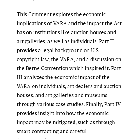
This Comment explores the economic
implications of VARA and the impact the Act
has on institutions like auction houses and
art galleries, as well as individuals. Part II
provides a legal background on U.S.
copyright law, the VARA, and a discussion on
the Berne Convention which inspired it. Part
III analyzes the economic impact of the
VARA on individuals, art dealers and auction
houses, and art galleries and museums
through various case studies. Finally, Part IV
provides insight into how the economic
impact may be mitigated, such as through
smart contracting and careful