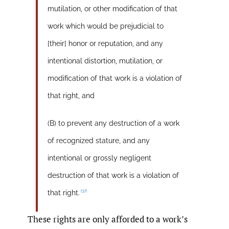
mutilation, or other modification of that
work which would be prejudicial to
[their] honor or reputation, and any
intentional distortion, mutilation, or
modification of that work is a violation of
that right, and
(B) to prevent any destruction of a work
of recognized stature, and any
intentional or grossly negligent
destruction of that work is a violation of
[37]
that right.
These rights are only afforded to a work’s