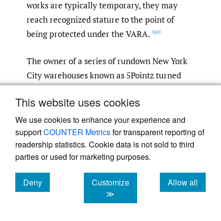
works are typically temporary, they may
reach recognized stature to the point of
being protected under the VARA.
[90]
The owner of a series of rundown New York
City warehouses known as 5Pointz turned
the buildings into a graffiti art exhibit space
This website uses cookies
in 2002.
5Pointz became a “global
[91]
epicenter for graffiti art,” attracting tons of
We use cookies to enhance your experience and
support
COUNTER Metrics
for transparent reporting of
visitors, celebrities, and media attention.
[92]
readership statistics. Cookie data is not sold to third
In 2013, the owner moved to demolish the
parties or used for marketing purposes.
buildings.
A temporary restraining order
[93]
was issued against the owner, but that did
Deny
Customize
Allow all
not stop him from ‘"set[ting] out in the dark
cookies
cookies
cookies
≫
of night’ to whitewash all the artwork in
5Pointz ‘using the cheapest paint available,