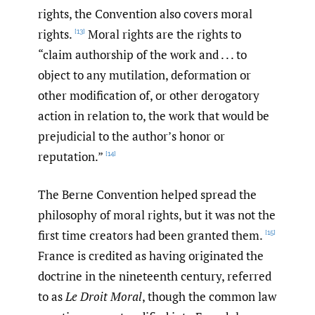
rights, the Convention also covers moral
rights.
Moral rights are the rights to
[13]
“claim authorship of the work and . . . to
object to any mutilation, deformation or
other modification of, or other derogatory
action in relation to, the work that would be
prejudicial to the author’s honor or
reputation.”
[14]
The Berne Convention helped spread the
philosophy of moral rights, but it was not the
first time creators had been granted them.
[15]
France is credited as having originated the
doctrine in the nineteenth century, referred
to as
Le Droit Moral
, though the common law