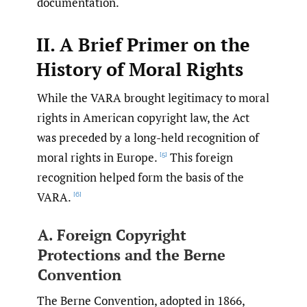
documentation.
II. A Brief Primer on the
History of Moral Rights
While the VARA brought legitimacy to moral
rights in American copyright law, the Act
was preceded by a long-held recognition of
moral rights in Europe.
This foreign
[5]
recognition helped form the basis of the
VARA.
[6]
A. Foreign Copyright
Protections and the Berne
Convention
The Berne Convention, adopted in 1866,