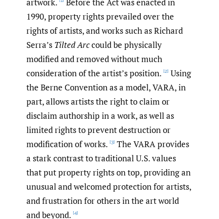
artwork.
Before the Act was enacted in
[1]
1990, property rights prevailed over the
rights of artists, and works such as Richard
Serra’s
Tilted Arc
could be physically
modified and removed without much
consideration of the artist’s position.
Using
[2]
the Berne Convention as a model, VARA, in
part, allows artists the right to claim or
disclaim authorship in a work, as well as
limited rights to prevent destruction or
modification of works.
The VARA provides
[3]
a stark contrast to traditional U.S. values
that put property rights on top, providing an
unusual and welcomed protection for artists,
and frustration for others in the art world
and beyond.
[4]