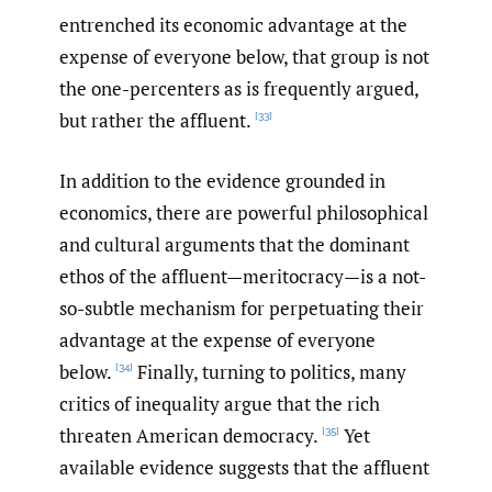
entrenched its economic advantage at the
expense of everyone below, that group is not
the one-percenters as is frequently argued,
but rather the affluent.
[33]
In addition to the evidence grounded in
economics, there are powerful philosophical
and cultural arguments that the dominant
ethos of the affluent—meritocracy—is a not-
so-subtle mechanism for perpetuating their
advantage at the expense of everyone
below.
Finally, turning to politics, many
[34]
critics of inequality argue that the rich
threaten American democracy.
Yet
[35]
available evidence suggests that the affluent