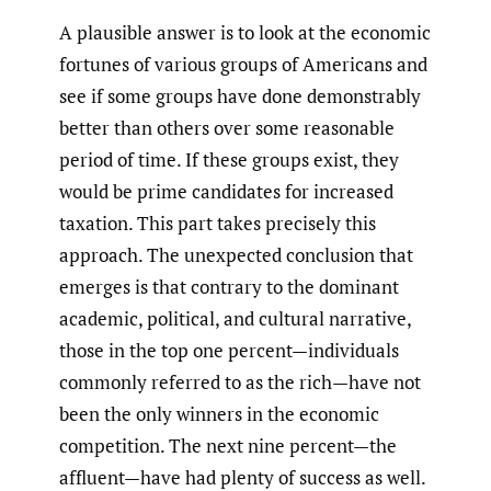
A plausible answer is to look at the economic
fortunes of various groups of Americans and
see if some groups have done demonstrably
better than others over some reasonable
period of time. If these groups exist, they
would be prime candidates for increased
taxation. This part takes precisely this
approach. The unexpected conclusion that
emerges is that contrary to the dominant
academic, political, and cultural narrative,
those in the top one percent—individuals
commonly referred to as the rich—have not
been the only winners in the economic
competition. The next nine percent—the
affluent—have had plenty of success as well.