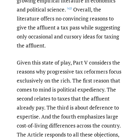
growing empirical literature in economics
and political science.
Overall, the
[43]
literature offers no convincing reasons to
give the affluent a tax pass while suggesting
only occasional and cursory ideas for taxing
the affluent.
Given this state of play, Part V considers the
reasons why progressive tax reformers focus
exclusively on the rich. The first reason that
comes to mind is political expediency. The
second relates to taxes that the affluent
already pay. The third is about deference to
expertise. And the fourth emphasizes large
cost-of-living differences across the country.
The Article responds to all these objections,