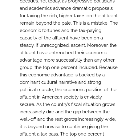
decades. Yet today, as progressive politicians
and academics advance dramatic proposals
for taxing the rich, higher taxes on the affluent
remain beyond the pale. This is a mistake. The
economic fortunes and the tax-paying
capacity of the affluent have been on a
steady, if unrecognized, ascent. Moreover, the
affluent have entrenched their economic
advantage more successfully than any other
group, the top one percent included. Because
this economic advantage is backed by a
dominant cultural narrative and strong
political muscle, the economic position of the
affluent in American society is enviably
secure. As the country’s fiscal situation grows
increasingly dire and the gap between the
well-off and the rest grows increasingly wide,
it is beyond unwise to continue giving the
affluent a tax pass. The top one percent