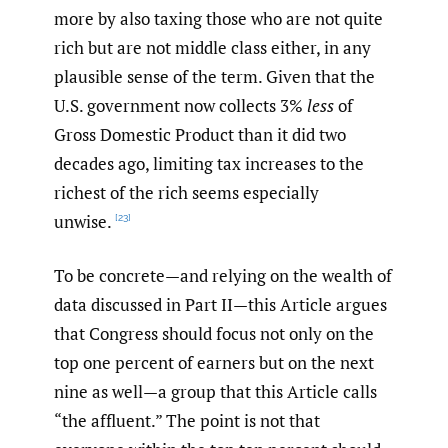
more by also taxing those who are not quite
rich but are not middle class either, in any
plausible sense of the term. Given that the
U.S. government now collects 3%
less
of
Gross Domestic Product than it did two
decades ago, limiting tax increases to the
richest of the rich seems especially
unwise.
[23]
To be concrete—and relying on the wealth of
data discussed in Part II—this Article argues
that Congress should focus not only on the
top one percent of earners but on the next
nine as well—a group that this Article calls
“the affluent.” The point is not that