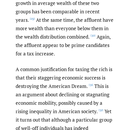
growth in average wealth of these two
groups has been comparable in recent
years.
At the same time, the affluent have
[29]
more wealth than everyone below them in
the wealth distribution combined.
Again,
[30]
the affluent appear to be prime candidates
for a tax increase.
A common justification for taxing the rich is
that their staggering economic success is
destroying the American Dream.
This is
[31]
an argument about declining or stagnating
economic mobility, possibly caused by a
rising inequality in American society.
Yet
[32]
it turns out that although a particular group
of well-off individuals has indeed