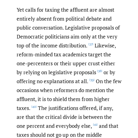
Yet calls for taxing the affluent are almost
entirely absent from political debate and
public conversation. Legislative proposals of
Democratic politicians aim only at the very
top of the income distribution.
Likewise,
[37]
reform-minded tax academics target the
one-percenters or their upper crust either
by relying on legislative proposals
or by
[38]
offering no explanations at all.
On the few
[39]
occasions when reformers do mention the
affluent, it is to shield them from higher
taxes.
The justifications offered, if any,
[40]
are that the critical divide is between the
one percent and everybody else,
and that
[41]
taxes should not go up on the middle