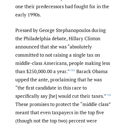
one their predecessors had fought for in the
early 1990s.
Pressed by George Stephanopoulos during
the Philadelphia debate, Hillary Clinton
announced that she was “absolutely
committed to not raising a single tax on
middle-class Americans, people making less
than $250,000.00 a year.”
Barack Obama
[10]
upped the ante, proclaiming that he was
“the first candidate in this race to
specifically say [he] would cut their taxes.”
[11]
These promises to protect the “middle class”
meant that even taxpayers in the top five
(though not the top two) percent were