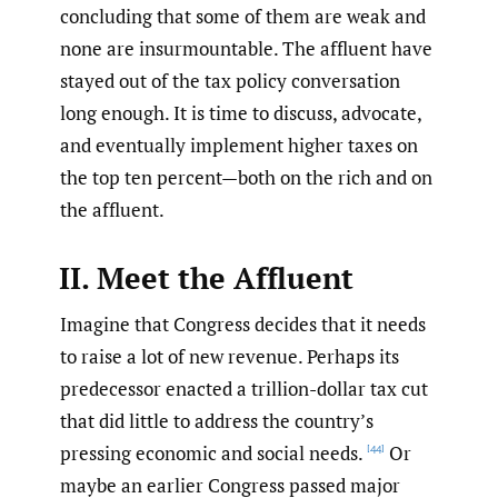
concluding that some of them are weak and
none are insurmountable. The affluent have
stayed out of the tax policy conversation
long enough. It is time to discuss, advocate,
and eventually implement higher taxes on
the top ten percent—both on the rich and on
the affluent.
II. Meet the Affluent
Imagine that Congress decides that it needs
to raise a lot of new revenue. Perhaps its
predecessor enacted a trillion-dollar tax cut
that did little to address the country’s
pressing economic and social needs.
Or
[44]
maybe an earlier Congress passed major