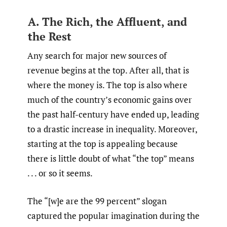
A. The Rich, the Affluent, and
the Rest
Any search for major new sources of
revenue begins at the top. After all, that is
where the money is. The top is also where
much of the country’s economic gains over
the past half-century have ended up, leading
to a drastic increase in inequality. Moreover,
starting at the top is appealing because
there is little doubt of what “the top” means
. . . or so it seems.
The “[w]e are the 99 percent” slogan
captured the popular imagination during the