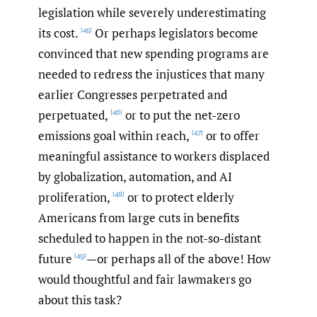
legislation while severely underestimating
its cost.
Or perhaps legislators become
[45]
convinced that new spending programs are
needed to redress the injustices that many
earlier Congresses perpetrated and
perpetuated,
or to put the net-zero
[46]
emissions goal within reach,
or to offer
[47]
meaningful assistance to workers displaced
by globalization, automation, and AI
proliferation,
or to protect elderly
[48]
Americans from large cuts in benefits
scheduled to happen in the not-so-distant
future
—or perhaps all of the above! How
[49]
would thoughtful and fair lawmakers go
about this task?