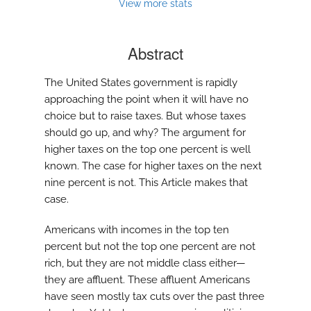
modal
View more stats
with
a
link
Abstract
to
feed)
The United States government is rapidly
approaching the point when it will have no
choice but to raise taxes. But whose taxes
should go up, and why? The argument for
higher taxes on the top one percent is well
known. The case for higher taxes on the next
nine percent is not. This Article makes that
case.
Americans with incomes in the top ten
percent but not the top one percent are not
rich, but they are not middle class either—
they are affluent. These affluent Americans
have seen mostly tax cuts over the past three