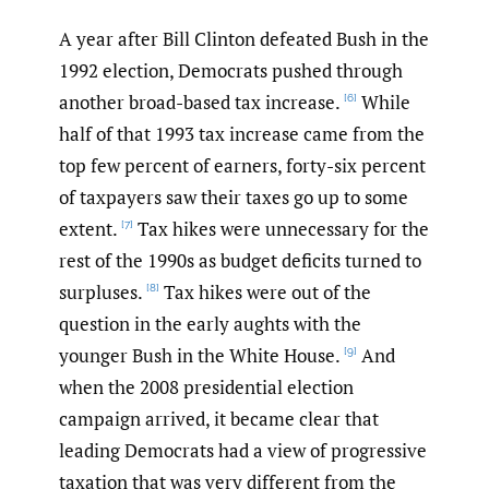
A year after Bill Clinton defeated Bush in the
1992 election, Democrats pushed through
another broad-based tax increase.
While
[6]
half of that 1993 tax increase came from the
top few percent of earners, forty-six percent
of taxpayers saw their taxes go up to some
extent.
Tax hikes were unnecessary for the
[7]
rest of the 1990s as budget deficits turned to
surpluses.
Tax hikes were out of the
[8]
question in the early aughts with the
younger Bush in the White House.
And
[9]
when the 2008 presidential election
campaign arrived, it became clear that
leading Democrats had a view of progressive
taxation that was very different from the