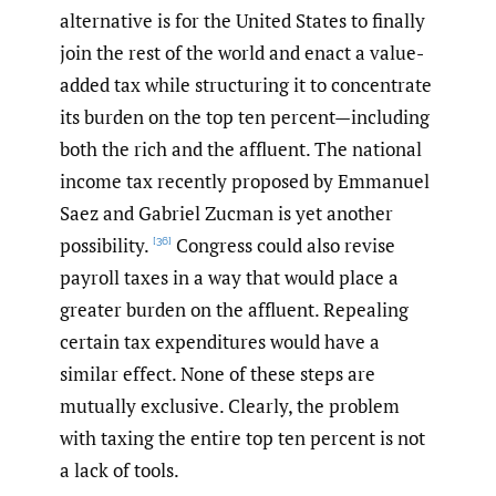
alternative is for the United States to finally
join the rest of the world and enact a value-
added tax while structuring it to concentrate
its burden on the top ten percent—including
both the rich and the affluent. The national
income tax recently proposed by Emmanuel
Saez and Gabriel Zucman is yet another
possibility.
Congress could also revise
[36]
payroll taxes in a way that would place a
greater burden on the affluent. Repealing
certain tax expenditures would have a
similar effect. None of these steps are
mutually exclusive. Clearly, the problem
with taxing the entire top ten percent is not
a lack of tools.