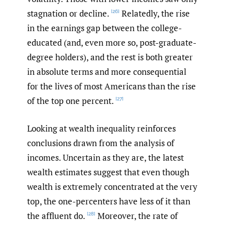
stagnation or decline.
Relatedly, the rise
[26]
in the earnings gap between the college-
educated (and, even more so, post-graduate-
degree holders), and the rest is both greater
in absolute terms and more consequential
for the lives of most Americans than the rise
of the top one percent.
[27]
Looking at wealth inequality reinforces
conclusions drawn from the analysis of
incomes. Uncertain as they are, the latest
wealth estimates suggest that even though
wealth is extremely concentrated at the very
top, the one-percenters have less of it than
the affluent do.
Moreover, the rate of
[28]