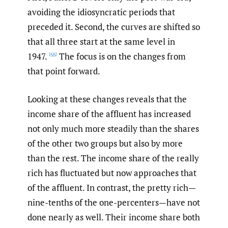
avoiding the idiosyncratic periods that
preceded it. Second, the curves are shifted so
that all three start at the same level in
1947.
The focus is on the changes from
[55]
that point forward.
Looking at these changes reveals that the
income share of the affluent has increased
not only much more steadily than the shares
of the other two groups but also by more
than the rest. The income share of the really
rich has fluctuated but now approaches that
of the affluent. In contrast, the pretty rich—
nine-tenths of the one-percenters—have not
done nearly as well. Their income share both