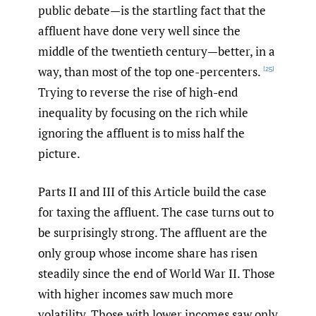
public debate—is the startling fact that the
affluent have done very well since the
middle of the twentieth century—better, in a
way, than most of the top one-percenters.
[25]
Trying to reverse the rise of high-end
inequality by focusing on the rich while
ignoring the affluent is to miss half the
picture.
Parts II and III of this Article build the case
for taxing the affluent. The case turns out to
be surprisingly strong. The affluent are the
only group whose income share has risen
steadily since the end of World War II. Those
with higher incomes saw much more
volatility. Those with lower incomes saw only