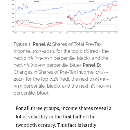
Figure 1.
Panel A:
Shares of Total Pre-Tax
Income, 1913–2019, for the top 0.1% (red), the
next 0.9% (99–99.9 percentile, black), and the
next 9% (90–99 percentile, blue).
Panel B:
Changes in Shares of Pre-Tax Income, 1947–
2019, for the top 0.1% (red), the next 0.9% (99–
99.9 percentile, black), and the next 9% (90–99
percentile, blue).
For all three groups, income shares reveal a
lot of volatility in the first half of the
twentieth century. This fact is hardly