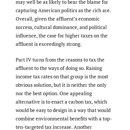
may well be as likely to bear the blame for
capturing American politics as the rich are.
Overall, given the affluent’s economic
success, cultural dominance, and political
influence, the case for higher taxes on the
affluent is exceedingly strong.
Part IV turns from the reasons to tax the
affluent to the ways of doing so. Raising
income tax rates on that group is the most
obvious solution, but it is neither the only
nor the best option. One appealing
alternative is to enact a carbon tax, which
would be easy to design in a way that would
combine environmental benefits with a top-
ten-targeted tax increase. Another