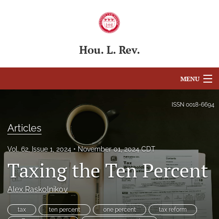
Hou. L. Rev.
MENU
Articles
ISSN
0018-6694
For Authors
Articles
Editorial Board
Vol. 62, Issue 1, 2024
November 01, 2024 CDT
Taxing the Ten Percent
About
Issues
Alex Raskolnikov
Blog
tax
ten percent
one percent
tax reform