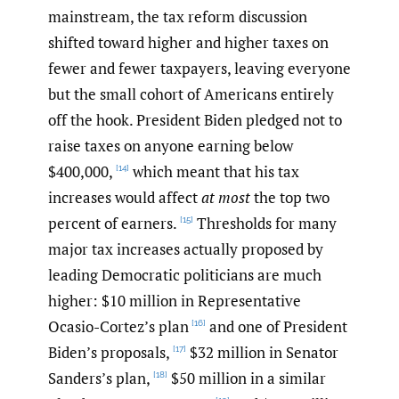
mainstream, the tax reform discussion
shifted toward higher and higher taxes on
fewer and fewer taxpayers, leaving everyone
but the small cohort of Americans entirely
off the hook. President Biden pledged not to
raise taxes on anyone earning below
$400,000,
which meant that his tax
[14]
increases would affect
at most
the top two
percent of earners.
Thresholds for many
[15]
major tax increases actually proposed by
leading Democratic politicians are much
higher: $10 million in Representative
Ocasio-Cortez’s plan
and one of President
[16]
Biden’s proposals,
$32 million in Senator
[17]
Sanders’s plan,
$50 million in a similar
[18]