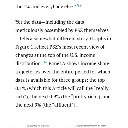
the 1% and everybody else.”
[53]
Yet the data—including the data
meticulously assembled by PSZ themselves
—tells a somewhat different story. Graphs in
Figure 1 reflect PSZ’s most recent view of
changes at the top of the U.S. income
distribution.
Panel A shows income share
[54]
trajectories over the entire period for which
data is available for three groups: the top
0.1% (which this Article will call the “really
rich”), the next 0.9% (the “pretty rich”), and
the next 9% (the “affluent”).