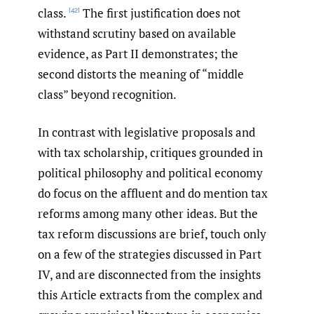
class.
The first justification does not
[42]
withstand scrutiny based on available
evidence, as Part II demonstrates; the
second distorts the meaning of “middle
class” beyond recognition.
In contrast with legislative proposals and
with tax scholarship, critiques grounded in
political philosophy and political economy
do focus on the affluent and do mention tax
reforms among many other ideas. But the
tax reform discussions are brief, touch only
on a few of the strategies discussed in Part
IV, and are disconnected from the insights
this Article extracts from the complex and