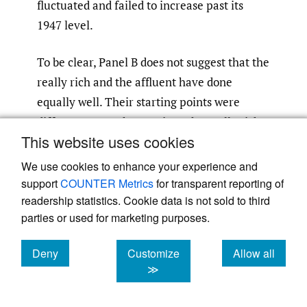
fluctuated and failed to increase past its
1947 level.
To be clear, Panel B does not suggest that the
really rich and the affluent have done
equally well. Their starting points were
different. From those points, the really rich
This website uses cookies
almost doubled their income share while the
affluent saw “only” a 23% increase.
[56]
We use cookies to enhance your experience and
Nonetheless, in terms of the additional
support
COUNTER Metrics
for transparent reporting of
readership statistics. Cookie data is not sold to third
chunks of total income that each group
parties or used for marketing purposes.
captured (and other groups lost) in the post-
war era, the affluent captured more.
Deny
Customize
Allow all
cookies
cookies
cookies
≫
Gerald Auten and David Splinter (AS) have a
different take on the same data. Their well-