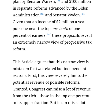
plan by Senator Warren,
and $100 million
[19]
in separate reforms advanced by the Biden
Administration
and Senator Wyden.
[20]
[21]
Given that an income of $2 million a year
puts one near the top
one-tenth
of one
percent of earners,
these proposals reveal
[22]
an extremely narrow view of progressive tax
reform.
This Article argues that this narrow view is
mistaken for two related but independent
reasons. First, this view severely limits the
potential revenue of possible reforms.
Granted, Congress can raise a lot of revenue
from the rich—those in the top one percent
or its upper fraction. But it can raise a lot