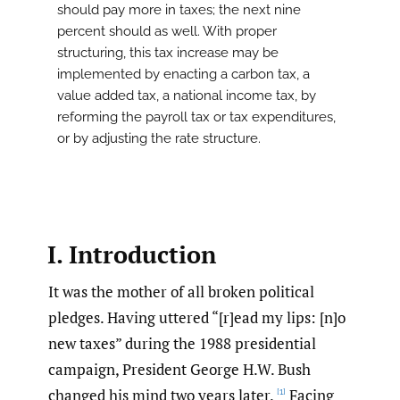
should pay more in taxes; the next nine
percent should as well. With proper
structuring, this tax increase may be
implemented by enacting a carbon tax, a
value added tax, a national income tax, by
reforming the payroll tax or tax expenditures,
or by adjusting the rate structure.
I. Introduction
It was the mother of all broken political
pledges. Having uttered “[r]ead my lips: [n]o
new taxes” during the 1988 presidential
campaign, President George H.W. Bush
changed his mind two years later.
Facing
[1]