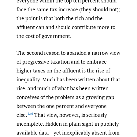
everyone within the top ten percent should
face the same tax increase (they should not);
the point is that both the rich and the
affluent can and should contribute more to
the cost of government.
The second reason to abandon a narrow view
of progressive taxation and to embrace
higher taxes on the affluent is the rise of
inequality. Much has been written about that
rise, and much of what has been written
conceives of the problem as a growing gap
between the one percent and everyone
else.
That view, however, is seriously
[24]
incomplete. Hidden in plain sight in publicly
available data—yet inexplicably absent from