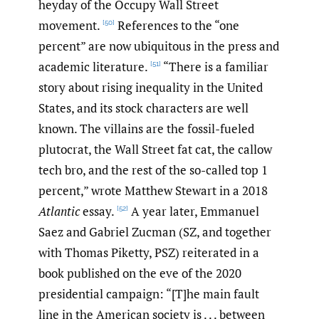
heyday of the Occupy Wall Street
movement.
References to the “one
[50]
percent” are now ubiquitous in the press and
academic literature.
“There is a familiar
[51]
story about rising inequality in the United
States, and its stock characters are well
known. The villains are the fossil-fueled
plutocrat, the Wall Street fat cat, the callow
tech bro, and the rest of the so-called top 1
percent,” wrote Matthew Stewart in a 2018
Atlantic
essay.
A year later, Emmanuel
[52]
Saez and Gabriel Zucman (SZ, and together
with Thomas Piketty, PSZ) reiterated in a
book published on the eve of the 2020
presidential campaign: “[T]he main fault
line in the American society is . . . between