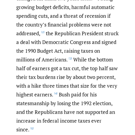
growing budget deficits, harmful automatic
spending cuts, and a threat of recession if
the country’s financial problems were not
addressed,
the Republican President struck
[2]
a deal with Democratic Congress and signed
the 1990 Budget Act, raising taxes on
millions of Americans.
While the bottom
[3]
half of earners got a tax cut, the top half saw
their tax burdens rise by about two percent,
with a hike three times that size for the very
highest earners.
Bush paid for his
[4]
statesmanship by losing the 1992 election,
and the Republicans have not supported an
increase in federal income taxes ever
since.
[5]