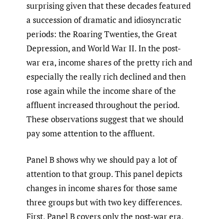
surprising given that these decades featured
a succession of dramatic and idiosyncratic
periods: the Roaring Twenties, the Great
Depression, and World War II. In the post-
war era, income shares of the pretty rich and
especially the really rich declined and then
rose again while the income share of the
affluent increased throughout the period.
These observations suggest that we should
pay some attention to the affluent.
Panel B shows why we should pay a lot of
attention to that group. This panel depicts
changes in income shares for those same
three groups but with two key differences.
First, Panel B covers only the post-war era,