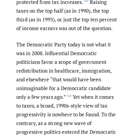
protected from tax increases.
Raising
[12]
taxes on the top half (as in 1990), the top
third (as in 1993), or just the top ten percent
of income earners was out of the question.
The Democratic Party today is not what it
was in 2008. Influential Democratic
politicians favor a scope of government
redistribution in healthcare, immigration,
and elsewhere “that would have been
unimaginable for a Democratic candidate
only a few years ago.”
Yet when it comes
[13]
to taxes, a broad, 1990s-style view of tax
progressivity is nowhere to be found. To the
contrary, as a strong new wave of
progressive politics entered the Democratic