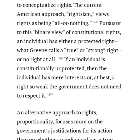
to conceptualize rights. The current
American approach, “rightsism,” views
rights as being “all-or-nothing.”
Pursuant
[28]
to this “binary view” of constitutional rights,
an individual has either a protected right—
what Greene calls a “true” or “strong” right—
or no right at all.
If an individual is
[29]
constitutionally unprotected, then the
individual has mere interests or, at best, a
right so weak the government does not need
to respect it.
[30]
An alternative approach to rights,
proportionality, focuses more on the
government’s justifications for its action
than on whether an individual has a true