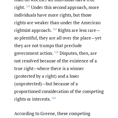
right.
Under this second approach, more
[31]
individuals have more rights, but those
rights are weaker than under the American
rightsist approach.
Rights are less rare—
[32]
so plentiful, they are all over the place—yet
they are not trumps that preclude
government action.
Disputes, then, are
[33]
not resolved because of the existence of a
true right—where there is a winner
(protected by a right) and a loser
(unprotected)—but because of a
proportioned consideration of the competing
rights or interests.
[34]
According to Greene, these competing