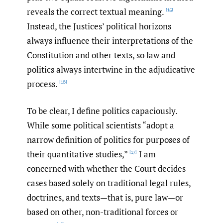
reveals the correct textual meaning.
[15]
Instead, the Justices’ political horizons
always influence their interpretations of the
Constitution and other texts, so law and
politics always intertwine in the adjudicative
process.
[16]
To be clear, I define politics capaciously.
While some political scientists “adopt a
narrow definition of politics for purposes of
their quantitative studies,”
I am
[17]
concerned with whether the Court decides
cases based solely on traditional legal rules,
doctrines, and texts—that is, pure law—or
based on other, non-traditional forces or