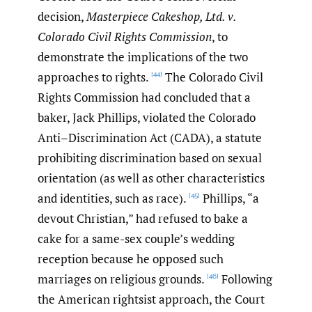
decision,
Masterpiece Cakeshop, Ltd. v.
Colorado Civil Rights Commission
, to
demonstrate the implications of the two
approaches to rights.
The Colorado Civil
[44]
Rights Commission had concluded that a
baker, Jack Phillips, violated the Colorado
Anti–Discrimination Act (CADA), a statute
prohibiting discrimination based on sexual
orientation (as well as other characteristics
and identities, such as race).
Phillips, “a
[45]
devout Christian,” had refused to bake a
cake for a same-sex couple’s wedding
reception because he opposed such
marriages on religious grounds.
Following
[46]
the American rightsist approach, the Court