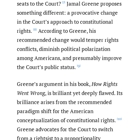
seats to the Court?
Jamal Greene proposes
[7]
something different: a provocative change
in the Court’s approach to constitutional
rights.
According to Greene, his
[8]
recommended change would temper rights
conflicts, diminish political polarization
among Americans, and presumably improve
the Court’s public status.
[9]
Greene’s argument in his book,
How Rights
Went Wrong
, is brilliant yet deeply flawed. Its
brilliance arises from the recommended
paradigm shift for the American
conceptualization of constitutional rights.
[10]
Greene advocates for the Court to switch
from a rightsist to a proportionality