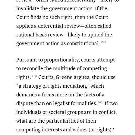
invalidate the government action. If the
Court finds no such right, then the Court
applies a deferential review—often called
rational basis review—likely to uphold the
government action as constitutional.
[38]
Pursuant to proportionality, courts attempt
to reconcile the multitude of competing
rights.
Courts, Greene argues, should use
[39]
“a strategy of rights mediation,” which
demands a focus more on the facts of a
dispute than on legalist formalities.
If two
[40]
individuals or societal groups are in conflict,
what are the particularities of their
competing interests and values (or rights)?