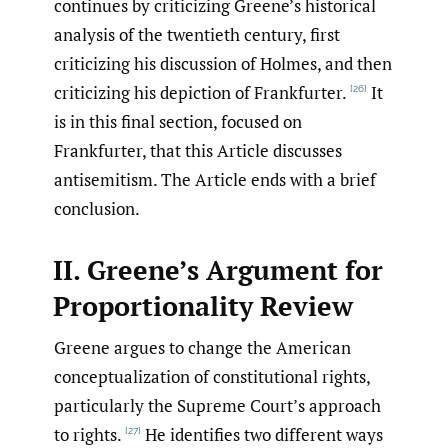
continues by criticizing Greene’s historical
analysis of the twentieth century, first
criticizing his discussion of Holmes, and then
criticizing his depiction of Frankfurter.
It
[26]
is in this final section, focused on
Frankfurter, that this Article discusses
antisemitism. The Article ends with a brief
conclusion.
II. Greene’s Argument for
Proportionality Review
Greene argues to change the American
conceptualization of constitutional rights,
particularly the Supreme Court’s approach
to rights.
He identifies two different ways
[27]