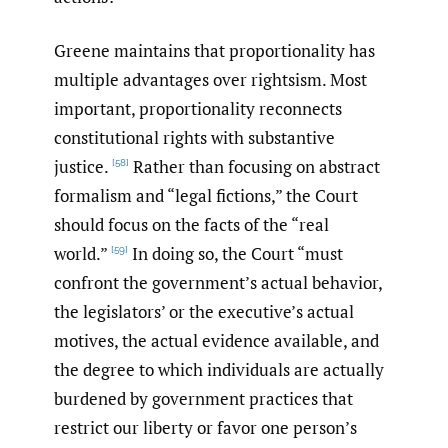
Greene maintains that proportionality has
multiple advantages over rightsism. Most
important, proportionality reconnects
constitutional rights with substantive
justice.
Rather than focusing on abstract
[58]
formalism and “legal fictions,” the Court
should focus on the facts of the “real
world.”
In doing so, the Court “must
[59]
confront the government’s actual behavior,
the legislators’ or the executive’s actual
motives, the actual evidence available, and
the degree to which individuals are actually
burdened by government practices that
restrict our liberty or favor one person’s