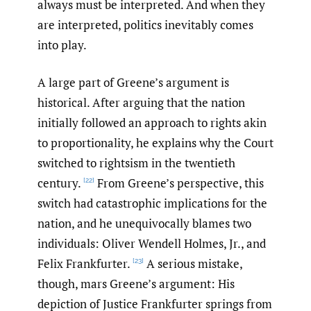
always must be interpreted. And when they
are interpreted, politics inevitably comes
into play.
A large part of Greene’s argument is
historical. After arguing that the nation
initially followed an approach to rights akin
to proportionality, he explains why the Court
switched to rightsism in the twentieth
century.
From Greene’s perspective, this
[22]
switch had catastrophic implications for the
nation, and he unequivocally blames two
individuals: Oliver Wendell Holmes, Jr., and
Felix Frankfurter.
A serious mistake,
[23]
though, mars Greene’s argument: His
depiction of Justice Frankfurter springs from