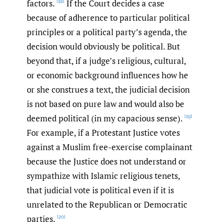
factors.
If the Court decides a case
[18]
because of adherence to particular political
principles or a political party’s agenda, the
decision would obviously be political. But
beyond that, if a judge’s religious, cultural,
or economic background influences how he
or she construes a text, the judicial decision
is not based on pure law and would also be
deemed political (in my capacious sense).
[19]
For example, if a Protestant Justice votes
against a Muslim free-exercise complainant
because the Justice does not understand or
sympathize with Islamic religious tenets,
that judicial vote is political even if it is
unrelated to the Republican or Democratic
parties.
[20]