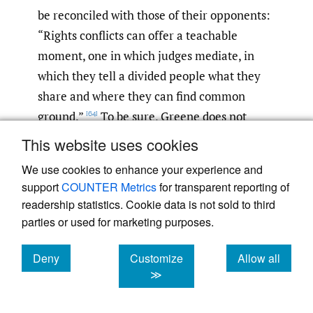
be reconciled with those of their opponents:
“Rights conflicts can offer a teachable
moment, one in which judges mediate, in
which they tell a divided people what they
share and where they can find common
ground.”
To be sure, Greene does not
[64]
argue that the Court’s current
This website uses cookies
conceptualization of rights is the sole cause
We use cookies to enhance your experience and
of American polarization, but it exacerbates
support
COUNTER Metrics
for transparent reporting of
the problem—when a proportionality
readership statistics. Cookie data is not sold to third
approach could help alleviate it.
[65]
parties or used for marketing purposes.
Finally, Greene emphasizes that a
Deny
Customize
Allow all
cookies
cookies
cookies
≫
proportionality approach would foster
American democratic self-governance.
If
[66]