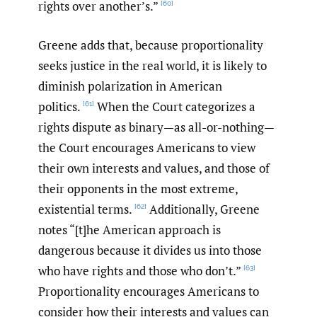
rights over another’s.”
[60]
Greene adds that, because proportionality
seeks justice in the real world, it is likely to
diminish polarization in American
politics.
When the Court categorizes a
[61]
rights dispute as binary—as all-or-nothing—
the Court encourages Americans to view
their own interests and values, and those of
their opponents in the most extreme,
existential terms.
Additionally, Greene
[62]
notes “[t]he American approach is
dangerous because it divides us into those
who have rights and those who don’t.”
[63]
Proportionality encourages Americans to
consider how their interests and values can