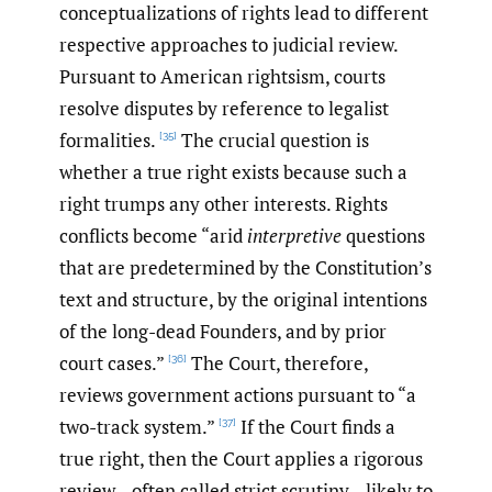
conceptualizations of rights lead to different
respective approaches to judicial review.
Pursuant to American rightsism, courts
resolve disputes by reference to legalist
formalities.
The crucial question is
[35]
whether a true right exists because such a
right trumps any other interests. Rights
conflicts become “arid
interpretive
questions
that are predetermined by the Constitution’s
text and structure, by the original intentions
of the long-dead Founders, and by prior
court cases.”
The Court, therefore,
[36]
reviews government actions pursuant to “a
two-track system.”
If the Court finds a
[37]
true right, then the Court applies a rigorous
review—often called strict scrutiny—likely to