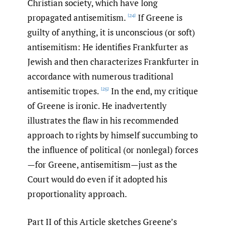
Christian society, which have long
propagated antisemitism.
If Greene is
[24]
guilty of anything, it is unconscious (or soft)
antisemitism: He identifies Frankfurter as
Jewish and then characterizes Frankfurter in
accordance with numerous traditional
antisemitic tropes.
In the end, my critique
[25]
of Greene is ironic. He inadvertently
illustrates the flaw in his recommended
approach to rights by himself succumbing to
the influence of political (or nonlegal) forces
—for Greene, antisemitism—just as the
Court would do even if it adopted his
proportionality approach.
Part II of this Article sketches Greene’s