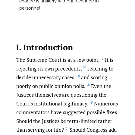
change is unlikely without a change in
personnel.
I. Introduction
The Supreme Court is at a low point.
It is
[1]
rejecting its own precedents,
reaching to
[2]
decide unnecessary cases,
and scoring
[3]
poorly on public opinion polls.
Even the
[4]
Justices themselves are questioning the
Court’s institutional legitimacy.
Numerous
[5]
commentators have suggested possible fixes.
Should the Justices be term-limited rather
than serving for life?
Should Congress add
[6]