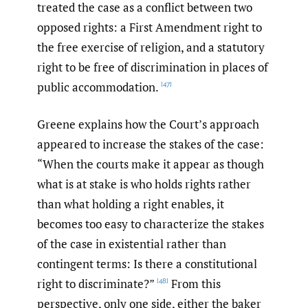
treated the case as a conflict between two
opposed rights: a First Amendment right to
the free exercise of religion, and a statutory
right to be free of discrimination in places of
public accommodation.
[47]
Greene explains how the Court’s approach
appeared to increase the stakes of the case:
“When the courts make it appear as though
what is at stake is who holds rights rather
than what holding a right enables, it
becomes too easy to characterize the stakes
of the case in existential rather than
contingent terms: Is there a constitutional
right to discriminate?”
From this
[48]
perspective, only one side, either the baker