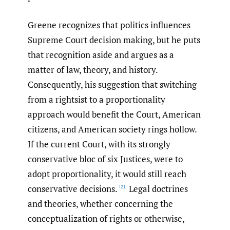
Greene recognizes that politics influences
Supreme Court decision making, but he puts
that recognition aside and argues as a
matter of law, theory, and history.
Consequently, his suggestion that switching
from a rightsist to a proportionality
approach would benefit the Court, American
citizens, and American society rings hollow.
If the current Court, with its strongly
conservative bloc of six Justices, were to
adopt proportionality, it would still reach
conservative decisions.
Legal doctrines
[21]
and theories, whether concerning the
conceptualization of rights or otherwise,