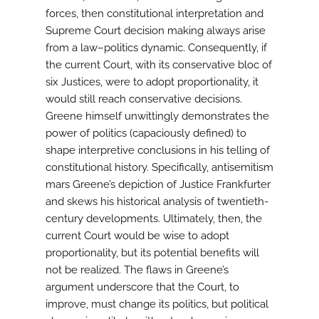
forces, then constitutional interpretation and
Supreme Court decision making always arise
from a law–politics dynamic. Consequently, if
the current Court, with its conservative bloc of
six Justices, were to adopt proportionality, it
would still reach conservative decisions.
Greene himself unwittingly demonstrates the
power of politics (capaciously defined) to
shape interpretive conclusions in his telling of
constitutional history. Specifically, antisemitism
mars Greene’s depiction of Justice Frankfurter
and skews his historical analysis of twentieth-
century developments. Ultimately, then, the
current Court would be wise to adopt
proportionality, but its potential benefits will
not be realized. The flaws in Greene’s
argument underscore that the Court, to
improve, must change its politics, but political