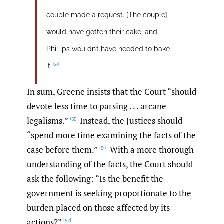
couple made a request. [The couple]
would have gotten their cake, and
Phillips wouldn’t have needed to bake
[54]
it.
In sum, Greene insists that the Court “should
devote less time to parsing . . . arcane
legalisms.”
Instead, the Justices should
[55]
“spend more time examining the facts of the
case before them.”
With a more thorough
[56]
understanding of the facts, the Court should
ask the following: “Is the benefit the
government is seeking proportionate to the
burden placed on those affected by its
actions?”
[57]