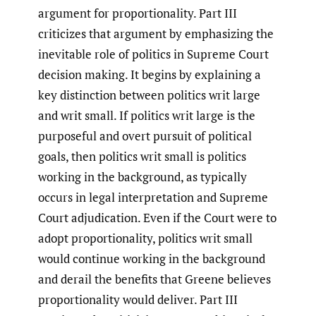
argument for proportionality. Part III
criticizes that argument by emphasizing the
inevitable role of politics in Supreme Court
decision making. It begins by explaining a
key distinction between politics writ large
and writ small. If politics writ large is the
purposeful and overt pursuit of political
goals, then politics writ small is politics
working in the background, as typically
occurs in legal interpretation and Supreme
Court adjudication. Even if the Court were to
adopt proportionality, politics writ small
would continue working in the background
and derail the benefits that Greene believes
proportionality would deliver. Part III