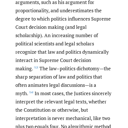
arguments, such as his argument for
proportionality, and underestimates the
degree to which politics influences Supreme
Court decision making (and legal
scholarship). An increasing number of
political scientists and legal scholars
recognize that law and politics dynamically
interact in Supreme Court decision
making.
The law–politics dichotomy—the
[13]
sharp separation of law and politics that
often animates legal discussions—is a
myth.
In most cases, the Justices sincerely
[14]
interpret the relevant legal texts, whether
the Constitution or otherwise, but
interpretation is never mechanical, like two
plus two equals four. No algorithmic method