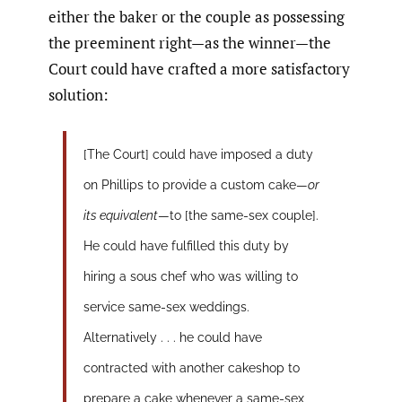
either the baker or the couple as possessing
the preeminent right—as the winner—the
Court could have crafted a more satisfactory
solution:
[The Court] could have imposed a duty
on Phillips to provide a custom cake—
or
its equivalent
—to [the same-sex couple].
He could have fulfilled this duty by
hiring a sous chef who was willing to
service same-sex weddings.
Alternatively . . . he could have
contracted with another cakeshop to
prepare a cake whenever a same-sex