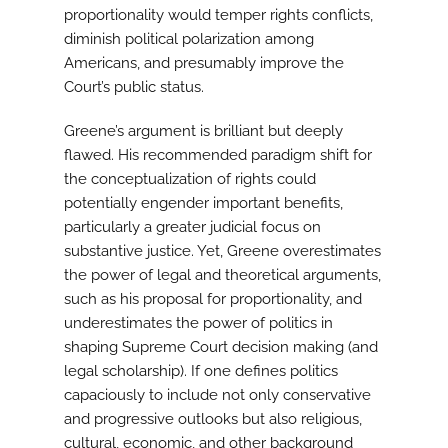
proportionality would temper rights conflicts,
diminish political polarization among
Americans, and presumably improve the
Court’s public status.
Greene’s argument is brilliant but deeply
flawed. His recommended paradigm shift for
the conceptualization of rights could
potentially engender important benefits,
particularly a greater judicial focus on
substantive justice. Yet, Greene overestimates
the power of legal and theoretical arguments,
such as his proposal for proportionality, and
underestimates the power of politics in
shaping Supreme Court decision making (and
legal scholarship). If one defines politics
capaciously to include not only conservative
and progressive outlooks but also religious,
cultural, economic, and other background