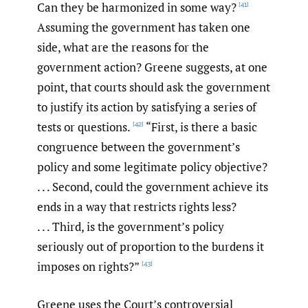
Can they be harmonized in some way?
[41]
Assuming the government has taken one
side, what are the reasons for the
government action? Greene suggests, at one
point, that courts should ask the government
to justify its action by satisfying a series of
tests or questions.
“First, is there a basic
[42]
congruence between the government’s
policy and some legitimate policy objective?
. . . Second, could the government achieve its
ends in a way that restricts rights less?
. . . Third, is the government’s policy
seriously out of proportion to the burdens it
imposes on rights?”
[43]
Greene uses the Court’s controversial