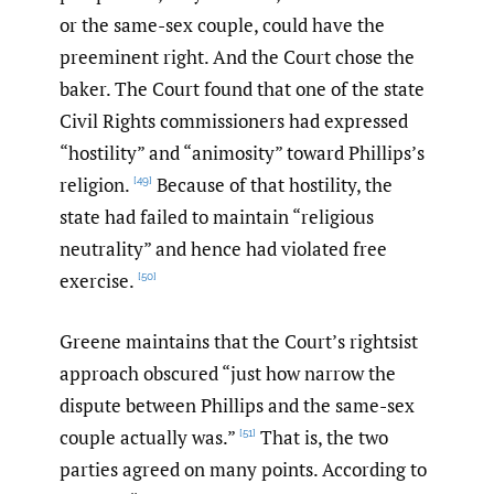
or the same-sex couple, could have the
preeminent right. And the Court chose the
baker. The Court found that one of the state
Civil Rights commissioners had expressed
“hostility” and “animosity” toward Phillips’s
religion.
Because of that hostility, the
[49]
state had failed to maintain “religious
neutrality” and hence had violated free
exercise.
[50]
Greene maintains that the Court’s rightsist
approach obscured “just how narrow the
dispute between Phillips and the same-sex
couple actually was.”
That is, the two
[51]
parties agreed on many points. According to