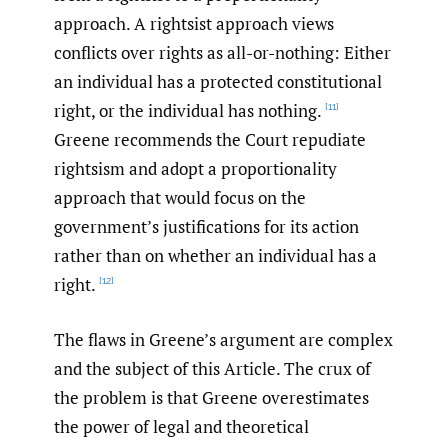
approach. A rightsist approach views
conflicts over rights as all-or-nothing: Either
an individual has a protected constitutional
right, or the individual has nothing.
[11]
Greene recommends the Court repudiate
rightsism and adopt a proportionality
approach that would focus on the
government’s justifications for its action
rather than on whether an individual has a
right.
[12]
The flaws in Greene’s argument are complex
and the subject of this Article. The crux of
the problem is that Greene overestimates
the power of legal and theoretical