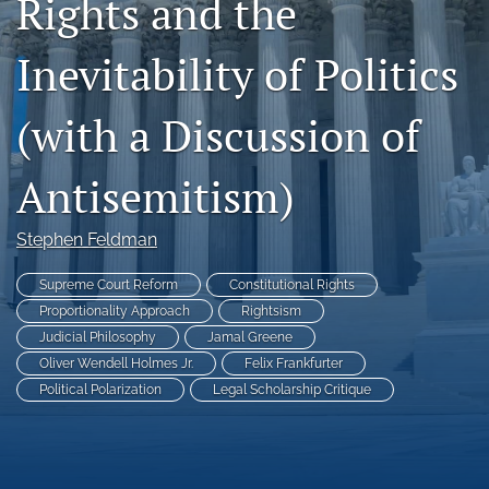
Rights and the
Subscriptions
Inevitability of Politics
For Students
(with a Discussion of
Podcast
Houston Law Review Online
Antisemitism)
search
Stephen Feldman
X
(formerly
Supreme Court Reform
Constitutional Rights
Twitter)
Facebook
Proportionality Approach
Rightsism
(opens
(opens
Judicial Philosophy
Jamal Greene
in
in
LinkedIn
Oliver Wendell Holmes Jr.
Felix Frankfurter
a
a
(opens
Political Polarization
Legal Scholarship Critique
new
new
in
RSS
tab)
tab)
a
feed
new
(opens
tab)
a