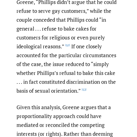
Greene, “Phillips didn’t argue that he could
refuse to serve gay customers,” while the
couple conceded that Phillips could “in
general . . . refuse to bake cakes for
customers for religious or even purely
ideological reasons.”
If one closely
[52]
accounted for the particular circumstances
of the case, the issue reduced to “simply
whether Phillips’s refusal to bake this cake
. . . in fact constituted discrimination on the
basis of sexual orientation.”
[53]
Given this analysis, Greene argues that a
proportionality approach could have
mediated or reconciled the competing
interests (or rights). Rather than deeming