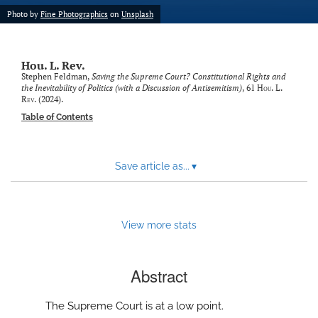
modal
Photo by
Fine Photographics
on
Unsplash
with
a
link
to
Hou. L. Rev.
feed)
Stephen Feldman,
Saving the Supreme Court? Constitutional Rights and
the Inevitability of Politics (with a Discussion of Antisemitism)
, 61
Hou. L.
Rev.
(2024).
Table of Contents
Save article as...
▾
View more stats
Abstract
The Supreme Court is at a low point.