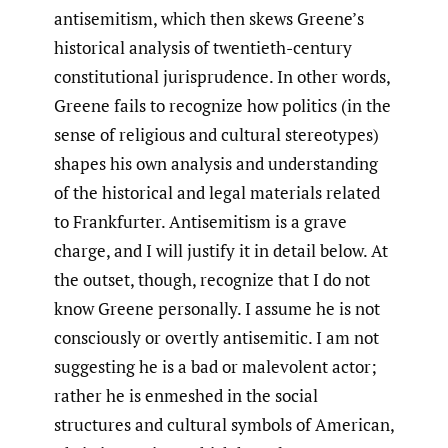
antisemitism, which then skews Greene’s
historical analysis of twentieth-century
constitutional jurisprudence. In other words,
Greene fails to recognize how politics (in the
sense of religious and cultural stereotypes)
shapes his own analysis and understanding
of the historical and legal materials related
to Frankfurter. Antisemitism is a grave
charge, and I will justify it in detail below. At
the outset, though, recognize that I do not
know Greene personally. I assume he is not
consciously or overtly antisemitic. I am not
suggesting he is a bad or malevolent actor;
rather he is enmeshed in the social
structures and cultural symbols of American,