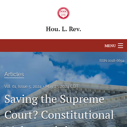
Hou. L. Rev.
MENU
Articles
ISSN
0018-6694
For Authors
Articles
Editorial Board
Vol. 61, Issue 5, 2024
May 23, 2024 CDT
Saving the Supreme
About
Issues
Court? Constitutional
Blog