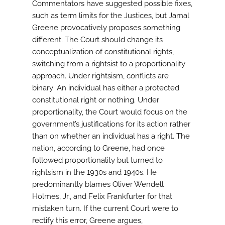
Commentators have suggested possible fixes,
such as term limits for the Justices, but Jamal
Greene provocatively proposes something
different. The Court should change its
conceptualization of constitutional rights,
switching from a rightsist to a proportionality
approach. Under rightsism, conflicts are
binary: An individual has either a protected
constitutional right or nothing. Under
proportionality, the Court would focus on the
government’s justifications for its action rather
than on whether an individual has a right. The
nation, according to Greene, had once
followed proportionality but turned to
rightsism in the 1930s and 1940s. He
predominantly blames Oliver Wendell
Holmes, Jr., and Felix Frankfurter for that
mistaken turn. If the current Court were to
rectify this error, Greene argues,