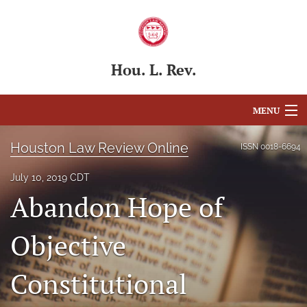
Hou. L. Rev.
MENU
Articles
Houston Law Review Online
ISSN
0018-6694
For Authors
July 10, 2019 CDT
Abandon Hope of
Editorial Board
About
Objective
Issues
Constitutional
Blog