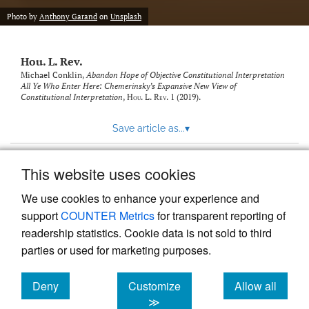
modal
with
Photo by
Anthony Garand
on
Unsplash
a
link
to
Hou. L. Rev.
feed)
Michael Conklin,
Abandon Hope of Objective Constitutional Interpretation
All Ye Who Enter Here: Chemerinsky’s Expansive New View of
Constitutional Interpretation
,
Hou. L. Rev.
1 (2019).
Save article as...
▾
This website uses cookies
View more stats
We use cookies to enhance your experience and
support
COUNTER Metrics
for transparent reporting of
readership statistics. Cookie data is not sold to third
parties or used for marketing purposes.
Deny
Customize
Allow all
Powered by
Scholastica
, the modern academic journal
management system
cookies
cookies
cookies
≫