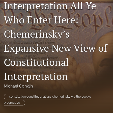
Interpretation All Ye
Subscriptions
Who Enter Here:
For Students
Podcast
Chemerinsky’s
Houston Law Review Online
Expansive New View of
search
Constitutional
X
(formerly
Twitter)
Interpretation
Facebook
(opens
(opens
in
in
LinkedIn
Michael Conklin
a
a
(opens
new
new
in
RSS
tab)
constitution constitutional law chemerinsky we the people
tab)
a
feed
progressive
new
(opens
tab)
a