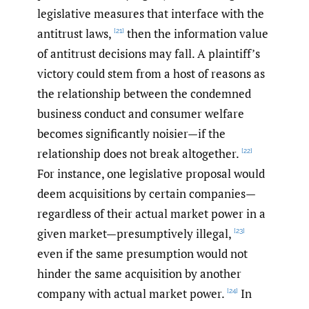
legislative measures that interface with the
antitrust laws,
then the information value
[21]
of antitrust decisions may fall. A plaintiff’s
victory could stem from a host of reasons as
the relationship between the condemned
business conduct and consumer welfare
becomes significantly noisier—if the
relationship does not break altogether.
[22]
For instance, one legislative proposal would
deem acquisitions by certain companies—
regardless of their actual market power in a
given market—presumptively illegal,
[23]
even if the same presumption would not
hinder the same acquisition by another
company with actual market power.
In
[24]