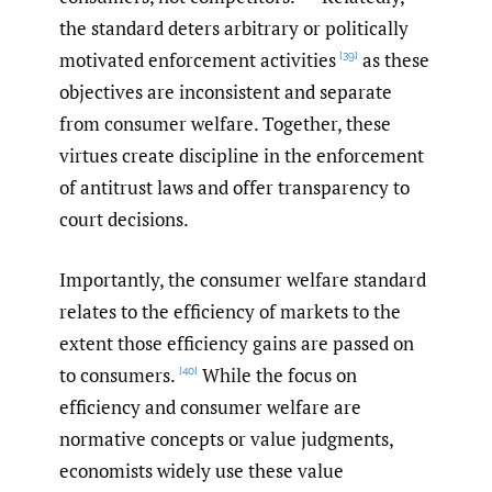
the standard deters arbitrary or politically
motivated enforcement activities
as these
[39]
objectives are inconsistent and separate
from consumer welfare. Together, these
virtues create discipline in the enforcement
of antitrust laws and offer transparency to
court decisions.
Importantly, the consumer welfare standard
relates to the efficiency of markets to the
extent those efficiency gains are passed on
to consumers.
While the focus on
[40]
efficiency and consumer welfare are
normative concepts or value judgments,
economists widely use these value