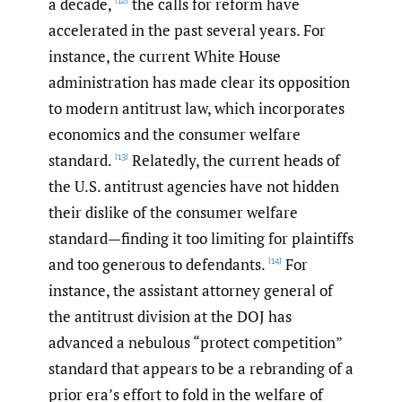
a decade,
the calls for reform have
[12]
accelerated in the past several years. For
instance, the current White House
administration has made clear its opposition
to modern antitrust law, which incorporates
economics and the consumer welfare
standard.
Relatedly, the current heads of
[13]
the U.S. antitrust agencies have not hidden
their dislike of the consumer welfare
standard—finding it too limiting for plaintiffs
and too generous to defendants.
For
[14]
instance, the assistant attorney general of
the antitrust division at the DOJ has
advanced a nebulous “protect competition”
standard that appears to be a rebranding of a
prior era’s effort to fold in the welfare of