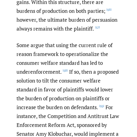
gains. Within this structure, there are
burdens of production on both parties;
[56]
however, the ultimate burden of persuasion
always remains with the plaintiff.
[57]
Some argue that using the current rule of
reason framework to operationalize the
consumer welfare standard has led to
underenforcement.
If so, then a proposed
[58]
solution to tilt the consumer welfare
standard in favor of plaintiffs would lower
the burden of production on plaintiffs or
increase the burden on defendants.
For
[59]
instance, the Competition and Antitrust Law
Enforcement Reform Act, sponsored by
Senator Amy Klobuchar, would implement a