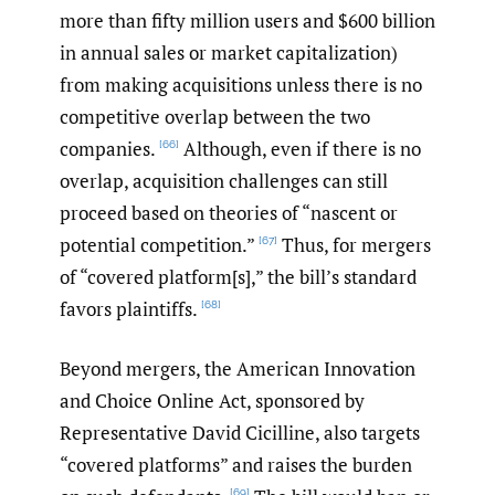
more than fifty million users and $600 billion
in annual sales or market capitalization)
from making acquisitions unless there is no
competitive overlap between the two
companies.
Although, even if there is no
[66]
overlap, acquisition challenges can still
proceed based on theories of “nascent or
potential competition.”
Thus, for mergers
[67]
of “covered platform[s],” the bill’s standard
favors plaintiffs.
[68]
Beyond mergers, the American Innovation
and Choice Online Act, sponsored by
Representative David Cicilline, also targets
“covered platforms” and raises the burden
[69]