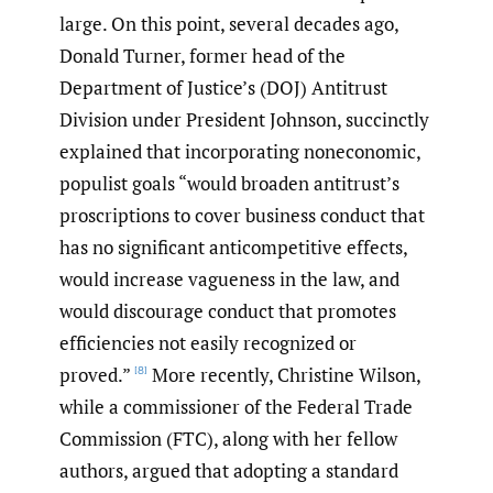
large. On this point, several decades ago,
Donald Turner, former head of the
Department of Justice’s (DOJ) Antitrust
Division under President Johnson, succinctly
explained that incorporating noneconomic,
populist goals “would broaden antitrust’s
proscriptions to cover business conduct that
has no significant anticompetitive effects,
would increase vagueness in the law, and
would discourage conduct that promotes
efficiencies not easily recognized or
proved.”
More recently, Christine Wilson,
[8]
while a commissioner of the Federal Trade
Commission (FTC), along with her fellow
authors, argued that adopting a standard