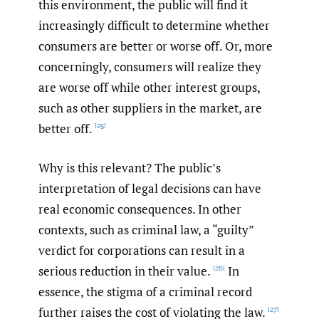
this environment, the public will find it
increasingly difficult to determine whether
consumers are better or worse off. Or, more
concerningly, consumers will realize they
are worse off while other interest groups,
such as other suppliers in the market, are
better off.
[25]
Why is this relevant? The public’s
interpretation of legal decisions can have
real economic consequences. In other
contexts, such as criminal law, a “guilty”
verdict for corporations can result in a
serious reduction in their value.
In
[26]
essence, the stigma of a criminal record
further raises the cost of violating the law.
[27]