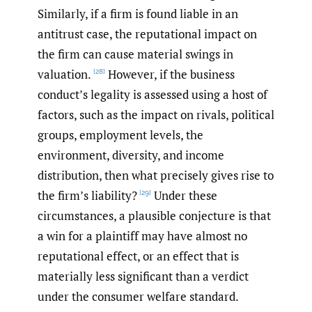
Similarly, if a firm is found liable in an
antitrust case, the reputational impact on
the firm can cause material swings in
valuation.
However, if the business
[28]
conduct’s legality is assessed using a host of
factors, such as the impact on rivals, political
groups, employment levels, the
environment, diversity, and income
distribution, then what precisely gives rise to
the firm’s liability?
Under these
[29]
circumstances, a plausible conjecture is that
a win for a plaintiff may have almost no
reputational effect, or an effect that is
materially less significant than a verdict
under the consumer welfare standard.