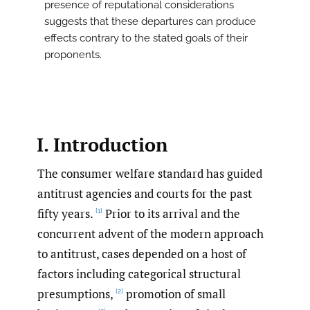
presence of reputational considerations
suggests that these departures can produce
effects contrary to the stated goals of their
proponents.
I. Introduction
The consumer welfare standard has guided
antitrust agencies and courts for the past
fifty years.
Prior to its arrival and the
[1]
concurrent advent of the modern approach
to antitrust, cases depended on a host of
factors including categorical structural
presumptions,
promotion of small
[2]