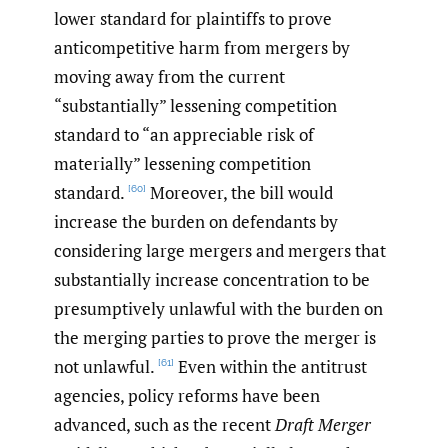
lower standard for plaintiffs to prove
anticompetitive harm from mergers by
moving away from the current
“substantially” lessening competition
standard to “an appreciable risk of
materially” lessening competition
standard.
Moreover, the bill would
[60]
increase the burden on defendants by
considering large mergers and mergers that
substantially increase concentration to be
presumptively unlawful with the burden on
the merging parties to prove the merger is
not unlawful.
Even within the antitrust
[61]
agencies, policy reforms have been
advanced, such as the recent
Draft Merger