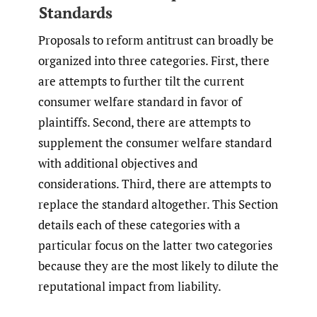
Standards
Proposals to reform antitrust can broadly be
organized into three categories. First, there
are attempts to further tilt the current
consumer welfare standard in favor of
plaintiffs. Second, there are attempts to
supplement the consumer welfare standard
with additional objectives and
considerations. Third, there are attempts to
replace the standard altogether. This Section
details each of these categories with a
particular focus on the latter two categories
because they are the most likely to dilute the
reputational impact from liability.