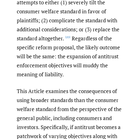
attempts to either (1) severely tilt the
consumer welfare standard in favor of
plaintiffs; (2) complicate the standard with
additional considerations; or (3) replace the
standard altogether.
Regardless of the
[20]
specific reform proposal, the likely outcome
will be the same: the expansion of antitrust
enforcement objectives will muddy the
meaning of liability.
This Article examines the consequences of
using broader standards than the consumer
welfare standard from the perspective of the
general public, including consumers and
investors. Specifically, if antitrust becomes a
patchwork of varying objectives along with