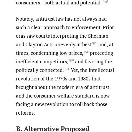
consumers—both actual and potential.
[49]
Notably, antitrust law has not always had
such a clear approach to enforcement. Prior
eras saw courts interpreting the Sherman
and Clayton Acts unevenly at best
and, at
[50]
times, condemning low prices,
protecting
[51]
inefficient competitors,
and favoring the
[52]
politically connected.
Yet, the intellectual
[53]
revolution of the 1970s and 1980s that
brought about the modern era of antitrust
and the consumer welfare standard is now
facing a new revolution to roll back those
reforms.
B. Alternative Proposed