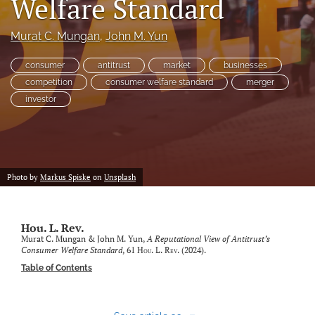
Welfare Standard
Subscriptions
Murat C. Mungan
, 
John M. Yun
For Students
consumer
antitrust
market
businesses
Podcast
competition
consumer welfare standard
merger
investor
Houston Law Review Online
search
X
Photo by
Markus Spiske
on
Unsplash
(formerly
Twitter)
Facebook
(opens
(opens
in
Hou. L. Rev.
in
LinkedIn
a
Murat C. Mungan & John M. Yun,
A Reputational View of Antitrust’s
a
(opens
Consumer Welfare Standard
, 61
Hou. L. Rev.
(2024).
new
new
in
RSS
tab)
Table of Contents
tab)
a
feed
new
(opens
tab)
a