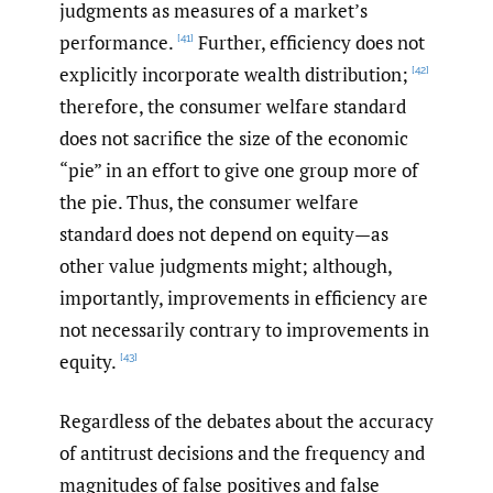
judgments as measures of a market’s
performance.
Further, efficiency does not
[41]
explicitly incorporate wealth distribution;
[42]
therefore, the consumer welfare standard
does not sacrifice the size of the economic
“pie” in an effort to give one group more of
the pie. Thus, the consumer welfare
standard does not depend on equity—as
other value judgments might; although,
importantly, improvements in efficiency are
not necessarily contrary to improvements in
equity.
[43]
Regardless of the debates about the accuracy
of antitrust decisions and the frequency and
magnitudes of false positives and false