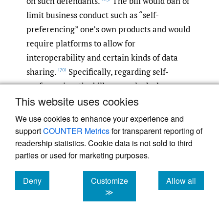
on such defendants.
The bill would ban or
limit business conduct such as “self-
preferencing” one’s own products and would
require platforms to allow for
interoperability and certain kinds of data
sharing.
Specifically, regarding self-
[70]
preferencing, the bill expressly declares
This website uses cookies
conduct that “advantages the covered
platform operator’s own products, services,
We use cookies to enhance your experience and
or lines of business over those of another
support
COUNTER Metrics
for transparent reporting of
business user” as unlawful.
While the bill
readership statistics. Cookie data is not sold to third
[71]
parties or used for marketing purposes.
permits an affirmative defense, the platform
must show “clear and convincing” evidence
Deny
Customize
Allow all
—a more onerous standard than a
cookies
cookies
cookies
≫
preponderance of the evidence—that the
conduct does not harm the competitive