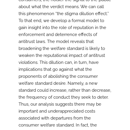
about what the verdict means. We can call
this phenomenon “the stigma dilution effect.”
To that end, we develop a formal model to
gain insight into the role of reputation in the
enforcement and deterrence effects of
antitrust laws. The model reveals that
broadening the welfare standard is likely to
weaken the reputational impact of antitrust
violations. This dilution can, in turn, have
implications that go against what the
proponents of abolishing the consumer
welfare standard desire. Namely, a new
standard could increase, rather than decrease,
the frequency of conduct they seek to deter.
Thus, our analysis suggests there may be
important and underappreciated costs
associated with departures from the
consumer welfare standard. In fact, the