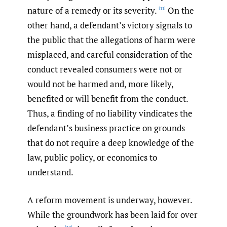
nature of a remedy or its severity.
On the
[11]
other hand, a defendant’s victory signals to
the public that the allegations of harm were
misplaced, and careful consideration of the
conduct revealed consumers were not or
would not be harmed and, more likely,
benefited or will benefit from the conduct.
Thus, a finding of no liability vindicates the
defendant’s business practice on grounds
that do not require a deep knowledge of the
law, public policy, or economics to
understand.
A reform movement is underway, however.
While the groundwork has been laid for over