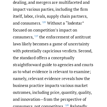
dealing, and mergers are multifaceted and
impact various parties, including the firm
itself, labor, rivals, supply chain partners,
and consumers.
Without a “lodestar”
[36]
focused on competition’s impact on
consumers,
the enforcement of antitrust
[37]
laws likely becomes a game of uncertainty
with potentially capricious verdicts. Second,
the standard offers a conceptually
straightforward guide to agencies and courts
as to what evidence is relevant to examine;
namely, relevant evidence reveals how the
business practice impacts various market
outcomes, including price, quantity, quality,
and innovation—from the perspective of
consumers, not competitors.
Relatedly,
[38]