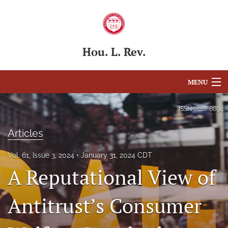
Hou. L. Rev.
MENU
Articles
ISSN
0018-6694
For Authors
Articles
Editorial Board
Vol. 61, Issue 3, 2024
January 31, 2024 CDT
A Reputational View of
About
Issues
Antitrust’s Consumer
Blog