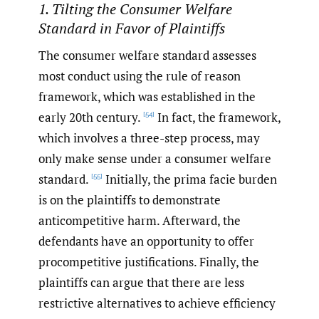
1. Tilting the Consumer Welfare
Standard in Favor of Plaintiffs
The consumer welfare standard assesses
most conduct using the rule of reason
framework, which was established in the
early 20th century.
In fact, the framework,
[54]
which involves a three-step process, may
only make sense under a consumer welfare
standard.
Initially, the prima facie burden
[55]
is on the plaintiffs to demonstrate
anticompetitive harm. Afterward, the
defendants have an opportunity to offer
procompetitive justifications. Finally, the
plaintiffs can argue that there are less
restrictive alternatives to achieve efficiency