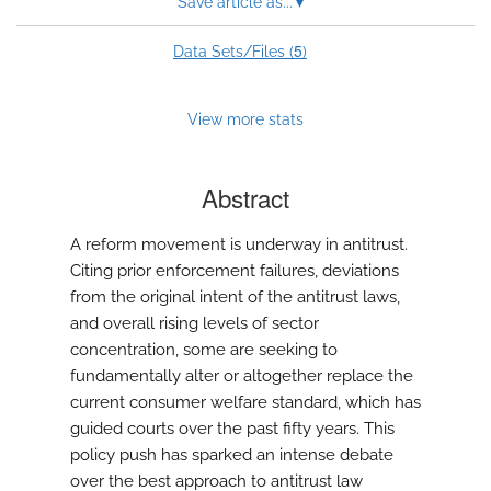
Save article as...
▾
modal
with
a
5
Data Sets/Files (
)
link
to
feed)
View more stats
Abstract
A reform movement is underway in antitrust.
Citing prior enforcement failures, deviations
from the original intent of the antitrust laws,
and overall rising levels of sector
concentration, some are seeking to
fundamentally alter or altogether replace the
current consumer welfare standard, which has
guided courts over the past fifty years. This
policy push has sparked an intense debate
over the best approach to antitrust law