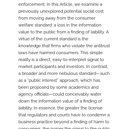
enforcement. In this Article, we examine a
previously unexplored potential social cost
from moving away from the consumer
welfare standard: a loss in the information
value to the public from a finding of liability. A
virtue of the current standard is the
knowledge that firms who violate the antitrust
laws have harmed consumers. This simple
reality is a direct, easy-to-interpret signal to
market participants and investors. In contrast,
a broader and more nebulous standard—such
as a “public interest” approach, which has
been proposed by some academics and
agency officials—could conceivably water
down the information value of a finding of
liability. In essence, the greater the license
that regulators and courts have to condemn a
business practice beyond a finding of harm to
consumers, the noisier the signal to the public