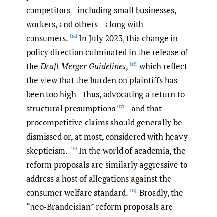
competitors—including small businesses,
workers, and others—along with
consumers.
In July 2023, this change in
[15]
policy direction culminated in the release of
the
Draft Merger Guidelines
,
which reflect
[16]
the view that the burden on plaintiffs has
been too high—thus, advocating a return to
structural presumptions
—and that
[17]
procompetitive claims should generally be
dismissed or, at most, considered with heavy
skepticism.
In the world of academia, the
[18]
reform proposals are similarly aggressive to
address a host of allegations against the
consumer welfare standard.
Broadly, the
[19]
“neo-Brandeisian” reform proposals are