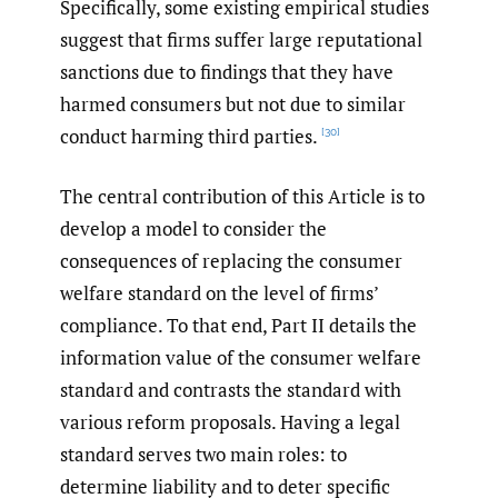
Specifically, some existing empirical studies
suggest that firms suffer large reputational
sanctions due to findings that they have
harmed consumers but not due to similar
conduct harming third parties.
[30]
The central contribution of this Article is to
develop a model to consider the
consequences of replacing the consumer
welfare standard on the level of firms’
compliance. To that end, Part II details the
information value of the consumer welfare
standard and contrasts the standard with
various reform proposals. Having a legal
standard serves two main roles: to
determine liability and to deter specific