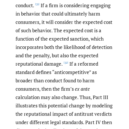
conduct.
If a firm is considering engaging
[31]
in behavior that could ultimately harm
consumers, it will consider the expected cost
of such behavior. The expected cost is a
function of the expected sanction, which
incorporates both the likelihood of detection
and the penalty, but also the expected
reputational damage.
If a reformed
[32]
standard defines “anticompetitive” as
broader than conduct found to harm
consumers, then the firm’s
ex ante
calculation may also change. Thus, Part III
illustrates this potential change by modeling
the reputational impact of antitrust verdicts
under different legal standards. Part IV then