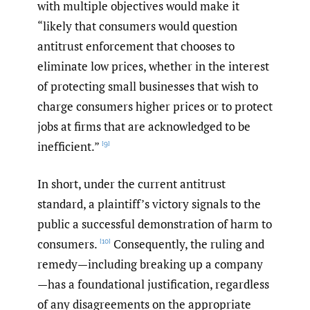
with multiple objectives would make it
“likely that consumers would question
antitrust enforcement that chooses to
eliminate low prices, whether in the interest
of protecting small businesses that wish to
charge consumers higher prices or to protect
jobs at firms that are acknowledged to be
inefficient.”
[9]
In short, under the current antitrust
standard, a plaintiff’s victory signals to the
public a successful demonstration of harm to
consumers.
Consequently, the ruling and
[10]
remedy—including breaking up a company
—has a foundational justification, regardless
of any disagreements on the appropriate