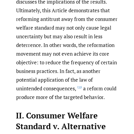
discusses the implications of the results.
Ultimately, this Article demonstrates that
reforming antitrust away from the consumer
welfare standard may not only cause legal
uncertainty but may also result in less
deterrence. In other words, the reformation
movement may not even achieve its core
objective: to reduce the frequency of certain
business practices. In fact, as another
potential application of the law of
unintended consequences,
a reform could
[33]
produce more of the targeted behavior.
II. Consumer Welfare
Standard v. Alternative