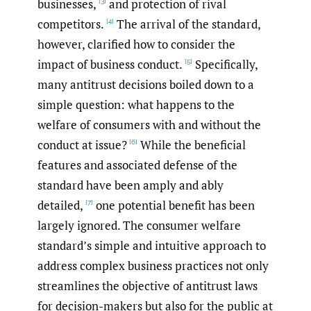
businesses,
and protection of rival
[3]
competitors.
The arrival of the standard,
[4]
however, clarified how to consider the
impact of business conduct.
Specifically,
[5]
many antitrust decisions boiled down to a
simple question: what happens to the
welfare of consumers with and without the
conduct at issue?
While the beneficial
[6]
features and associated defense of the
standard have been amply and ably
detailed,
one potential benefit has been
[7]
largely ignored. The consumer welfare
standard’s simple and intuitive approach to
address complex business practices not only
streamlines the objective of antitrust laws
for decision-makers but also for the public at