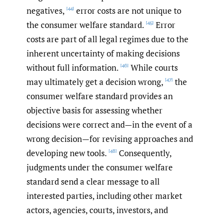
negatives,
error costs are not unique to
[44]
the consumer welfare standard.
Error
[45]
costs are part of all legal regimes due to the
inherent uncertainty of making decisions
without full information.
While courts
[46]
may ultimately get a decision wrong,
the
[47]
consumer welfare standard provides an
objective basis for assessing whether
decisions were correct and—in the event of a
wrong decision—for revising approaches and
developing new tools.
Consequently,
[48]
judgments under the consumer welfare
standard send a clear message to all
interested parties, including other market
actors, agencies, courts, investors, and