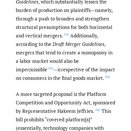
Guidelines
, which substantially lessen the
burden of production on plaintiffs—namely,
through a push to broaden and strengthen
structural presumptions for both horizontal
and vertical mergers.
Additionally,
[62]
according to the
Draft Merger Guidelines
,
mergers that tend to create a monopsony in
a labor market would also be
impermissible
—irrespective of the impact
[63]
on consumers in the final goods market.
[64]
A more targeted proposal is the Platform
Competition and Opportunity Act, sponsored
by Representative Hakeem Jeffries.
This
[65]
bill prohibits “covered platform[s]”
(essentially, technology companies with