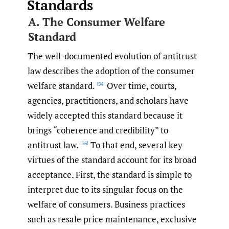
Standards
A. The Consumer Welfare
Standard
The well-documented evolution of antitrust
law describes the adoption of the consumer
welfare standard.
Over time, courts,
[34]
agencies, practitioners, and scholars have
widely accepted this standard because it
brings “coherence and credibility” to
antitrust law.
To that end, several key
[35]
virtues of the standard account for its broad
acceptance. First, the standard is simple to
interpret due to its singular focus on the
welfare of consumers. Business practices
such as resale price maintenance, exclusive