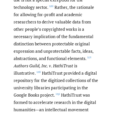
technology sector.
Rather, the rationale
[26]
for allowing for-profit and academic
researchers to derive valuable data from
other people’s copyrighted works is a
necessary implication of the fundamental
distinction between protectable original
expression and unprotectable facts, ideas,
abstractions, and functional elements.
[27]
Authors Guild, Inc. v. HathiTrust
is
illustrative.
HathiTrust provided a digital
[28]
repository for the digitized collections of the
university libraries participating in the
Google Books project.
HathiTrust was
[29]
formed to accelerate research in the digital
humanities—an intellectual movement