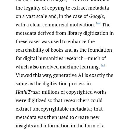
the legality of copying to extract metadata
on a vast scale and, in the case of
Google
,
with a clear commercial motivation.
The
[10]
metadata derived from library digitization in
these cases was used to enhance the
searchability of books and as the foundation
for digital humanities research—much of
which also involved machine learning.
[11]
Viewed this way, generative AI is exactly the
same as the digitization process in
HathiTrust
: millions of copyrighted works
were digitized so that researchers could
extract uncopyrightable metadata; that
metadata was then used to create new
insights and information in the form of a