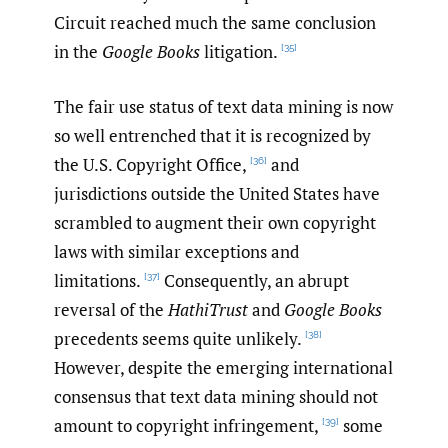
Circuit reached much the same conclusion
in the
Google Books
litigation.
[35]
The fair use status of text data mining is now
so well entrenched that it is recognized by
the U.S. Copyright Office,
and
[36]
jurisdictions outside the United States have
scrambled to augment their own copyright
laws with similar exceptions and
limitations.
Consequently, an abrupt
[37]
reversal of the
HathiTrust
and
Google Books
precedents seems quite unlikely.
[38]
However, despite the emerging international
consensus that text data mining should not
amount to copyright infringement,
some
[39]