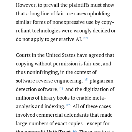
However, to prevail the plaintiffs must show
that a long line of fair use cases upholding
similar forms of nonexpressive use by copy-
reliant technologies were wrongly decided or
do not apply to generative AI.
[17]
Courts in the United States have agreed that
copying without permission is fair use, and
thus noninfringing, in the context of
software reverse engineering,
plagiarism
[18]
detection software,
and the digitization of
[19]
millions of library books to enable meta-
analysis and indexing.
All of these cases
[20]
involved commercial defendants that made
large numbers of exact copies—except for
the nonprofit HathiTrust.
These are just a
[21]