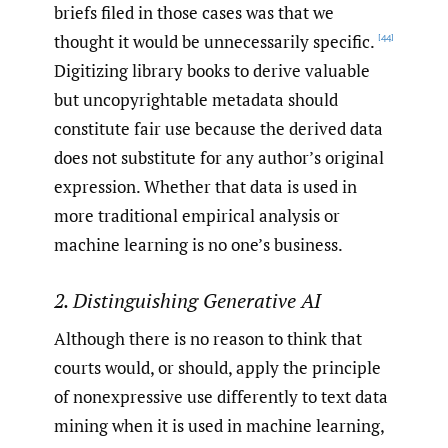
briefs filed in those cases was that we
thought it would be unnecessarily specific.
[44]
Digitizing library books to derive valuable
but uncopyrightable metadata should
constitute fair use because the derived data
does not substitute for any author’s original
expression. Whether that data is used in
more traditional empirical analysis or
machine learning is no one’s business.
2. Distinguishing Generative AI
Although there is no reason to think that
courts would, or should, apply the principle
of nonexpressive use differently to text data
mining when it is used in machine learning,