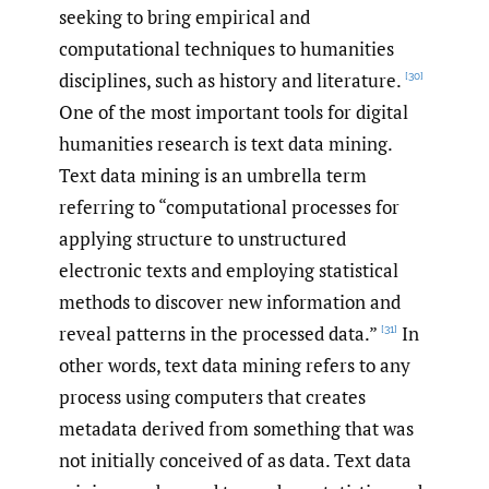
seeking to bring empirical and
computational techniques to humanities
disciplines, such as history and literature.
[30]
One of the most important tools for digital
humanities research is text data mining.
Text data mining is an umbrella term
referring to “computational processes for
applying structure to unstructured
electronic texts and employing statistical
methods to discover new information and
reveal patterns in the processed data.”
In
[31]
other words, text data mining refers to any
process using computers that creates
metadata derived from something that was
not initially conceived of as data. Text data