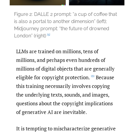
Figure 2:
DALL·E 2 prompt: “a cup of coffee that
is also a portal to another dimension” (left);
Midjourney prompt: “the future of drowned
[5]
London” (right)
LLMs are trained on millions, tens of
millions, and perhaps even hundreds of
millions of digital objects that are generally
eligible for copyright protection.
Because
[6]
this training necessarily involves copying
the underlying texts, sounds, and images,
questions about the copyright implications
of generative AI are inevitable.
It is tempting to mischaracterize generative