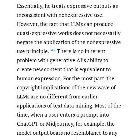
Essentially, he treats expressive outputs as
inconsistent with nonexpressive use.
However, the fact that LLMs can produce
quasi-expressive works does not necessarily
negate the application of the nonexpressive
use principle.
There is no inherent
[48]
problem with generative AI’s ability to
create new content that is equivalent to
human expression. For the most part, the
copyright implications of the new wave of
LLMs are no different from earlier
applications of text data mining. Most of the
time, when a user enters a prompt into
ChatGPT or Midjourney, for example, the
model output bears no resemblance to any