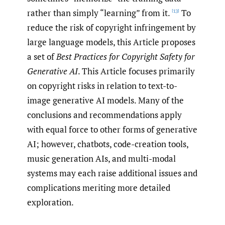
rather than simply “learning” from it.
To
[13]
reduce the risk of copyright infringement by
large language models, this Article proposes
a set of
Best Practices for Copyright Safety for
Generative AI
. This Article focuses primarily
on copyright risks in relation to text-to-
image generative AI models. Many of the
conclusions and recommendations apply
with equal force to other forms of generative
AI; however, chatbots, code-creation tools,
music generation AIs, and multi-modal
systems may each raise additional issues and
complications meriting more detailed
exploration.