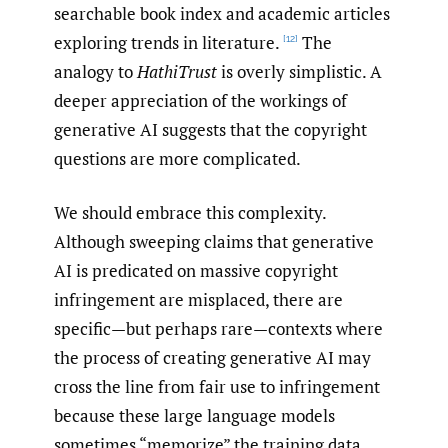
searchable book index and academic articles
exploring trends in literature.
The
[12]
analogy to
HathiTrust
is overly simplistic. A
deeper appreciation of the workings of
generative AI suggests that the copyright
questions are more complicated.
We should embrace this complexity.
Although sweeping claims that generative
AI is predicated on massive copyright
infringement are misplaced, there are
specific—but perhaps rare—contexts where
the process of creating generative AI may
cross the line from fair use to infringement
because these large language models
sometimes “memorize” the training data