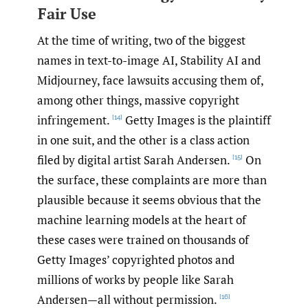
Fair Use
At the time of writing, two of the biggest
names in text-to-image AI, Stability AI and
Midjourney, face lawsuits accusing them of,
among other things, massive copyright
infringement.
Getty Images is the plaintiff
[14]
in one suit, and the other is a class action
filed by digital artist Sarah Andersen.
On
[15]
the surface, these complaints are more than
plausible because it seems obvious that the
machine learning models at the heart of
these cases were trained on thousands of
Getty Images’ copyrighted photos and
millions of works by people like Sarah
Andersen—all without permission.
[16]