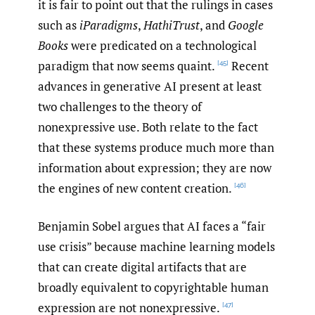
it is fair to point out that the rulings in cases
such as
iParadigms
,
HathiTrust
, and
Google
Books
were predicated on a technological
paradigm that now seems quaint.
Recent
[45]
advances in generative AI present at least
two challenges to the theory of
nonexpressive use. Both relate to the fact
that these systems produce much more than
information about expression; they are now
the engines of new content creation.
[46]
Benjamin Sobel argues that AI faces a “fair
use crisis” because machine learning models
that can create digital artifacts that are
broadly equivalent to copyrightable human
expression are not nonexpressive.
[47]