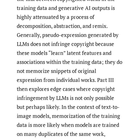
training data and generative AI outputs is
highly attenuated by a process of
decomposition, abstraction, and remix.
Generally, pseudo-expression generated by
LLMs does not infringe copyright because
these models “learn” latent features and
associations within the training data; they do
not memorize snippets of original
expression from individual works. Part III
then explores edge cases where copyright
infringement by LLMs is not only possible
but perhaps likely. In the context of text-to-
image models, memorization of the training
data is more likely when models are trained
on many duplicates of the same work,