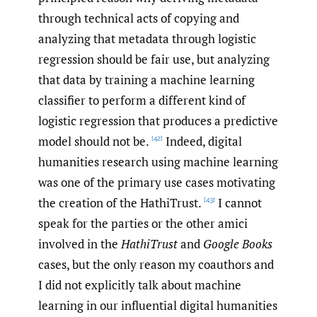
through technical acts of copying and
analyzing that metadata through logistic
regression should be fair use, but analyzing
that data by training a machine learning
classifier to perform a different kind of
logistic regression that produces a predictive
model should not be.
Indeed, digital
[42]
humanities research using machine learning
was one of the primary use cases motivating
the creation of the HathiTrust.
I cannot
[43]
speak for the parties or the other amici
involved in the
HathiTrust
and
Google Books
cases, but the only reason my coauthors and
I did not explicitly talk about machine
learning in our influential digital humanities