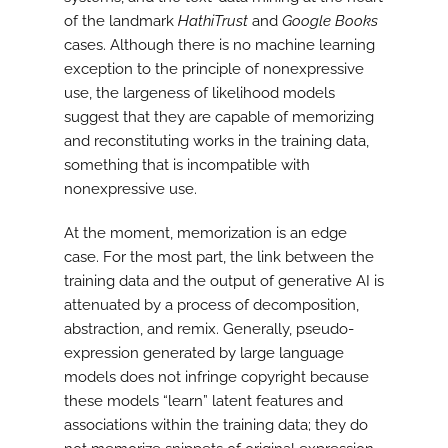
of the landmark
HathiTrust
and
Google Books
cases. Although there is no machine learning
exception to the principle of nonexpressive
use, the largeness of likelihood models
suggest that they are capable of memorizing
and reconstituting works in the training data,
something that is incompatible with
nonexpressive use.
At the moment, memorization is an edge
case. For the most part, the link between the
training data and the output of generative AI is
attenuated by a process of decomposition,
abstraction, and remix. Generally, pseudo-
expression generated by large language
models does not infringe copyright because
these models “learn” latent features and
associations within the training data; they do