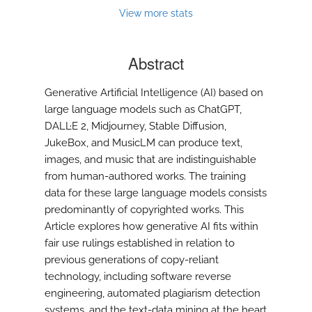
modal
View more stats
with
a
link
Abstract
to
feed)
Generative Artificial Intelligence (AI) based on
large language models such as ChatGPT,
DALL·E 2, Midjourney, Stable Diffusion,
JukeBox, and MusicLM can produce text,
images, and music that are indistinguishable
from human-authored works. The training
data for these large language models consists
predominantly of copyrighted works. This
Article explores how generative AI fits within
fair use rulings established in relation to
previous generations of copy-reliant
technology, including software reverse
engineering, automated plagiarism detection
systems, and the text-data mining at the heart