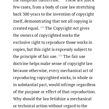
few cases, from a body of case law stretching
back 300 years to the invention of copyright
itself, demonstrating that not all copying is
created equal.
The Copyright Act gives
[22]
the owners of copyrighted works the
exclusive right to reproduce those works in
copies, but this right is expressly subject to
the principle of fair use.
The fair use
[23]
doctrine helps make sense of copyright law
because otherwise, every mechanical act of
reproducing copyrighted works, in whole or
in substantial part, would infringe regardless
of the purpose or effect of that reproduction.
Why should the law fetishize a mechanical
or technical action without regard to the