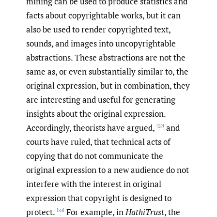
mining can be used to produce statistics and
facts about copyrightable works, but it can
also be used to render copyrighted text,
sounds, and images into uncopyrightable
abstractions. These abstractions are not the
same as, or even substantially similar to, the
original expression, but in combination, they
are interesting and useful for generating
insights about the original expression.
Accordingly, theorists have argued,
and
[32]
courts have ruled, that technical acts of
copying that do not communicate the
original expression to a new audience do not
interfere with the interest in original
expression that copyright is designed to
protect.
For example, in
HathiTrust
, the
[33]