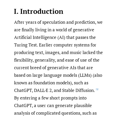
I. Introduction
After years of speculation and prediction, we
are finally living in a world of generative
Artificial Intelligence (AI) that passes the
Turing Test. Earlier computer systems for
producing text, images, and music lacked the
flexibility, generality, and ease of use of the
current breed of generative AIs that are
based on large language models (LLMs) (also
known as foundation models), such as
ChatGPT, DALL·E 2, and Stable Diffusion.
[1]
By entering a few short prompts into
ChatGPT, a user can generate plausible
analysis of complicated questions, such as