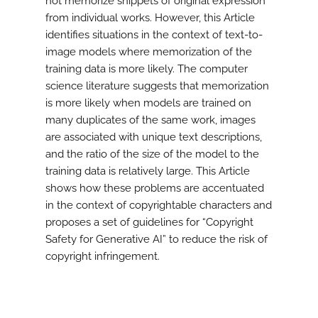
not memorize snippets of original expression
from individual works. However, this Article
identifies situations in the context of text-to-
image models where memorization of the
training data is more likely. The computer
science literature suggests that memorization
is more likely when models are trained on
many duplicates of the same work, images
are associated with unique text descriptions,
and the ratio of the size of the model to the
training data is relatively large. This Article
shows how these problems are accentuated
in the context of copyrightable characters and
proposes a set of guidelines for “Copyright
Safety for Generative AI” to reduce the risk of
copyright infringement.