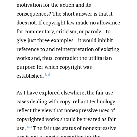
motivation for the action and its
consequences? The short answer is that it
does not. If copyright law made no allowance
for commentary, criticism, or parody—to
give just three examples—it would inhibit
reference to and reinterpretation of existing
works and, thus, contradict the utilitarian
purpose for which copyright was
established.
[24]
As I have explored elsewhere, the fair use
cases dealing with copy-reliant technology
reflect the view that nonexpressive uses of
copyrighted works should be treated as fair
use.
The fair use status of nonexpressive
[25]
use is not a special exception for the