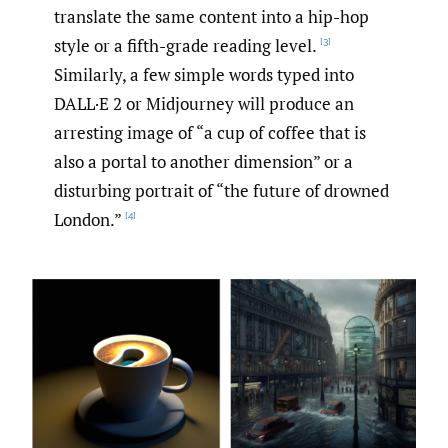
translate the same content into a hip-hop
style or a fifth-grade reading level.
[3]
Similarly, a few simple words typed into
DALL·E 2 or Midjourney will produce an
arresting image of “a cup of coffee that is
also a portal to another dimension” or a
disturbing portrait of “the future of drowned
London.”
[4]