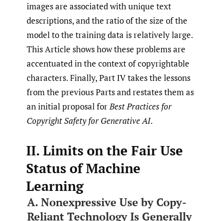
images are associated with unique text
descriptions, and the ratio of the size of the
model to the training data is relatively large.
This Article shows how these problems are
accentuated in the context of copyrightable
characters. Finally, Part IV takes the lessons
from the previous Parts and restates them as
an initial proposal for
Best Practices for
Copyright Safety for Generative AI
.
II. Limits on the Fair Use
Status of Machine
Learning
A. Nonexpressive Use by Copy-
Reliant Technology Is Generally