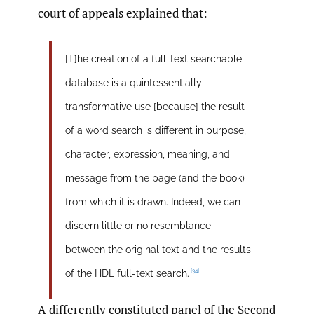
court of appeals explained that:
[T]he creation of a full-text searchable
database is a quintessentially
transformative use [because] the result
of a word search is different in purpose,
character, expression, meaning, and
message from the page (and the book)
from which it is drawn. Indeed, we can
discern little or no resemblance
between the original text and the results
[34]
of the HDL full-text search.
A differently constituted panel of the Second