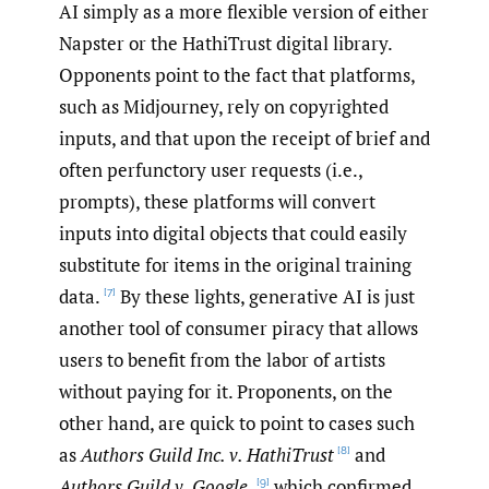
AI simply as a more flexible version of either
Napster or the HathiTrust digital library.
Opponents point to the fact that platforms,
such as Midjourney, rely on copyrighted
inputs, and that upon the receipt of brief and
often perfunctory user requests (i.e.,
prompts), these platforms will convert
inputs into digital objects that could easily
substitute for items in the original training
data.
By these lights, generative AI is just
[7]
another tool of consumer piracy that allows
users to benefit from the labor of artists
without paying for it. Proponents, on the
other hand, are quick to point to cases such
as
Authors Guild Inc. v. HathiTrust
and
[8]
Authors Guild v. Google,
which confirmed
[9]