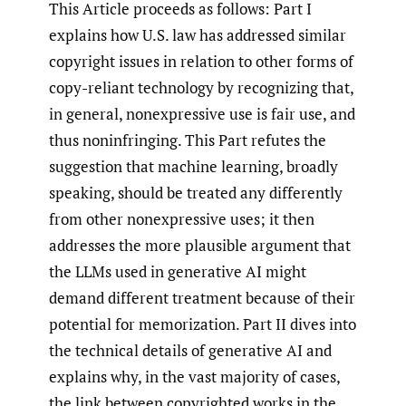
This Article proceeds as follows: Part I
explains how U.S. law has addressed similar
copyright issues in relation to other forms of
copy-reliant technology by recognizing that,
in general, nonexpressive use is fair use, and
thus noninfringing. This Part refutes the
suggestion that machine learning, broadly
speaking, should be treated any differently
from other nonexpressive uses; it then
addresses the more plausible argument that
the LLMs used in generative AI might
demand different treatment because of their
potential for memorization. Part II dives into
the technical details of generative AI and
explains why, in the vast majority of cases,
the link between copyrighted works in the