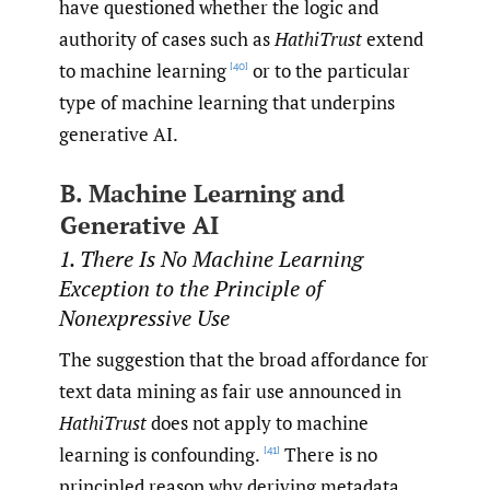
have questioned whether the logic and
authority of cases such as
HathiTrust
extend
to machine learning
or to the particular
[40]
type of machine learning that underpins
generative AI.
B. Machine Learning and
Generative AI
1. There Is No Machine Learning
Exception to the Principle of
Nonexpressive Use
The suggestion that the broad affordance for
text data mining as fair use announced in
HathiTrust
does not apply to machine
learning is confounding.
There is no
[41]
principled reason why deriving metadata