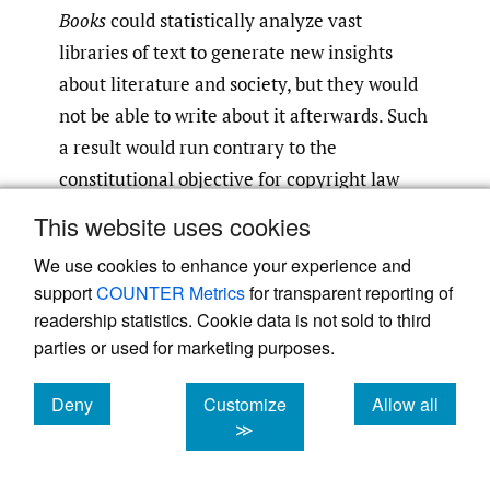
Books
could statistically analyze vast
libraries of text to generate new insights
about literature and society, but they would
not be able to write about it afterwards. Such
a result would run contrary to the
constitutional objective for copyright law
“[t]o promote the Progress of Science and
This website uses cookies
useful Arts.”
Sobel’s argument that
[51]
We use cookies to enhance your experience and
generative AI falls outside the scope of
support
COUNTER Metrics
for transparent reporting of
nonexpressive use is mistaken, in my view,
readership statistics. Cookie data is not sold to third
because what matters is not whether a copy-
parties or used for marketing purposes.
reliant technology is used to create
something equivalent to human expression;
Deny
Customize
Allow all
cookies
cookies
cookies
≫
what matters is whether the original
expression of the authors of works in the