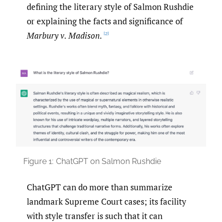
defining the literary style of Salmon Rushdie
or explaining the facts and significance of
Marbury v. Madison
.
[2]
Figure 1:
ChatGPT on Salmon Rushdie
ChatGPT can do more than summarize
landmark Supreme Court cases; its facility
with style transfer is such that it can