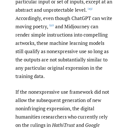
particular input or set of inputs, except at an
abstract and unprotectable level.
[49]
Accordingly, even though ChatGPT can write
moving poetry,
and Midjourney can
[50]
render simple instructions into compelling
artworks, these machine learning models
still qualify as nonexpressive use so long as
the outputs are not substantially similar to
any particular original expression in the
training data.
If the nonexpressive use framework did not
allow the subsequent generation of new
noninfringing expression, the digital
humanities researchers who currently rely
on the rulings in
HathiTrust
and
Google