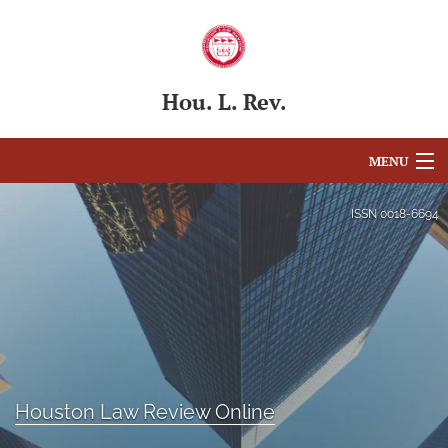
Hou. L. Rev.
MENU
Articles
ISSN
0018-6694
For Authors
Editorial Board
About
Issues
Houston Law Review Online
Blog