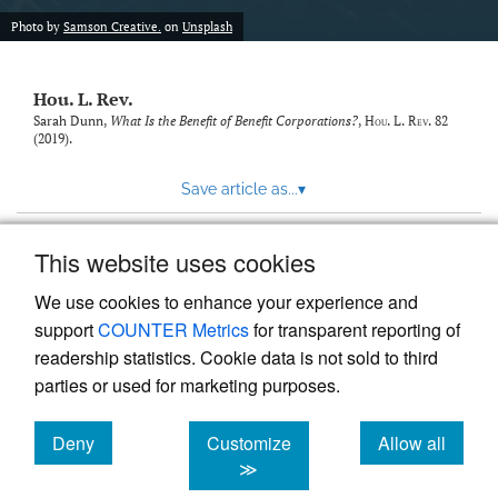
modal
with
Photo by
Samson Creative.
on
Unsplash
a
link
to
Hou. L. Rev.
feed)
Sarah Dunn,
What Is the Benefit of Benefit Corporations?
,
Hou. L. Rev.
82
(2019).
Save article as...
▾
This website uses cookies
View more stats
We use cookies to enhance your experience and
support
COUNTER Metrics
for transparent reporting of
readership statistics. Cookie data is not sold to third
parties or used for marketing purposes.
Deny
Customize
Allow all
Powered by
Scholastica
, the modern academic journal
management system
cookies
cookies
cookies
≫