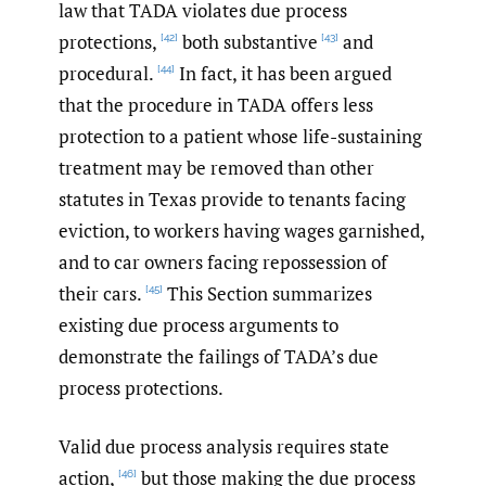
law that TADA violates due process
protections,
both substantive
and
[42]
[43]
procedural.
In fact, it has been argued
[44]
that the procedure in TADA offers less
protection to a patient whose life-sustaining
treatment may be removed than other
statutes in Texas provide to tenants facing
eviction, to workers having wages garnished,
and to car owners facing repossession of
their cars.
This Section summarizes
[45]
existing due process arguments to
demonstrate the failings of TADA’s due
process protections.
Valid due process analysis requires state
action,
but those making the due process
[46]