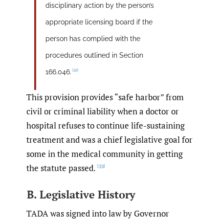
disciplinary action by the person’s
appropriate licensing board if the
person has complied with the
procedures outlined in Section
[32]
166.046.
This provision provides “safe harbor” from
civil or criminal liability when a doctor or
hospital refuses to continue life-sustaining
treatment and was a chief legislative goal for
some in the medical community in getting
the statute passed.
[33]
B. Legislative History
TADA was signed into law by Governor