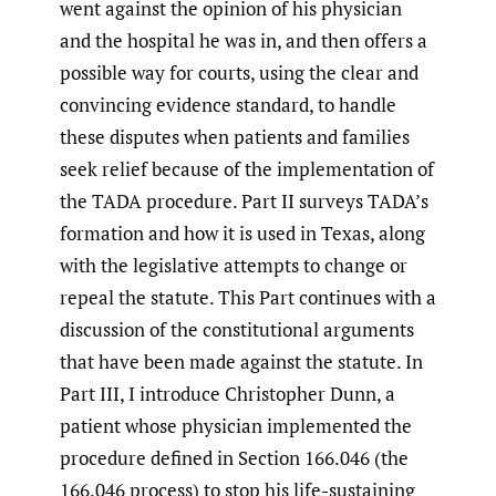
went against the opinion of his physician
and the hospital he was in, and then offers a
possible way for courts, using the clear and
convincing evidence standard, to handle
these disputes when patients and families
seek relief because of the implementation of
the TADA procedure. Part II surveys TADA’s
formation and how it is used in Texas, along
with the legislative attempts to change or
repeal the statute. This Part continues with a
discussion of the constitutional arguments
that have been made against the statute. In
Part III, I introduce Christopher Dunn, a
patient whose physician implemented the
procedure defined in Section 166.046 (the
166.046 process) to stop his life-sustaining