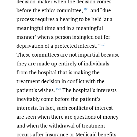
decision-maker when the decision comes
before the ethics committee,
and “due
[56]
process requires a hearing to be held ‘at a
meaningful time and in a meaningful
manner’ when a person is singled out for
deprivation of a protected interest.”
[57]
These committees are not impartial because
they are made up entirely of individuals
from the hospital that is making the
treatment decision in conflict with the
patient’s wishes.
The hospital’s interests
[58]
inevitably come before the patient’s
interests. In fact, such conflicts of interest
are seen when there are questions of money
and when the withdrawal of treatment
occurs after insurance or Medicaid benefits