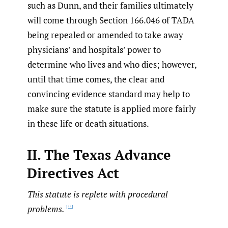
such as Dunn, and their families ultimately
will come through Section 166.046 of TADA
being repealed or amended to take away
physicians’ and hospitals’ power to
determine who lives and who dies; however,
until that time comes, the clear and
convincing evidence standard may help to
make sure the statute is applied more fairly
in these life or death situations.
II. The Texas Advance
Directives Act
This statute is replete with procedural
problems.
[11]