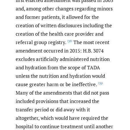
first enacted amendment was passed in 2003
and, among other changes regarding minors
and former patients, it allowed for the
creation of written disclosures including the
creation of the health care provider and
referral group registry.
The most recent
[38]
amendment occurred in 2015: H.B. 3074
excludes artificially administered nutrition
and hydration from the scope of TADA
unless the nutrition and hydration would
cause greater harm or be ineffective.
[39]
Many of the amendments that did not pass
included provisions that increased the
transfer period or did away with it
altogether, which would have required the
hospital to continue treatment until another