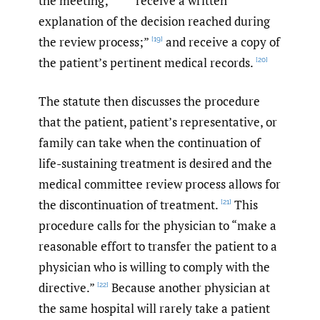
the meeting;”
“receive a written
explanation of the decision reached during
the review process;”
and receive a copy of
[19]
the patient’s pertinent medical records.
[20]
The statute then discusses the procedure
that the patient, patient’s representative, or
family can take when the continuation of
life-sustaining treatment is desired and the
medical committee review process allows for
the discontinuation of treatment.
This
[21]
procedure calls for the physician to “make a
reasonable effort to transfer the patient to a
physician who is willing to comply with the
directive.”
Because another physician at
[22]
the same hospital will rarely take a patient