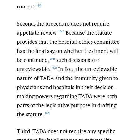
run out.
[59]
Second, the procedure does not require
appellate review.
Because the statute
[60]
provides that the hospital ethics committee
has the final say on whether treatment will
be continued,
such decisions are
[61]
unreviewable.
In fact, the unreviewable
[62]
nature of TADA and the immunity given to
physicians and hospitals in their decision-
making powers regarding TADA were both
parts of the legislative purpose in drafting
the statute.
[63]
Third, TADA does not require any specific