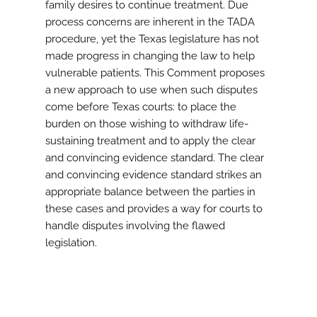
family desires to continue treatment. Due
process concerns are inherent in the TADA
procedure, yet the Texas legislature has not
made progress in changing the law to help
vulnerable patients. This Comment proposes
a new approach to use when such disputes
come before Texas courts: to place the
burden on those wishing to withdraw life-
sustaining treatment and to apply the clear
and convincing evidence standard. The clear
and convincing evidence standard strikes an
appropriate balance between the parties in
these cases and provides a way for courts to
handle disputes involving the flawed
legislation.