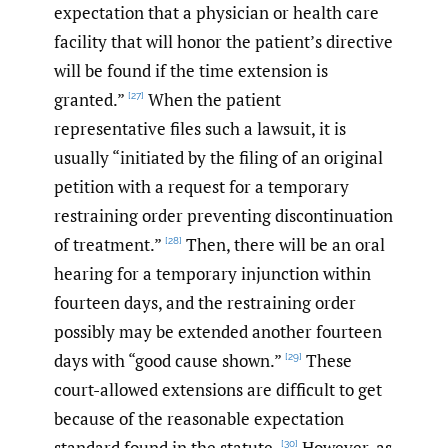
expectation that a physician or health care
facility that will honor the patient’s directive
will be found if the time extension is
granted.”
When the patient
[27]
representative files such a lawsuit, it is
usually “initiated by the filing of an original
petition with a request for a temporary
restraining order preventing discontinuation
of treatment.”
Then, there will be an oral
[28]
hearing for a temporary injunction within
fourteen days, and the restraining order
possibly may be extended another fourteen
days with “good cause shown.”
These
[29]
court-allowed extensions are difficult to get
because of the reasonable expectation
standard found in the statute.
However, as
[30]