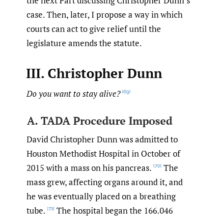
the next Part discussing Christopher Dunn’s
case. Then, later, I propose a way in which
courts can act to give relief until the
legislature amends the statute.
III. Christopher Dunn
Do you want to stay alive?
[69]
A. TADA Procedure Imposed
David Christopher Dunn was admitted to
Houston Methodist Hospital in October of
2015 with a mass on his pancreas.
The
[70]
mass grew, affecting organs around it, and
he was eventually placed on a breathing
tube.
The hospital began the 166.046
[71]