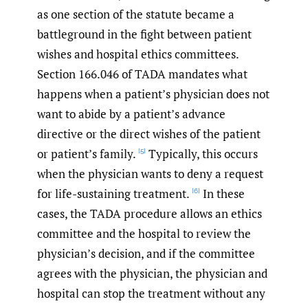
as one section of the statute became a
battleground in the fight between patient
wishes and hospital ethics committees.
Section 166.046 of TADA mandates what
happens when a patient’s physician does not
want to abide by a patient’s advance
directive or the direct wishes of the patient
or patient’s family.
Typically, this occurs
[5]
when the physician wants to deny a request
for life-sustaining treatment.
In these
[6]
cases, the TADA procedure allows an ethics
committee and the hospital to review the
physician’s decision, and if the committee
agrees with the physician, the physician and
hospital can stop the treatment without any