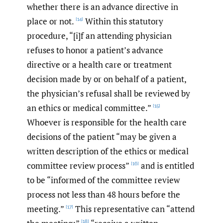
whether there is an advance directive in
place or not.
Within this statutory
[14]
procedure, “[i]f an attending physician
refuses to honor a patient’s advance
directive or a health care or treatment
decision made by or on behalf of a patient,
the physician’s refusal shall be reviewed by
an ethics or medical committee.”
[15]
Whoever is responsible for the health care
decisions of the patient “may be given a
written description of the ethics or medical
committee review process”
and is entitled
[16]
to be “informed of the committee review
process not less than 48 hours before the
meeting.”
This representative can “attend
[17]
[18]