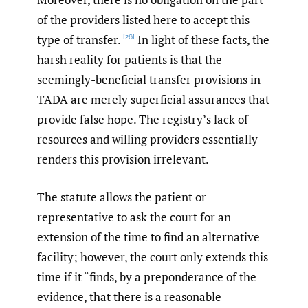
of the providers listed here to accept this
type of transfer.
In light of these facts, the
[26]
harsh reality for patients is that the
seemingly-beneficial transfer provisions in
TADA are merely superficial assurances that
provide false hope. The registry’s lack of
resources and willing providers essentially
renders this provision irrelevant.
The statute allows the patient or
representative to ask the court for an
extension of the time to find an alternative
facility; however, the court only extends this
time if it “finds, by a preponderance of the
evidence, that there is a reasonable