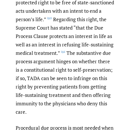
protected right to be free of state-sanctioned
acts undertaken with an intent to end a
person’s life.”
Regarding this right, the
[50]
Supreme Court has stated “that the Due
Process Clause protects an interest in life as
well as an interest in refusing life-sustaining
medical treatment.”
The substantive due
[51]
process argument hinges on whether there
is a constitutional right to self-preservation;
if so, TADA can be seen to infringe on this
right by preventing patients from getting
life-sustaining treatment and then offering
immunity to the physicians who deny this
care.
Procedural due process is most needed when