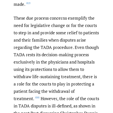
made.
[67]
These due process concerns exemplify the
need for legislative change or for the courts
to step in and provide some relief to patients
and their families when disputes arise
regarding the TADA procedure. Even though
TADA rests its decision-making process
exclusively in the physicians and hospitals
using its protections to allow them to
withdraw life-sustaining treatment, there is
a role for the courts to play in protecting a
patient facing the withdrawal of
treatment.
However, the role of the courts
[68]
in TADA disputes is ill-defined, as shown in