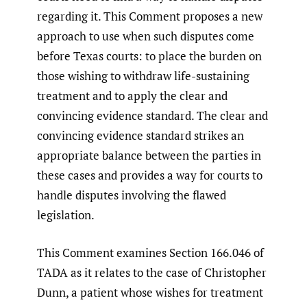
regarding it. This Comment proposes a new
approach to use when such disputes come
before Texas courts: to place the burden on
those wishing to withdraw life-sustaining
treatment and to apply the clear and
convincing evidence standard. The clear and
convincing evidence standard strikes an
appropriate balance between the parties in
these cases and provides a way for courts to
handle disputes involving the flawed
legislation.
This Comment examines Section 166.046 of
TADA as it relates to the case of Christopher
Dunn, a patient whose wishes for treatment