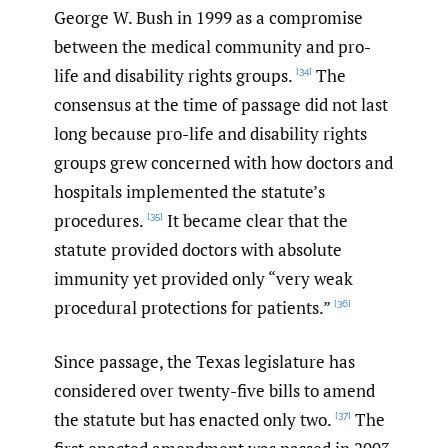
George W. Bush in 1999 as a compromise
between the medical community and pro-
life and disability rights groups.
The
[34]
consensus at the time of passage did not last
long because pro-life and disability rights
groups grew concerned with how doctors and
hospitals implemented the statute’s
procedures.
It became clear that the
[35]
statute provided doctors with absolute
immunity yet provided only “very weak
procedural protections for patients.”
[36]
Since passage, the Texas legislature has
considered over twenty-five bills to amend
the statute but has enacted only two.
The
[37]