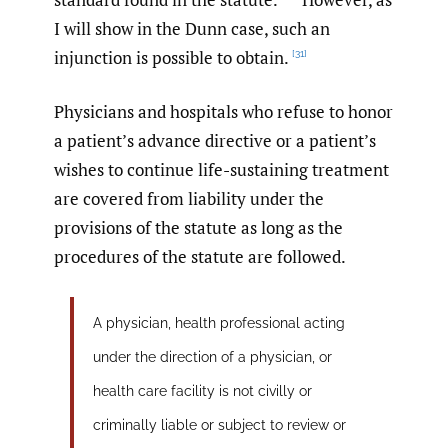
I will show in the Dunn case, such an
injunction is possible to obtain.
[31]
Physicians and hospitals who refuse to honor
a patient’s advance directive or a patient’s
wishes to continue life-sustaining treatment
are covered from liability under the
provisions of the statute as long as the
procedures of the statute are followed.
A physician, health professional acting
under the direction of a physician, or
health care facility is not civilly or
criminally liable or subject to review or