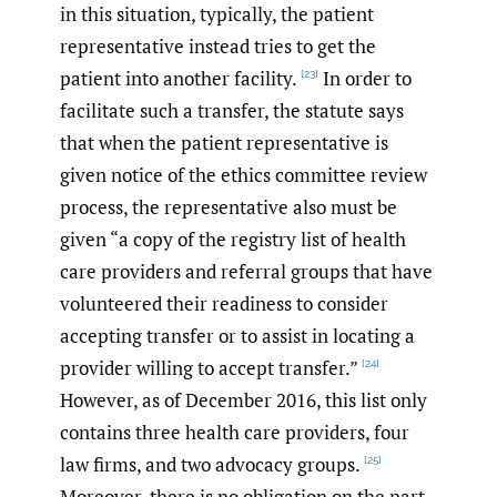
in this situation, typically, the patient
representative instead tries to get the
patient into another facility.
In order to
[23]
facilitate such a transfer, the statute says
that when the patient representative is
given notice of the ethics committee review
process, the representative also must be
given “a copy of the registry list of health
care providers and referral groups that have
volunteered their readiness to consider
accepting transfer or to assist in locating a
provider willing to accept transfer.”
[24]
However, as of December 2016, this list only
contains three health care providers, four
law firms, and two advocacy groups.
[25]
Moreover, there is no obligation on the part