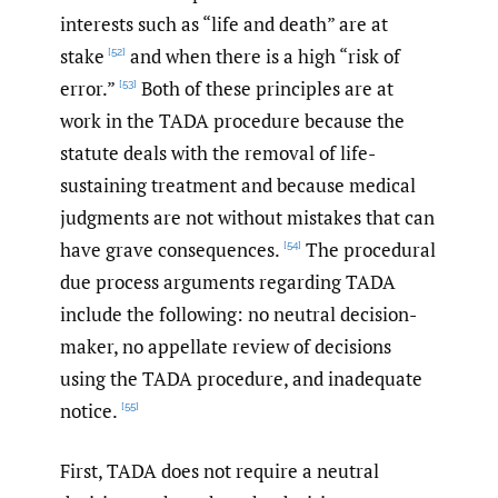
interests such as “life and death” are at
stake
and when there is a high “risk of
[52]
error.”
Both of these principles are at
[53]
work in the TADA procedure because the
statute deals with the removal of life-
sustaining treatment and because medical
judgments are not without mistakes that can
have grave consequences.
The procedural
[54]
due process arguments regarding TADA
include the following: no neutral decision-
maker, no appellate review of decisions
using the TADA procedure, and inadequate
notice.
[55]
First, TADA does not require a neutral