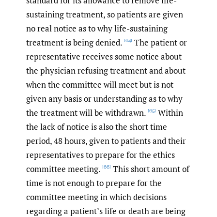
standard for its allowance to remove life-
sustaining treatment, so patients are given
no real notice as to why life-sustaining
treatment is being denied.
The patient or
[64]
representative receives some notice about
the physician refusing treatment and about
when the committee will meet but is not
given any basis or understanding as to why
the treatment will be withdrawn.
Within
[65]
the lack of notice is also the short time
period, 48 hours, given to patients and their
representatives to prepare for the ethics
committee meeting.
This short amount of
[66]
time is not enough to prepare for the
committee meeting in which decisions
regarding a patient’s life or death are being