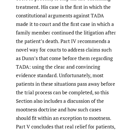
treatment. His case is the first in which the
constitutional arguments against TADA
made it to court and the first case in which a
family member continued the litigation after
the patient’s death. Part IV recommends a
novel way for courts to address claims such
as Dunn’s that come before them regarding
TADA: using the clear and convincing
evidence standard. Unfortunately, most
patients in these situations pass away before
the trial process can be completed, so this
Section also includes a discussion of the
mootness doctrine and how such cases
should fit within an exception to mootness.
Part V concludes that real relief for patients,