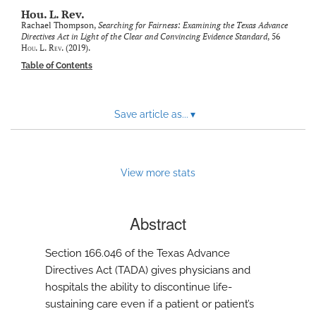
modal
Hou. L. Rev.
with
Rachael Thompson,
Searching for Fairness: Examining the Texas Advance
a
Directives Act in Light of the Clear and Convincing Evidence Standard
, 56
link
Hou. L. Rev.
(2019).
to
Table of Contents
feed)
Save article as...
▾
View more stats
Abstract
Section 166.046 of the Texas Advance
Directives Act (TADA) gives physicians and
hospitals the ability to discontinue life-
sustaining care even if a patient or patient’s