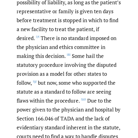
possibility of liability, as long as the patient’s
representative or family is given ten days
before treatment is stopped in which to find
a new facility to treat the patient, if
desired.
There is no standard imposed on
[7]
the physician and ethics committee in
making this decision.
Some hail the
[8]
statutory procedure involving the disputed
provision as a model for other states to
follow,
but now, some who supported the
[9]
statute as a standard to follow are seeing
flaws within the procedure.
Due to the
[10]
power given to the physician and hospital by
Section 166.046 of TADA and the lack of
evidentiary standard inherent in the statute,
courts need to find a way to handle disputes