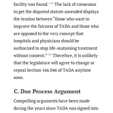
facility was found.
The lack of consensus
[40]
to get the disputed statute amended displays
the tension between “those who want to
improve the fairness of TADA and those who
are opposed to the very concept that
hospitals and physicians should be
authorized to stop life-sustaining treatment
without consent.”
Therefore, it is unlikely
[41]
that the legislature will agree to change or
repeal Section 166.046 of TADA anytime
soon.
C. Due Process Argument
Compelling arguments have been made
during the years since TADA was signed into