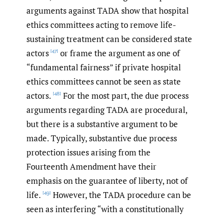
arguments against TADA show that hospital
ethics committees acting to remove life-
sustaining treatment can be considered state
actors
or frame the argument as one of
[47]
“fundamental fairness” if private hospital
ethics committees cannot be seen as state
actors.
For the most part, the due process
[48]
arguments regarding TADA are procedural,
but there is a substantive argument to be
made. Typically, substantive due process
protection issues arising from the
Fourteenth Amendment have their
emphasis on the guarantee of liberty, not of
life.
However, the TADA procedure can be
[49]
seen as interfering “with a constitutionally