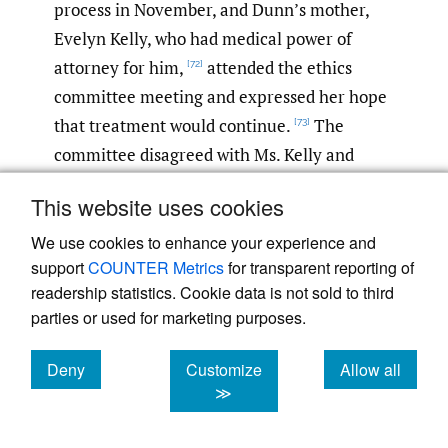
process in November, and Dunn’s mother,
Evelyn Kelly, who had medical power of
attorney for him,
attended the ethics
[72]
committee meeting and expressed her hope
that treatment would continue.
The
[73]
committee disagreed with Ms. Kelly and
declared that the hospital would discontinue
This website uses cookies
Dunn’s life-sustaining treatment on
November 24, 2015.
Ms. Kelly sought help
We use cookies to enhance your experience and
[74]
support
COUNTER Metrics
for transparent reporting of
from Texas Right to Life and enlisted
readership statistics. Cookie data is not sold to third
attorneys to file a restraining order to
parties or used for marketing purposes.
preserve the status quo of his treatment.
[75]
The court granted the motion and issued a
Deny
Customize
Allow all
temporary restraining order to preserve
cookies
cookies
cookies
≫
Dunn’s treatment.
Dunn died from his
[76]
illness on December 23, 2015, about a month