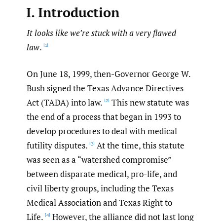
I. Introduction
It looks like we’re stuck with a very flawed
law
.
[1]
On June 18, 1999, then-Governor George W.
Bush signed the Texas Advance Directives
Act (TADA) into law.
This new statute was
[2]
the end of a process that began in 1993 to
develop procedures to deal with medical
futility disputes.
At the time, this statute
[3]
was seen as a “watershed compromise”
between disparate medical, pro-life, and
civil liberty groups, including the Texas
Medical Association and Texas Right to
Life.
However, the alliance did not last long
[4]