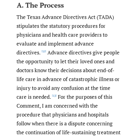
A. The Process
The Texas Advance Directives Act (TADA)
stipulates the statutory procedures for
physicians and health care providers to
evaluate and implement advance
directives.
Advance directives give people
[12]
the opportunity to let their loved ones and
doctors know their decisions about end-of-
life care in advance of catastrophic illness or
injury to avoid any confusion at the time
care is needed.
For the purposes of this
[13]
Comment, I am concerned with the
procedure that physicians and hospitals
follow when there is a dispute concerning
the continuation of life-sustaining treatment