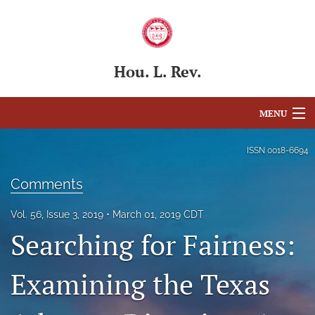
Hou. L. Rev.
MENU
Articles
ISSN
0018-6694
For Authors
Comments
Editorial Board
Vol. 56, Issue 3, 2019
March 01, 2019 CDT
Searching for Fairness:
About
Issues
Examining the Texas
Blog