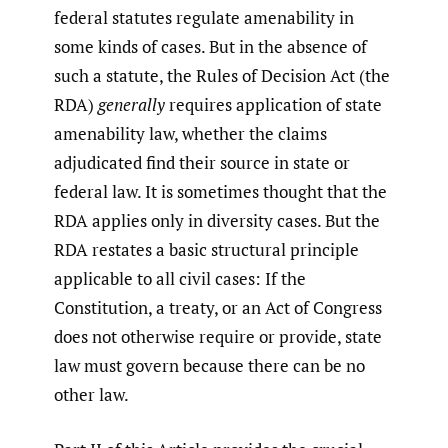
federal statutes regulate amenability in
some kinds of cases. But in the absence of
such a statute, the Rules of Decision Act (the
RDA)
generally
requires application of state
amenability law, whether the claims
adjudicated find their source in state or
federal law. It is sometimes thought that the
RDA applies only in diversity cases. But the
RDA restates a basic structural principle
applicable to all civil cases: If the
Constitution, a treaty, or an Act of Congress
does not otherwise require or provide, state
law must govern because there can be no
other law.