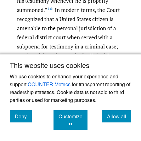
his testimony whenever he is properly
summoned.”
In modern terms, the Court
[36]
recognized that a United States citizen is
amenable to the personal jurisdiction of a
federal district court when served with a
subpoena for testimony in a criminal case;
service of the subpoena in the United States
This website uses cookies
is unnecessary. The Court noted that the
function of service of process is to provide
We use cookies to enhance your experience and
“appropriate notice of the judicial action
support
COUNTER Metrics
for transparent reporting of
readership statistics. Cookie data is not sold to third
and an opportunity to be heard.”
For that
[37]
parties or used for marketing purposes.
reason, the Court dismissed the argument
that a federal district court could not
Deny
Customize
Allow all
exercise jurisdiction unless there was
cookies
cookies
cookies
≫
constructive service in the United States.