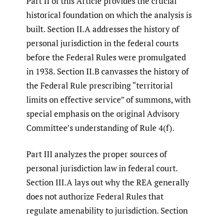
Part II of this Article provides the crucial
historical foundation on which the analysis is
built. Section II.A addresses the history of
personal jurisdiction in the federal courts
before the Federal Rules were promulgated
in 1938. Section II.B canvasses the history of
the Federal Rule prescribing “territorial
limits on effective service” of summons, with
special emphasis on the original Advisory
Committee’s understanding of Rule 4(f).
Part III analyzes the proper sources of
personal jurisdiction law in federal court.
Section III.A lays out why the REA generally
does not authorize Federal Rules that
regulate amenability to jurisdiction. Section