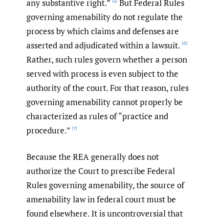
any substantive right.”
But Federal Rules
[5]
governing amenability do not regulate the
process by which claims and defenses are
asserted and adjudicated within a lawsuit.
[6]
Rather, such rules govern whether a person
served with process is even subject to the
authority of the court. For that reason, rules
governing amenability cannot properly be
characterized as rules of “practice and
procedure.”
[7]
Because the REA generally does not
authorize the Court to prescribe Federal
Rules governing amenability, the source of
amenability law in federal court must be
found elsewhere. It is uncontroversial that