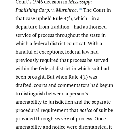
Court’s 1946 decision in
Mississippi
Publishing Corp. v. Murphree
.
The Court in
[4]
that case upheld Rule 4(f), which—in a
departure from tradition—had authorized
service of process throughout the state in
which a federal district court sat. With a
handful of exceptions, federal law had
previously required that process be served
within the federal district in which suit had
been brought. But when Rule 4(f) was
drafted, courts and commentators had begun
to distinguish between a person’s
amenability to jurisdiction and the separate
procedural requirement that
notice
of suit be
provided through
service
of process. Once
amenability and notice were disentangled, it