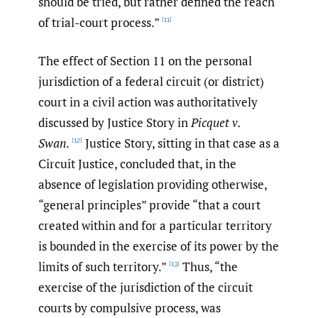
should be tried, but rather defined the reach
of trial-court process.”
[11]
The effect of Section 11 on the personal
jurisdiction of a federal circuit (or district)
court in a civil action was authoritatively
discussed by Justice Story in
Picquet v.
Swan
.
Justice Story, sitting in that case as a
[12]
Circuit Justice, concluded that, in the
absence of legislation providing otherwise,
“general principles” provide “that a court
created within and for a particular territory
is bounded in the exercise of its power by the
limits of such territory.”
Thus, “the
[13]
exercise of the jurisdiction of the circuit
courts by compulsive process, was