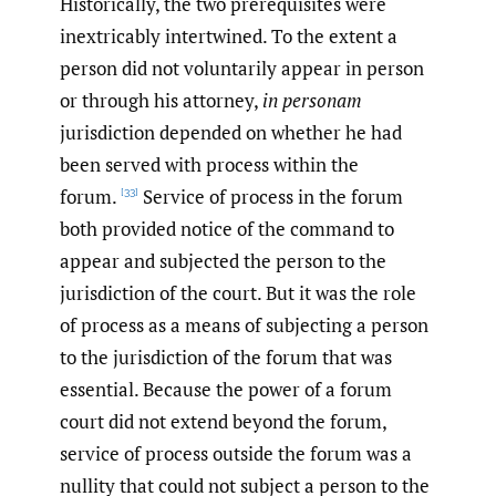
Historically, the two prerequisites were
inextricably intertwined. To the extent a
person did not voluntarily appear in person
or through his attorney,
in personam
jurisdiction depended on whether he had
been served with process within the
forum.
Service of process in the forum
[33]
both provided notice of the command to
appear and subjected the person to the
jurisdiction of the court. But it was the role
of process as a means of subjecting a person
to the jurisdiction of the forum that was
essential. Because the power of a forum
court did not extend beyond the forum,
service of process outside the forum was a
nullity that could not subject a person to the