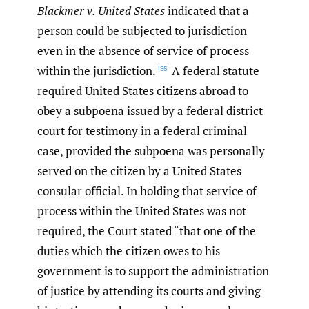
Blackmer v. United States
indicated that a
person could be subjected to jurisdiction
even in the absence of service of process
within the jurisdiction.
A federal statute
[35]
required United States citizens abroad to
obey a subpoena issued by a federal district
court for testimony in a federal criminal
case, provided the subpoena was personally
served on the citizen by a United States
consular official. In holding that service of
process within the United States was not
required, the Court stated “that one of the
duties which the citizen owes to his
government is to support the administration
of justice by attending its courts and giving