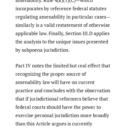
amenability. Rule 4(k)(1)(C)—which
incorporates by reference federal statutes
regulating amenability in particular cases—
similarly is a valid restatement of otherwise
applicable law. Finally, Section III.D applies
the analysis to the unique issues presented
by subpoena jurisdiction.
Part IV notes the limited but real effect that
recognizing the proper source of
amenability law will have on current
practice and concludes with the observation
that if jurisdictional reformers believe that
federal courts should have the power to
exercise personal jurisdiction more broadly
than this Article argues is currently