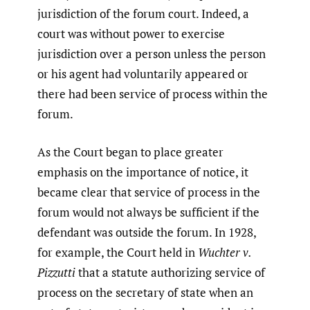
jurisdiction of the forum court. Indeed, a
court was without power to exercise
jurisdiction over a person unless the person
or his agent had voluntarily appeared or
there had been service of process within the
forum.
As the Court began to place greater
emphasis on the importance of notice, it
became clear that service of process in the
forum would not always be sufficient if the
defendant was outside the forum. In 1928,
for example, the Court held in
Wuchter v.
Pizzutti
that a statute authorizing service of
process on the secretary of state when an