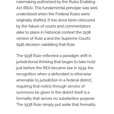
rulemaking authorized by the Rules Enabling
Act (REA). This fundamental principle was well
understood when the Federal Rules were
originally drafted. It has since been obscured
by the failure of courts and commentators
alike to place in historical context the 1938
version of Rule 4 and the Supreme Court’s
1946 decision validating that Rule.
The 1938 Rule reflected a paradigm shift in
jurisdictional thinking that began to take hold
just before the REA became law in 1934: the
recognition when a defendant is otherwise
amenable to jurisdiction in a federal district,
requiring that notice through service of
summons be given in the district itself is a
formality that serves no substantive purpose.
The 1938 Rule simply put aside that formality.