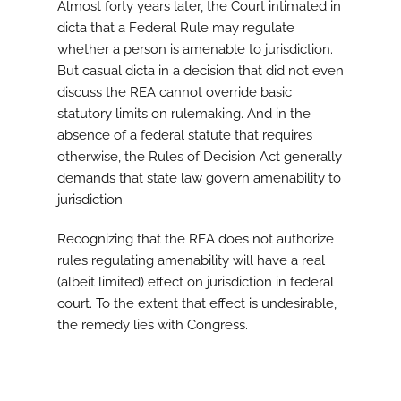
Almost forty years later, the Court intimated in
dicta that a Federal Rule may regulate
whether a person is amenable to jurisdiction.
But casual dicta in a decision that did not even
discuss the REA cannot override basic
statutory limits on rulemaking. And in the
absence of a federal statute that requires
otherwise, the Rules of Decision Act generally
demands that state law govern amenability to
jurisdiction.
Recognizing that the REA does not authorize
rules regulating amenability will have a real
(albeit limited) effect on jurisdiction in federal
court. To the extent that effect is undesirable,
the remedy lies with Congress.