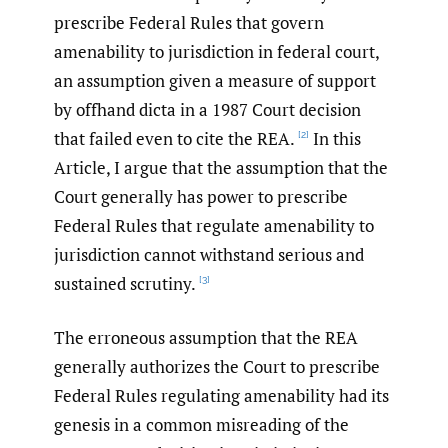
prescribe Federal Rules that govern
amenability to jurisdiction in federal court,
an assumption given a measure of support
by offhand dicta in a 1987 Court decision
that failed even to cite the REA.
In this
[2]
Article, I argue that the assumption that the
Court generally has power to prescribe
Federal Rules that regulate amenability to
jurisdiction cannot withstand serious and
sustained scrutiny.
[3]
The erroneous assumption that the REA
generally authorizes the Court to prescribe
Federal Rules regulating amenability had its
genesis in a common misreading of the