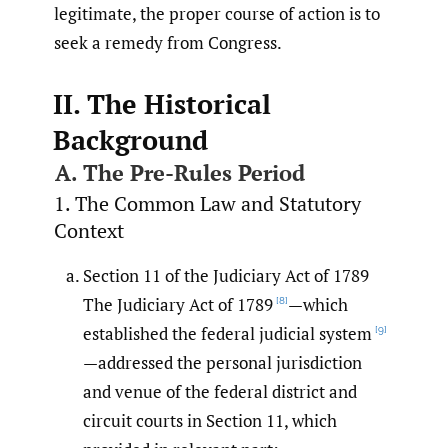
legitimate, the proper course of action is to
seek a remedy from Congress.
II. The Historical
Background
A. The Pre-Rules Period
1. The Common Law and Statutory
Context
Section 11 of the Judiciary Act of 1789
The Judiciary Act of 1789
—which
[8]
established the federal judicial system
[9]
—addressed the personal jurisdiction
and venue of the federal district and
circuit courts in Section 11, which