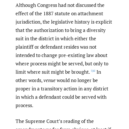
Although Congress had not discussed the
effect of the 1887 statute on attachment
jurisdiction, the legislative history is explicit
that the authorization to bring a diversity
suit in the district in which either the
plaintiff or defendant resides was not
intended to change pre-existing law about
where process might be served, but only to
limit where suit might be brought.
In
[31]
other words,
venue
would no longer be
proper in a transitory action in any district
in which a defendant could be served with
process.
The Supreme Court’s reading of the