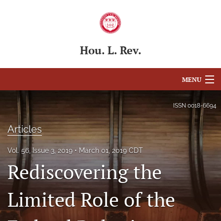
Hou. L. Rev.
MENU
Articles
ISSN
0018-6694
For Authors
Articles
Editorial Board
Vol. 56, Issue 3, 2019
March 01, 2019 CDT
Rediscovering the
About
Issues
Limited Role of the
Blog