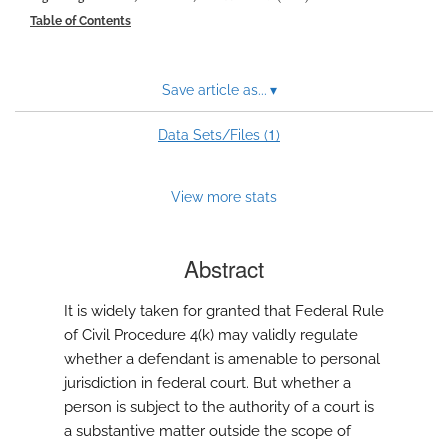
modal
Table of Contents
with
a
link
to
Save article as...
▾
feed)
1
Data Sets/Files (
)
View more stats
Abstract
It is widely taken for granted that Federal Rule
of Civil Procedure 4(k) may validly regulate
whether a defendant is amenable to personal
jurisdiction in federal court. But whether a
person is subject to the authority of a court is
a substantive matter outside the scope of