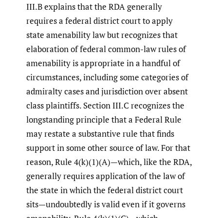
III.B explains that the RDA generally
requires a federal district court to apply
state amenability law but recognizes that
elaboration of federal common-law rules of
amenability is appropriate in a handful of
circumstances, including some categories of
admiralty cases and jurisdiction over absent
class plaintiffs. Section III.C recognizes the
longstanding principle that a Federal Rule
may restate a substantive rule that finds
support in some other source of law. For that
reason, Rule 4(k)(1)(A)—which, like the RDA,
generally requires application of the law of
the state in which the federal district court
sits—undoubtedly is valid even if it governs