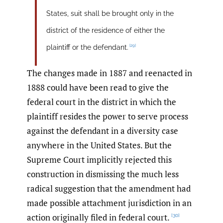
States, suit shall be brought only in the
district of the residence of either the
[29]
plaintiff or the defendant.
The changes made in 1887 and reenacted in
1888 could have been read to give the
federal court in the district in which the
plaintiff resides the power to serve process
against the defendant in a diversity case
anywhere in the United States. But the
Supreme Court implicitly rejected this
construction in dismissing the much less
radical suggestion that the amendment had
made possible attachment jurisdiction in an
action originally filed in federal court.
[30]