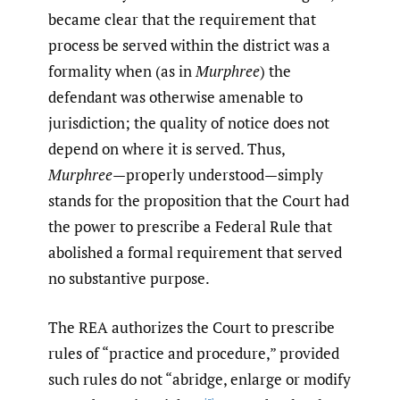
became clear that the requirement that
process be served within the district was a
formality when (as in
Murphree
) the
defendant was otherwise amenable to
jurisdiction; the quality of notice does not
depend on where it is served. Thus,
Murphree
—properly understood—simply
stands for the proposition that the Court had
the power to prescribe a Federal Rule that
abolished a formal requirement that served
no substantive purpose.
The REA authorizes the Court to prescribe
rules of “practice and procedure,” provided
such rules do not “abridge, enlarge or modify