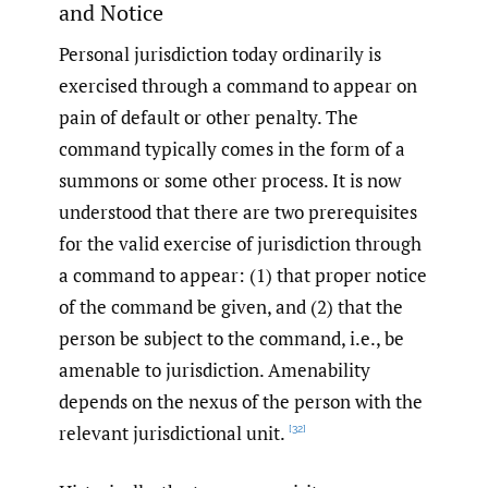
and Notice
Personal jurisdiction today ordinarily is
exercised through a command to appear on
pain of default or other penalty. The
command typically comes in the form of a
summons or some other process. It is now
understood that there are two prerequisites
for the valid exercise of jurisdiction through
a command to appear: (1) that proper notice
of the command be given, and (2) that the
person be subject to the command, i.e., be
amenable to jurisdiction. Amenability
depends on the nexus of the person with the
relevant jurisdictional unit.
[32]