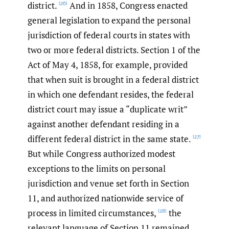
district.
And in 1858, Congress enacted
[26]
general legislation to expand the personal
jurisdiction of federal courts in states with
two or more federal districts. Section 1 of the
Act of May 4, 1858, for example, provided
that when suit is brought in a federal district
in which one defendant resides, the federal
district court may issue a “duplicate writ”
against another defendant residing in a
different federal district in the same state.
[27]
But while Congress authorized modest
exceptions to the limits on personal
jurisdiction and venue set forth in Section
11, and authorized nationwide service of
process in limited circumstances,
the
[28]
relevant language of Section 11 remained