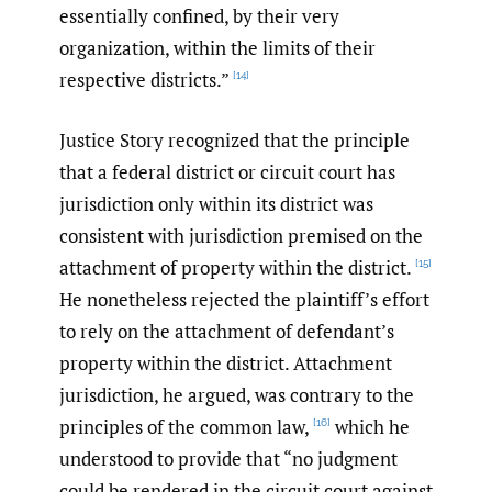
essentially confined, by their very
organization, within the limits of their
respective districts.”
[14]
Justice Story recognized that the principle
that a federal district or circuit court has
jurisdiction only within its district was
consistent with jurisdiction premised on the
attachment of property within the district.
[15]
He nonetheless rejected the plaintiff’s effort
to rely on the attachment of defendant’s
property within the district. Attachment
jurisdiction, he argued, was contrary to the
principles of the common law,
which he
[16]
understood to provide that “no judgment
could be rendered in the circuit court against