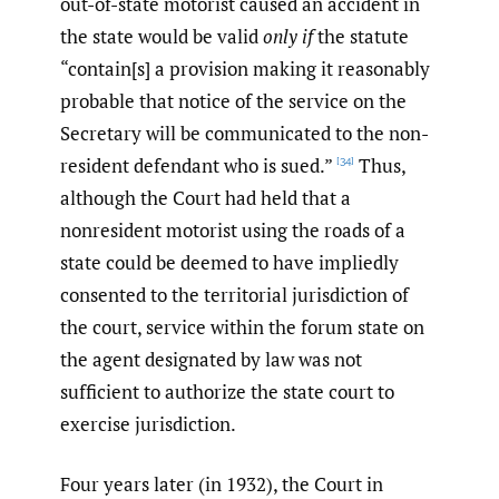
out-of-state motorist caused an accident in
the state would be valid
only if
the statute
“contain[s] a provision making it reasonably
probable that notice of the service on the
Secretary will be communicated to the non-
resident defendant who is sued.”
Thus,
[34]
although the Court had held that a
nonresident motorist using the roads of a
state could be deemed to have impliedly
consented to the territorial jurisdiction of
the court, service within the forum state on
the agent designated by law was not
sufficient to authorize the state court to
exercise jurisdiction.
Four years later (in 1932), the Court in