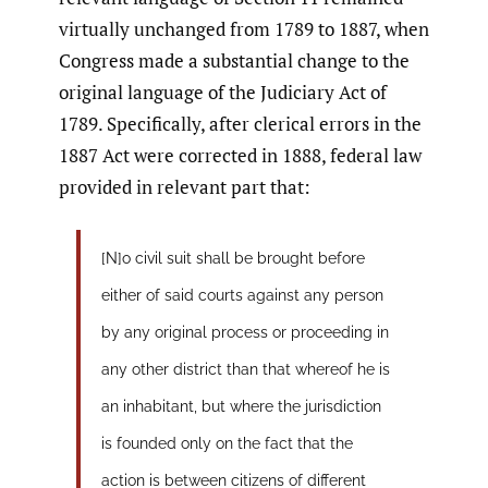
virtually unchanged from 1789 to 1887, when
Congress made a substantial change to the
original language of the Judiciary Act of
1789. Specifically, after clerical errors in the
1887 Act were corrected in 1888, federal law
provided in relevant part that:
[N]o civil suit shall be brought before
either of said courts against any person
by any original process or proceeding in
any other district than that whereof he is
an inhabitant, but where the jurisdiction
is founded only on the fact that the
action is between citizens of different