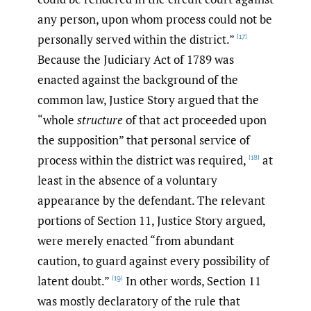
any person, upon whom process could not be
personally served within the district.”
[17]
Because the Judiciary Act of 1789 was
enacted against the background of the
common law, Justice Story argued that the
“whole
structure
of that act proceeded upon
the supposition” that personal service of
process within the district was required,
at
[18]
least in the absence of a voluntary
appearance by the defendant. The relevant
portions of Section 11, Justice Story argued,
were merely enacted “from abundant
caution, to guard against every possibility of
latent doubt.”
In other words, Section 11
[19]
was mostly declaratory of the rule that