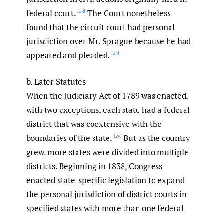
federal court.
The Court nonetheless
[23]
found that the circuit court had personal
jurisdiction over Mr. Sprague because he had
appeared and pleaded.
[24]
b. Later Statutes
When the Judiciary Act of 1789 was enacted,
with two exceptions, each state had a federal
district that was coextensive with the
boundaries of the state.
But as the country
[25]
grew, more states were divided into multiple
districts. Beginning in 1838, Congress
enacted state-specific legislation to expand
the personal jurisdiction of district courts in
specified states with more than one federal