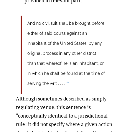
provided in relevant part:
And no civil suit shall be brought before
either of said courts against an
inhabitant of the United States, by any
original process in any other district
than that whereof he is an inhabitant, or
in which he shall be found at the time of
[10]
serving the writ . . . .
Although sometimes described as simply
regulating venue, this sentence is
“conceptually identical to a jurisdictional
rule: it did not specify where a given action