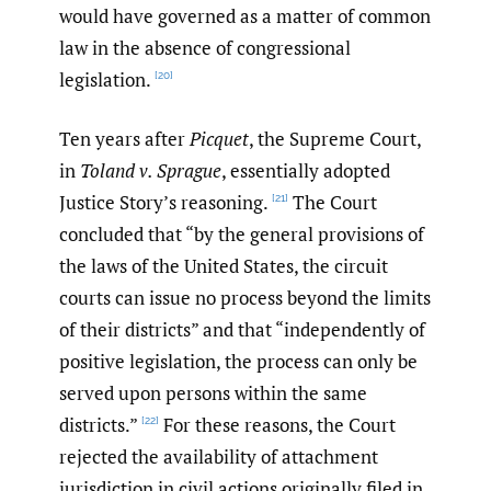
would have governed as a matter of common
law in the absence of congressional
legislation.
[20]
Ten years after
Picquet
, the Supreme Court,
in
Toland v. Sprague
, essentially adopted
Justice Story’s reasoning.
The Court
[21]
concluded that “by the general provisions of
the laws of the United States, the circuit
courts can issue no process beyond the limits
of their districts” and that “independently of
positive legislation, the process can only be
served upon persons within the same
districts.”
For these reasons, the Court
[22]
rejected the availability of attachment
jurisdiction in civil actions originally filed in