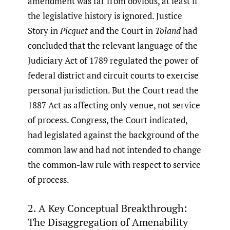
amendment was far from obvious, at least if
the legislative history is ignored. Justice
Story in
Picquet
and the Court in
Toland
had
concluded that the relevant language of the
Judiciary Act of 1789 regulated the power of
federal district and circuit courts to exercise
personal jurisdiction. But the Court read the
1887 Act as affecting only venue, not service
of process. Congress, the Court indicated,
had legislated against the background of the
common law and had not intended to change
the common-law rule with respect to service
of process.
2. A Key Conceptual Breakthrough:
The Disaggregation of Amenability