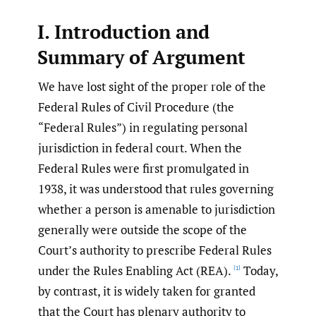
I. Introduction and
Summary of Argument
We have lost sight of the proper role of the
Federal Rules of Civil Procedure (the
“Federal Rules”) in regulating personal
jurisdiction in federal court. When the
Federal Rules were first promulgated in
1938, it was understood that rules governing
whether a person is amenable to jurisdiction
generally were outside the scope of the
Court’s authority to prescribe Federal Rules
under the Rules Enabling Act (REA).
Today,
[1]
by contrast, it is widely taken for granted
that the Court has plenary authority to