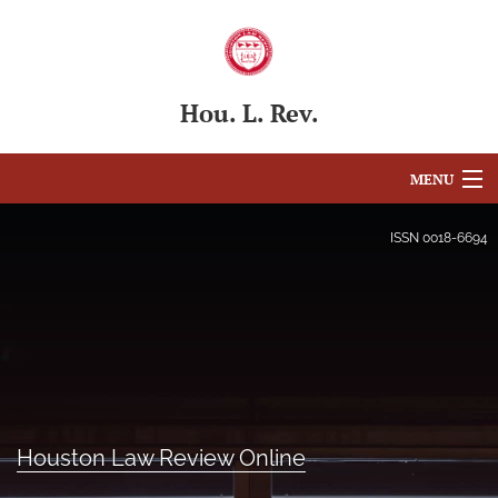
Hou. L. Rev.
MENU
Articles
ISSN
0018-6694
For Authors
Editorial Board
About
Issues
Houston Law Review Online
Blog