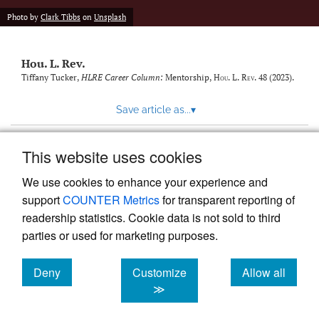
modal
with
Photo by
Clark Tibbs
on
Unsplash
a
link
to
Hou. L. Rev.
feed)
Tiffany Tucker,
HLRE Career Column:
Mentorship
,
Hou. L. Rev.
48 (2023).
Save article as...
▾
This website uses cookies
View more stats
We use cookies to enhance your experience and
support
COUNTER Metrics
for transparent reporting of
readership statistics. Cookie data is not sold to third
parties or used for marketing purposes.
Deny
Customize
Allow all
Powered by
Scholastica
, the modern academic journal
management system
cookies
cookies
cookies
≫