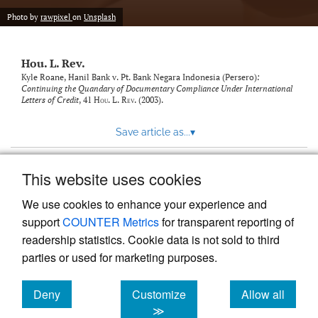
modal
with
Photo by
rawpixel
on
Unsplash
a
link
to
Hou. L. Rev.
feed)
Kyle Roane,
Hanil Bank v. Pt. Bank Negara Indonesia (Persero)
:
Continuing the Quandary of Documentary Compliance Under International
Letters of Credit
, 41
Hou. L. Rev.
(2003).
Save article as...
▾
This website uses cookies
View more stats
We use cookies to enhance your experience and
support
COUNTER Metrics
for transparent reporting of
readership statistics. Cookie data is not sold to third
parties or used for marketing purposes.
Deny
Customize
Allow all
Powered by
Scholastica
, the modern academic journal
management system
cookies
cookies
cookies
≫