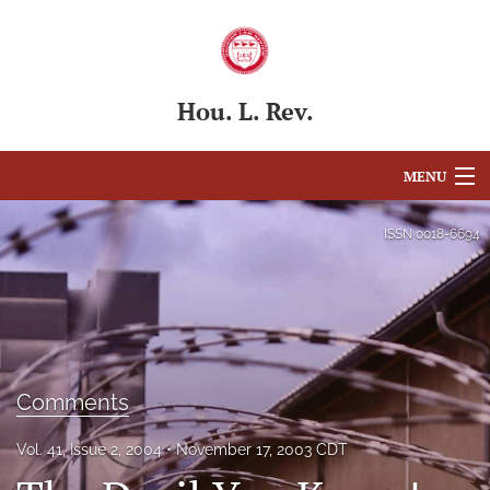
Hou. L. Rev.
MENU
Articles
ISSN
0018-6694
For Authors
Editorial Board
About
Comments
Issues
Vol. 41, Issue 2, 2004
November 17, 2003 CDT
Blog