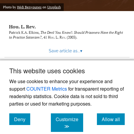
modal
with
Photo by
Hédi Benyounes
on
Unsplash
a
link
to
Hou. L. Rev.
feed)
Patrick K.A. Elkins,
The Devil You Know!: Should Prisoners Have the Right
to Practice Satanism?
, 41
Hou. L. Rev.
(2003).
Save article as...
▾
This website uses cookies
View more stats
We use cookies to enhance your experience and
support
COUNTER Metrics
for transparent reporting of
readership statistics. Cookie data is not sold to third
parties or used for marketing purposes.
Deny
Customize
Allow all
Powered by
Scholastica
, the modern academic journal
management system
cookies
cookies
cookies
≫