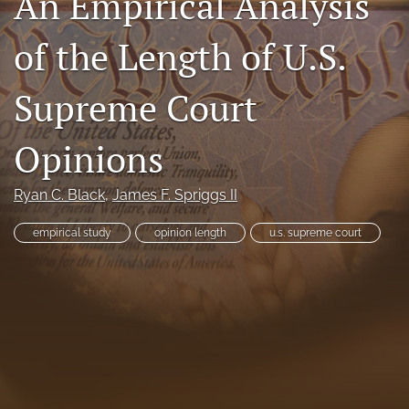
An Empirical Analysis
Subscriptions
of the Length of U.S.
For Students
Supreme Court
Podcast
Houston Law Review Online
Opinions
search
Ryan C. Black
, 
James F. Spriggs II
X
empirical study
opinion length
u.s. supreme court
(formerly
Twitter)
Facebook
(opens
(opens
in
in
LinkedIn
a
a
(opens
new
new
in
RSS
tab)
tab)
a
feed
new
(opens
tab)
a