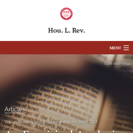
Hou. L. Rev.
MENU
Articles
ISSN
0018-6694
For Authors
Editorial Board
About
Articles
Issues
Vol. 45, Issue 3, 2008
September 20, 2008 CDT
Blog