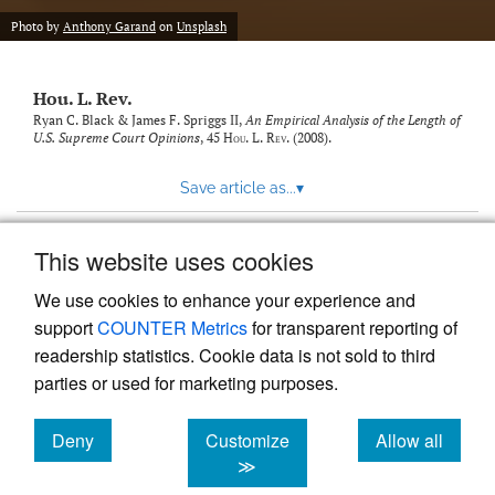
modal
with
Photo by
Anthony Garand
on
Unsplash
a
link
to
Hou. L. Rev.
feed)
Ryan C. Black & James F. Spriggs II,
An Empirical Analysis of the Length of
U.S. Supreme Court Opinions
, 45
Hou. L. Rev.
(2008).
Save article as...
▾
This website uses cookies
View more stats
We use cookies to enhance your experience and
support
COUNTER Metrics
for transparent reporting of
readership statistics. Cookie data is not sold to third
parties or used for marketing purposes.
Deny
Customize
Allow all
Powered by
Scholastica
, the modern academic journal
management system
cookies
cookies
cookies
≫