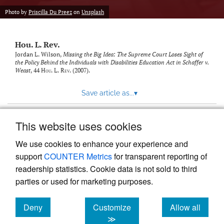
modal
with
Photo by
Priscilla Du Preez
on
Unsplash
a
link
to
Hou. L. Rev.
feed)
Jordan L. Wilson,
Missing the Big Idea: The Supreme Court Loses Sight of
the Policy Behind the Individuals with Disabilities Education Act in Schaffer v.
Weast
, 44
Hou. L. Rev.
(2007).
Save article as...
▾
This website uses cookies
View more stats
We use cookies to enhance your experience and
support
COUNTER Metrics
for transparent reporting of
readership statistics. Cookie data is not sold to third
parties or used for marketing purposes.
Deny
Customize
Allow all
Powered by
Scholastica
, the modern academic journal
management system
cookies
cookies
cookies
≫