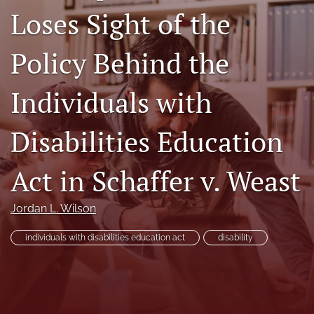
Loses Sight of the
Subscriptions
For Students
Policy Behind the
Podcast
Individuals with
Houston Law Review Online
Disabilities Education
search
Act in Schaffer v. Weast
X
(formerly
Twitter)
Facebook
Jordan L. Wilson
(opens
(opens
in
in
LinkedIn
a
individuals with disabilities education act
disability
a
(opens
new
new
in
RSS
tab)
tab)
a
feed
new
(opens
tab)
a