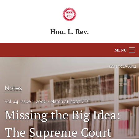
Hou. L. Rev.
MENU
Articles
ISSN
0018-6694
For Authors
Notes
Editorial Board
Vol. 44, Issue 1, 2006
March 21, 2007 CDT
About
Missing the Big Idea:
Issues
The Supreme Court
Blog