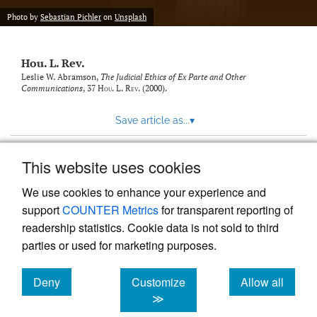
modal
with
Photo by
Sebastian Pichler
on
Unsplash
a
link
to
Hou. L. Rev.
feed)
Leslie W. Abramson,
The Judicial Ethics of Ex Parte and Other
Communications
, 37
Hou. L. Rev.
(2000).
Save article as...
▾
This website uses cookies
View more stats
We use cookies to enhance your experience and
support
COUNTER Metrics
for transparent reporting of
readership statistics. Cookie data is not sold to third
parties or used for marketing purposes.
Deny
Customize
Allow all
Powered by
Scholastica
, the modern academic journal
management system
cookies
cookies
cookies
≫