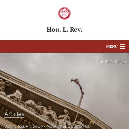
Hou. L. Rev.
MENU
Articles
ISSN
0018-6694
For Authors
Editorial Board
About
Issues
Articles
Blog
Vol. 37, Issue 5, 2000
November 01, 2000 CDT