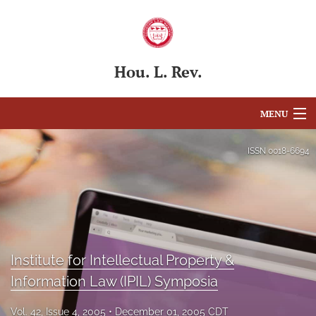
Hou. L. Rev.
MENU
Articles
ISSN
0018-6694
For Authors
Editorial Board
About
Institute for Intellectual Property &
Issues
Information Law (IPIL) Symposia
Blog
Vol. 42, Issue 4, 2005
December 01, 2005 CDT