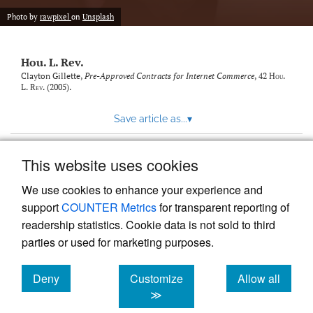
modal
with
Photo by
rawpixel
on
Unsplash
a
link
to
Hou. L. Rev.
feed)
Clayton Gillette,
Pre-Approved Contracts for Internet Commerce
, 42
Hou.
L. Rev.
(2005).
Save article as...
▾
This website uses cookies
View more stats
We use cookies to enhance your experience and
support
COUNTER Metrics
for transparent reporting of
readership statistics. Cookie data is not sold to third
parties or used for marketing purposes.
Deny
Customize
Allow all
Powered by
Scholastica
, the modern academic journal
management system
cookies
cookies
cookies
≫