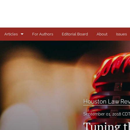
Articles
For Authors
Editorial Board
About
Issues
Articles
Books
Comments
Copyright in Context Symposium
Criminal Justice Institute Symposia
Houston Law Rev
Essays
September 01, 2018 CD
Tuning t
Frankel Lecture Series