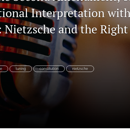
ional Interpretation with
Nietzsche and the Right 
es
ne
tuning
constitution
nietzsche
System