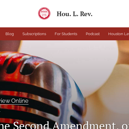
Hou. L. Rev.
Blog
Subscriptions
For Students
Podcast
Houston La
iew Online
T
he Second Amendment, or