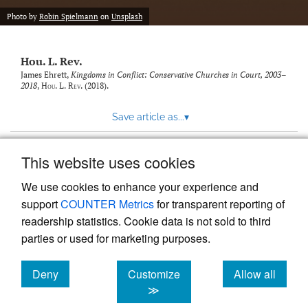
modal
with
Photo by
Robin Spielmann
on
Unsplash
a
link
to
Hou. L. Rev.
feed)
James Ehrett,
Kingdoms in Conflict: Conservative Churches in Court, 2003–
2018
,
Hou. L. Rev.
(2018).
Save article as...
▾
This website uses cookies
View more stats
We use cookies to enhance your experience and
support
COUNTER Metrics
for transparent reporting of
readership statistics. Cookie data is not sold to third
parties or used for marketing purposes.
Deny
Customize
Allow all
Powered by
Scholastica
, the modern academic journal
management system
cookies
cookies
cookies
≫