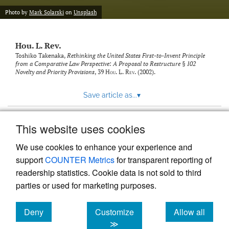
modal
with
Photo by
Mark Solarski
on
Unsplash
a
link
to
Hou. L. Rev.
feed)
Toshiko Takenaka,
Rethinking the United States First-to-Invent Principle
from a Comparative Law Perspective: A Proposal to Restructure § 102
Novelty and Priority Provisions
, 39
Hou. L. Rev.
(2002).
Save article as...
▾
This website uses cookies
View more stats
We use cookies to enhance your experience and
support
COUNTER Metrics
for transparent reporting of
readership statistics. Cookie data is not sold to third
parties or used for marketing purposes.
Deny
Customize
Allow all
Powered by
Scholastica
, the modern academic journal
management system
cookies
cookies
cookies
≫