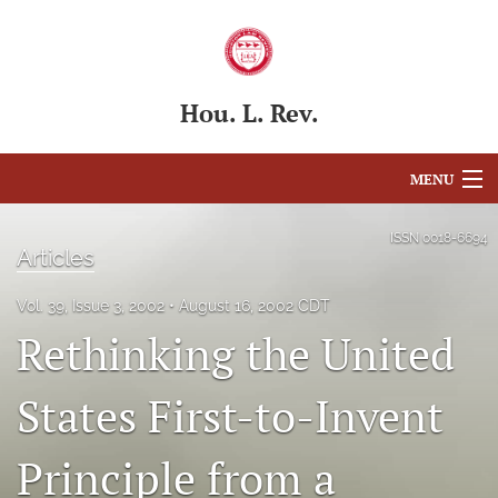
Hou. L. Rev.
MENU
Articles
ISSN
0018-6694
Articles
For Authors
Vol. 39, Issue 3, 2002
August 16, 2002 CDT
Editorial Board
Rethinking the United
About
States First-to-Invent
Issues
Principle from a
Blog