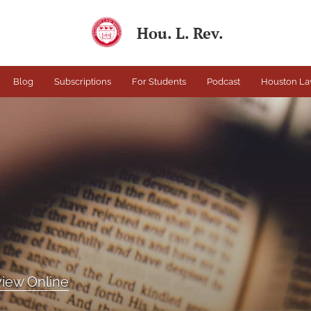
Hou. L. Rev.
Blog
Subscriptions
For Students
Podcast
Houston La
iew Online