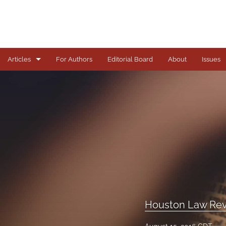
Articles
For Authors
Editorial Board
About
Issues
Articles
Books
Comments
Copyright in Context Symposium
Criminal Justice Institute Symposia
Essays
Houston Law Rev
Frankel Lecture Series