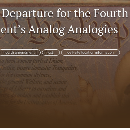
 Departure for the Fourth
nt’s Analog Analogies
es
fourth amendment
csli
cell-site location information
System