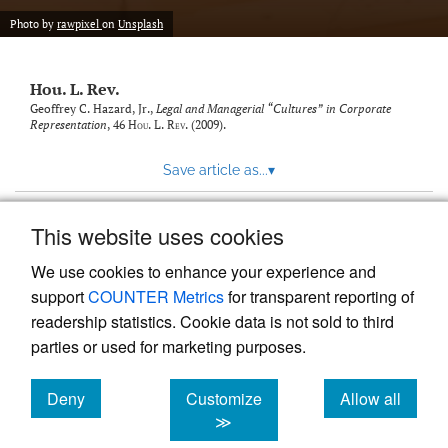
modal
with
Photo by
rawpixel
on
Unsplash
a
link
to
Hou. L. Rev.
feed)
Geoffrey C. Hazard, Jr.,
Legal and Managerial “Cultures” in Corporate
Representation
, 46
Hou. L. Rev.
(2009).
Save article as...
▾
This website uses cookies
View more stats
We use cookies to enhance your experience and
support
COUNTER Metrics
for transparent reporting of
readership statistics. Cookie data is not sold to third
parties or used for marketing purposes.
Deny
Customize
Allow all
Powered by
Scholastica
, the modern academic journal
management system
cookies
cookies
cookies
≫