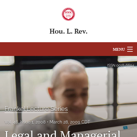
Hou. L. Rev.
MENU
Articles
ISSN
0018-6694
For Authors
Editorial Board
About
Frankel Lecture Series
Issues
Vol. 46, Issue 1, 2008
March 28, 2009 CDT
Legal and Managerial
Blog