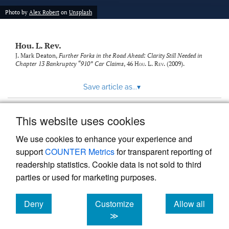
modal
with
Photo by
Alex Robert
on
Unsplash
a
link
to
Hou. L. Rev.
feed)
J. Mark Deaton,
Further Forks in the Road Ahead: Clarity Still Needed in
Chapter 13 Bankruptcy “910” Car Claims
, 46
Hou. L. Rev.
(2009).
Save article as...
▾
This website uses cookies
View more stats
We use cookies to enhance your experience and
support
COUNTER Metrics
for transparent reporting of
readership statistics. Cookie data is not sold to third
parties or used for marketing purposes.
Deny
Customize
Allow all
Powered by
Scholastica
, the modern academic journal
management system
cookies
cookies
cookies
≫