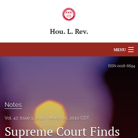
Hou. L. Rev.
MENU
Articles
ISSN
0018-6694
For Authors
Editorial Board
Notes
About
Issues
Vol. 47, Issue 1, 2010
March 20, 2010 CDT
Supreme Court Finds
Blog