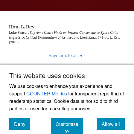
modal
with
a
link
to
Hou. L. Rev.
feed)
Luke Fraser,
Supreme Court Finds an Inexact Consensus to Spare Child
Rapists: A Critical Examination of
Kennedy v. Louisiana
, 47
Hou. L. Rev.
(2010).
Save article as...
▾
This website uses cookies
View more stats
We use cookies to enhance your experience and
support
COUNTER Metrics
for transparent reporting of
readership statistics. Cookie data is not sold to third
parties or used for marketing purposes.
Deny
Customize
Allow all
Powered by
Scholastica
, the modern academic journal
management system
cookies
cookies
cookies
≫