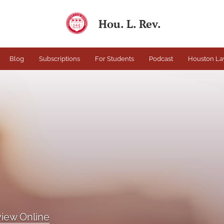
Hou. L. Rev.
Blog
Subscriptions
For Students
Podcast
Houston La
iew Online