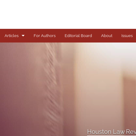
Articles
For Authors
Editorial Board
About
Issues
Articles
Books
Comments
Copyright in Context Symposium
Criminal Justice Institute Symposia
Essays
Houston Law Rev
Frankel Lecture Series