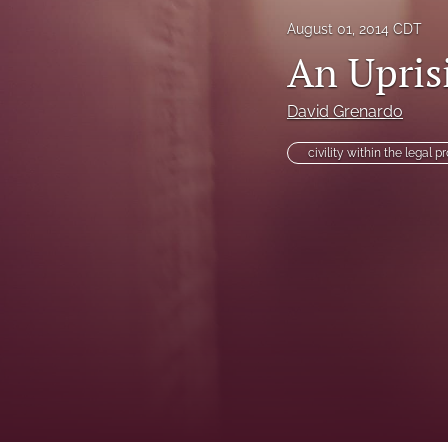
August 01, 2014 CDT
Health Law Symposium
An Uprisi
Houston Law Review Online
David Grenardo
Institute for Intellectual Property & Information Law (IPIL) Spring Lectur
civility within the legal p
Institute for Intellectual Property & Information Law (IPIL) Symposia
Lectures
Notes
Sondock Jurist-in-Residence Series
Symposium: School Violence, School Safety, and the Juvenile Justice 
Tributes
Voting Rights Symposium