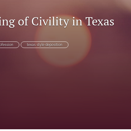
ng of Civility in Texas
es
rofession
texas style deposition
System