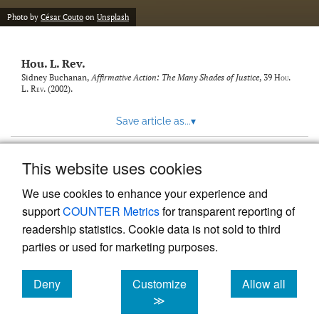
modal
with
Photo by
César Couto
on
Unsplash
a
link
to
Hou. L. Rev.
feed)
Sidney Buchanan,
Affirmative Action: The Many Shades of Justice
, 39
Hou.
L. Rev.
(2002).
Save article as...
▾
This website uses cookies
View more stats
We use cookies to enhance your experience and
support
COUNTER Metrics
for transparent reporting of
readership statistics. Cookie data is not sold to third
parties or used for marketing purposes.
Deny
Customize
Allow all
Powered by
Scholastica
, the modern academic journal
management system
cookies
cookies
cookies
≫