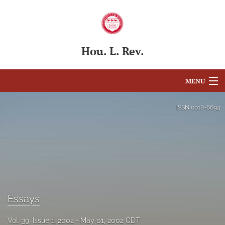
Hou. L. Rev.
MENU
Articles
ISSN
0018-6694
For Authors
Editorial Board
About
Issues
Essays
Blog
Vol. 39, Issue 1, 2002
May 01, 2002 CDT