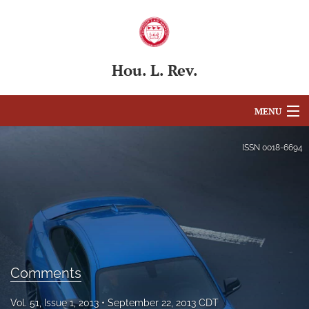
Hou. L. Rev.
MENU
Articles
ISSN
0018-6694
For Authors
Editorial Board
About
Issues
Comments
Blog
Vol. 51, Issue 1, 2013
September 22, 2013 CDT