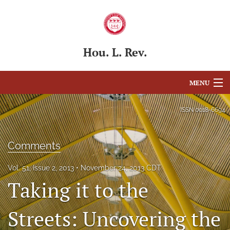
Hou. L. Rev.
MENU
Articles
ISSN
0018-6694
For Authors
Comments
Editorial Board
Vol. 51, Issue 2, 2013
November 24, 2013 CDT
About
Taking it to the
Issues
Streets: Uncovering the
Blog