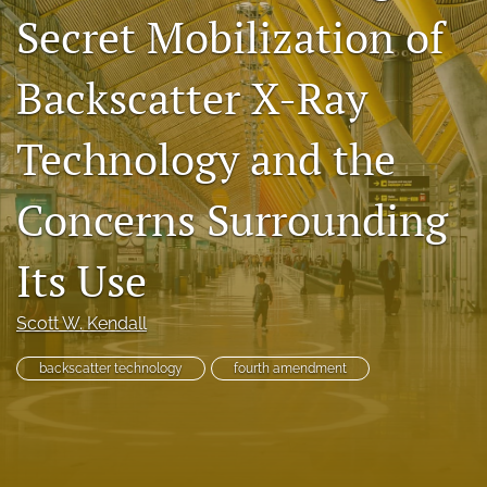
Secret Mobilization of
Subscriptions
For Students
Backscatter X-Ray
Podcast
Technology and the
Houston Law Review Online
Concerns Surrounding
search
Its Use
X
(formerly
Twitter)
Facebook
Scott W. Kendall
(opens
(opens
in
in
LinkedIn
a
backscatter technology
fourth amendment
a
(opens
new
new
in
RSS
tab)
tab)
a
feed
new
(opens
tab)
a