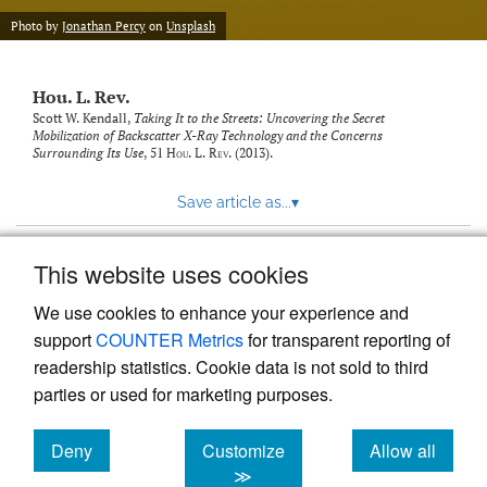
modal
with
Photo by
Jonathan Percy
on
Unsplash
a
link
to
Hou. L. Rev.
feed)
Scott W. Kendall,
Taking It to the Streets: Uncovering the Secret
Mobilization of Backscatter X-Ray Technology and the Concerns
Surrounding Its Use
, 51
Hou. L. Rev.
(2013).
Save article as...
▾
This website uses cookies
View more stats
We use cookies to enhance your experience and
support
COUNTER Metrics
for transparent reporting of
readership statistics. Cookie data is not sold to third
parties or used for marketing purposes.
Deny
Customize
Allow all
Powered by
Scholastica
, the modern academic journal
management system
cookies
cookies
cookies
≫