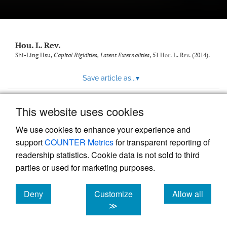
modal
with
a
link
to
Hou. L. Rev.
feed)
Shi-Ling Hsu,
Capital Rigidities, Latent Externalities
, 51
Hou. L. Rev.
(2014).
Save article as...
▾
This website uses cookies
View more stats
We use cookies to enhance your experience and
support
COUNTER Metrics
for transparent reporting of
readership statistics. Cookie data is not sold to third
parties or used for marketing purposes.
Deny
Customize
Allow all
Powered by
Scholastica
, the modern academic journal
management system
cookies
cookies
cookies
≫