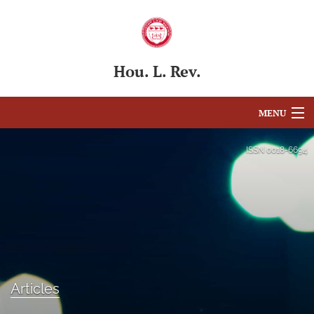
Hou. L. Rev.
MENU
Articles
ISSN
0018-6694
For Authors
Editorial Board
About
Issues
Articles
Blog