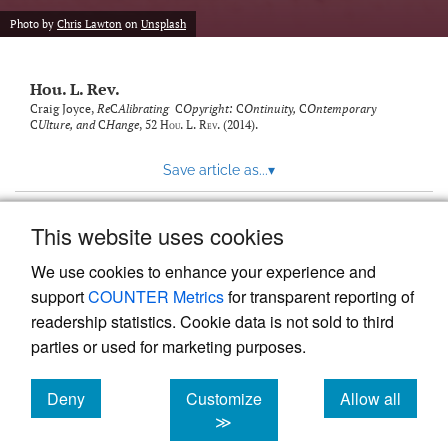
modal
with
Photo by
Chris Lawton
on
Unsplash
a
link
to
Hou. L. Rev.
feed)
Craig Joyce,
Re
C
Alibrating
C
Opyright:
C
Ontinuity,
C
Ontemporary
C
Ulture, and
C
Hange
, 52
Hou. L. Rev.
(2014).
Save article as...
▾
This website uses cookies
View more stats
We use cookies to enhance your experience and
support
COUNTER Metrics
for transparent reporting of
readership statistics. Cookie data is not sold to third
parties or used for marketing purposes.
Deny
Customize
Allow all
Powered by
Scholastica
, the modern academic journal
management system
cookies
cookies
cookies
≫