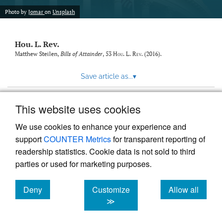
modal
with
Photo by
Jomar
on
Unsplash
a
link
to
Hou. L. Rev.
feed)
Matthew Steilen,
Bills of Attainder
, 53
Hou. L. Rev.
(2016).
Save article as...
▾
This website uses cookies
View more stats
We use cookies to enhance your experience and
support
COUNTER Metrics
for transparent reporting of
readership statistics. Cookie data is not sold to third
parties or used for marketing purposes.
Deny
Customize
Allow all
Powered by
Scholastica
, the modern academic journal
management system
cookies
cookies
cookies
≫