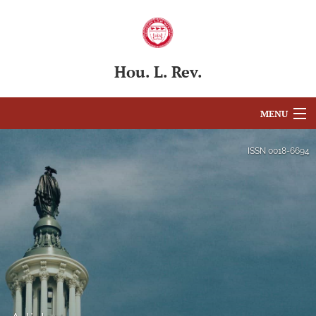
Hou. L. Rev.
MENU
Articles
ISSN
0018-6694
For Authors
Editorial Board
About
Issues
Blog