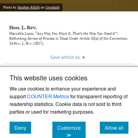
modal
with
Photo by
Ibrahim Rifath
on
Unsplash
a
link
to
Hou. L. Rev.
feed)
Marcella Lunn,
“Any Way You Want It, That’s the Way You Need It”:
Rethinking Service of Process in Texas Under Article 10(a) of the Convention
,
54
Hou. L. Rev.
(2017).
Save article as...
▾
This website uses cookies
View more stats
We use cookies to enhance your experience and
support
COUNTER Metrics
for transparent reporting of
readership statistics. Cookie data is not sold to third
parties or used for marketing purposes.
Deny
Customize
Allow all
Powered by
Scholastica
, the modern academic journal
management system
cookies
cookies
cookies
≫