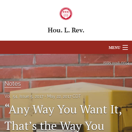
Hou. L. Rev.
MENU
Articles
ISSN
0018-6694
For Authors
Notes
Editorial Board
Vol. 54, Issue 5, 2017
May 22, 2017 CDT
About
“Any Way You Want It,
Issues
That’s the Way You
Blog