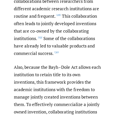
collaborations between researchers from
different academic research institutions are
routine and frequent.
This collaboration
[28]
often leads to jointly developed inventions
that are co-owned by the collaborating
institutions.
Some of the collaborations
[29]
have already led to valuable products and
commercial success.
[30]
Also, because the Bayh–Dole Act allows each
institution to retain title to its own
inventions, this framework provides the
academic institutions with the freedom to
manage jointly created inventions between
them. To effectively commercialize a jointly
owned invention, collaborating institutions