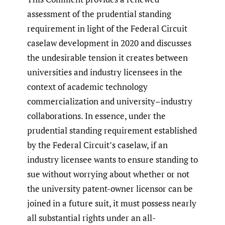
assessment of the prudential standing
requirement in light of the Federal Circuit
caselaw development in 2020 and discusses
the undesirable tension it creates between
universities and industry licensees in the
context of academic technology
commercialization and university–industry
collaborations. In essence, under the
prudential standing requirement established
by the Federal Circuit’s caselaw, if an
industry licensee wants to ensure standing to
sue without worrying about whether or not
the university patent-owner licensor can be
joined in a future suit, it must possess nearly
all substantial rights under an all-