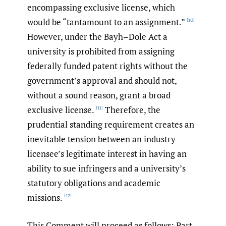
encompassing exclusive license, which
would be “tantamount to an assignment.”
[10]
However, under the Bayh–Dole Act a
university is prohibited from assigning
federally funded patent rights without the
government’s approval and should not,
without a sound reason, grant a broad
exclusive license.
Therefore, the
[11]
prudential standing requirement creates an
inevitable tension between an industry
licensee’s legitimate interest in having an
ability to sue infringers and a university’s
statutory obligations and academic
missions.
[12]
This Comment will proceed as follows: Part