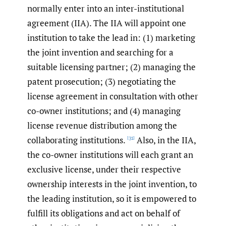
normally enter into an inter-institutional
agreement (IIA). The IIA will appoint one
institution to take the lead in: (1) marketing
the joint invention and searching for a
suitable licensing partner; (2) managing the
patent prosecution; (3) negotiating the
license agreement in consultation with other
co-owner institutions; and (4) managing
license revenue distribution among the
collaborating institutions.
Also, in the IIA,
[31]
the co-owner institutions will each grant an
exclusive license, under their respective
ownership interests in the joint invention, to
the leading institution, so it is empowered to
fulfill its obligations and act on behalf of