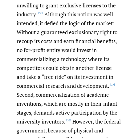
unwilling to grant exclusive licenses to the
industry.
Although this notion was well
[16]
intended, it defied the logic of the market:
Without a guaranteed exclusionary right to
recoup its costs and earn financial benefits,
no for-profit entity would invest in
commercializing a technology where its
competitors could obtain another license
and take a “free ride” on its investment in
commercial research and development.
[17]
Second, commercialization of academic
inventions, which are mostly in their infant
stages, demands active participation by the
university inventors.
However, the federal
[18]
government, because of physical and