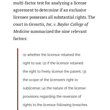
multi-factor test for analyzing a license
agreement to determine if an exclusive
licensee possesses all substantial rights. The
court in
Gensetix, Inc. v. Baylor College of
Medicine
summarized the nine relevant
factors:
(1) whether the licensor retained the
right to sue; (2) if the licensor retained
the right to freely license the patent; (3)
the scope of the licensee’s right to
sublicense; (4) the nature of the license
provisions regarding the reversion of
rights to the licensor following breaches