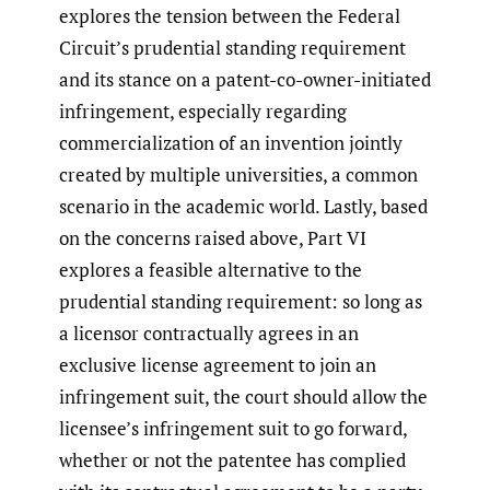
explores the tension between the Federal
Circuit’s prudential standing requirement
and its stance on a patent-co-owner-initiated
infringement, especially regarding
commercialization of an invention jointly
created by multiple universities, a common
scenario in the academic world. Lastly, based
on the concerns raised above, Part VI
explores a feasible alternative to the
prudential standing requirement: so long as
a licensor contractually agrees in an
exclusive license agreement to join an
infringement suit, the court should allow the
licensee’s infringement suit to go forward,
whether or not the patentee has complied