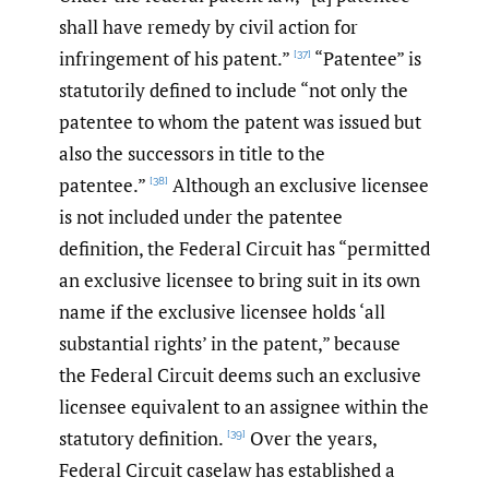
shall have remedy by civil action for
infringement of his patent.”
“Patentee” is
[37]
statutorily defined to include “not only the
patentee to whom the patent was issued but
also the successors in title to the
patentee.”
Although an exclusive licensee
[38]
is not included under the patentee
definition, the Federal Circuit has “permitted
an exclusive licensee to bring suit in its own
name if the exclusive licensee holds ‘all
substantial rights’ in the patent,” because
the Federal Circuit deems such an exclusive
licensee equivalent to an assignee within the
statutory definition.
Over the years,
[39]
Federal Circuit caselaw has established a