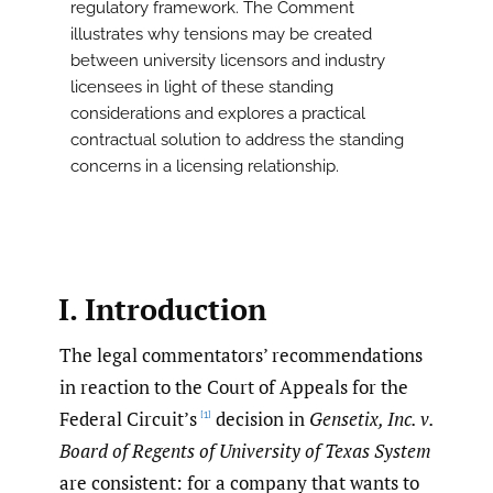
regulatory framework. The Comment
illustrates why tensions may be created
between university licensors and industry
licensees in light of these standing
considerations and explores a practical
contractual solution to address the standing
concerns in a licensing relationship.
I. Introduction
The legal commentators’ recommendations
in reaction to the Court of Appeals for the
Federal Circuit’s
decision in
Gensetix, Inc. v.
[1]
Board of Regents of University of Texas System
are consistent: for a company that wants to