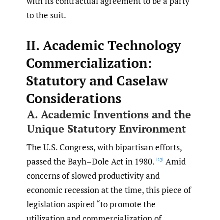
with its contractual agreement to be a party
to the suit.
II. Academic Technology
Commercialization:
Statutory and Caselaw
Considerations
A. Academic Inventions and the
Unique Statutory Environment
The U.S. Congress, with bipartisan efforts,
passed the Bayh–Dole Act in 1980.
Amid
[13]
concerns of slowed productivity and
economic recession at the time, this piece of
legislation aspired “to promote the
utilization and commercialization of