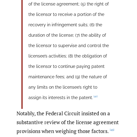
of the license agreement; (5) the right of
the licensor to receive a portion of the
recovery in infringement suits; (6) the
duration of the license; (7) the ability of
the licensor to supervise and control the
licensee’s activities; (8) the obligation of
the licensor to continue paying patent
maintenance fees; and (9) the nature of
any limits on the licensee’s right to
[40]
assign its interests in the patent.
Notably, the Federal Circuit insisted on a
substantive review of the license agreement
provisions when weighing those factors.
[41]