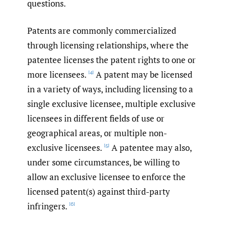
questions.
Patents are commonly commercialized
through licensing relationships, where the
patentee licenses the patent rights to one or
more licensees.
A patent may be licensed
[4]
in a variety of ways, including licensing to a
single exclusive licensee, multiple exclusive
licensees in different fields of use or
geographical areas, or multiple non-
exclusive licensees.
A patentee may also,
[5]
under some circumstances, be willing to
allow an exclusive licensee to enforce the
licensed patent(s) against third-party
infringers.
[6]