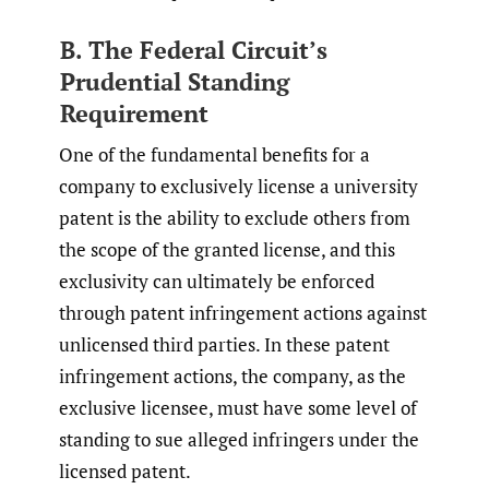
B. The Federal Circuit’s
Prudential Standing
Requirement
One of the fundamental benefits for a
company to exclusively license a university
patent is the ability to exclude others from
the scope of the granted license, and this
exclusivity can ultimately be enforced
through patent infringement actions against
unlicensed third parties. In these patent
infringement actions, the company, as the
exclusive licensee, must have some level of
standing to sue alleged infringers under the
licensed patent.