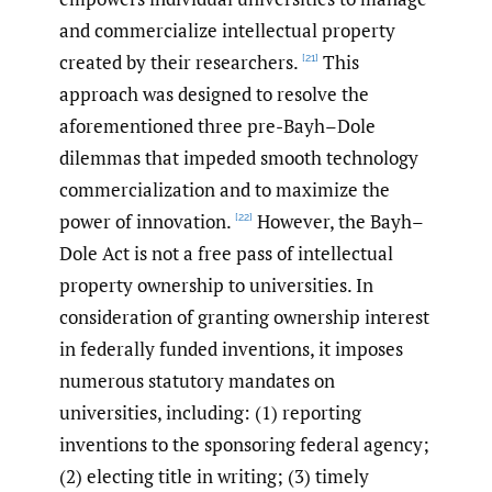
and commercialize intellectual property
created by their researchers.
This
[21]
approach was designed to resolve the
aforementioned three pre-Bayh–Dole
dilemmas that impeded smooth technology
commercialization and to maximize the
power of innovation.
However, the Bayh–
[22]
Dole Act is not a free pass of intellectual
property ownership to universities. In
consideration of granting ownership interest
in federally funded inventions, it imposes
numerous statutory mandates on
universities, including: (1) reporting
inventions to the sponsoring federal agency;
(2) electing title in writing; (3) timely