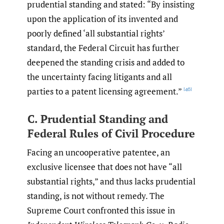
prudential standing and stated: “By insisting
upon the application of its invented and
poorly defined ‘all substantial rights’
standard, the Federal Circuit has further
deepened the standing crisis and added to
the uncertainty facing litigants and all
parties to a patent licensing agreement.”
[46]
C. Prudential Standing and
Federal Rules of Civil Procedure
Facing an uncooperative patentee, an
exclusive licensee that does not have “all
substantial rights,” and thus lacks prudential
standing, is not without remedy. The
Supreme Court confronted this issue in