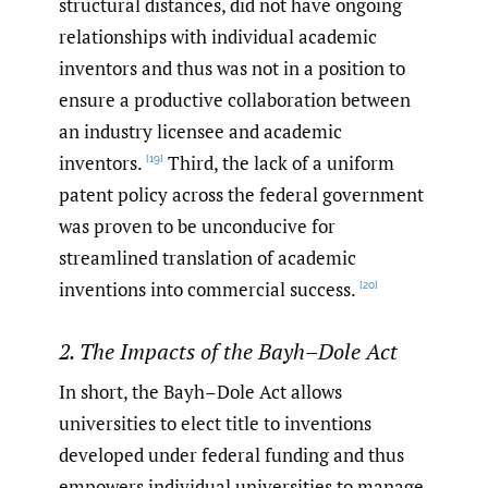
structural distances, did not have ongoing
relationships with individual academic
inventors and thus was not in a position to
ensure a productive collaboration between
an industry licensee and academic
inventors.
Third, the lack of a uniform
[19]
patent policy across the federal government
was proven to be unconducive for
streamlined translation of academic
inventions into commercial success.
[20]
2. The Impacts of the Bayh–Dole Act
In short, the Bayh–Dole Act allows
universities to elect title to inventions
developed under federal funding and thus
empowers individual universities to manage