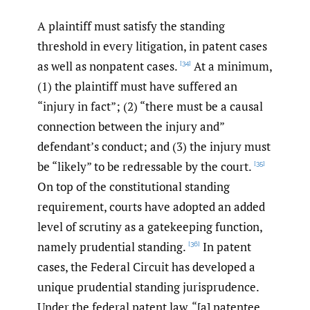
A plaintiff must satisfy the standing
threshold in every litigation, in patent cases
as well as nonpatent cases.
At a minimum,
[34]
(1) the plaintiff must have suffered an
“injury in fact”; (2) “there must be a causal
connection between the injury and”
defendant’s conduct; and (3) the injury must
be “likely” to be redressable by the court.
[35]
On top of the constitutional standing
requirement, courts have adopted an added
level of scrutiny as a gatekeeping function,
namely prudential standing.
In patent
[36]
cases, the Federal Circuit has developed a
unique prudential standing jurisprudence.
Under the federal patent law, “[a] patentee