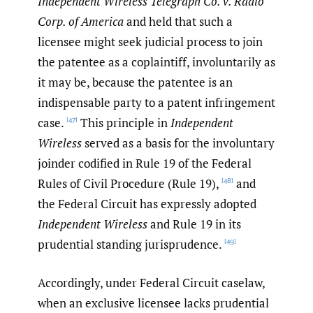
Independent Wireless Telegraph Co. v. Radio
Corp. of America
and held that such a
licensee might seek judicial process to join
the patentee as a coplaintiff, involuntarily as
it may be, because the patentee is an
indispensable party to a patent infringement
case.
This principle in
Independent
[47]
Wireless
served as a basis for the involuntary
joinder codified in Rule 19 of the Federal
Rules of Civil Procedure (Rule 19),
and
[48]
the Federal Circuit has expressly adopted
Independent Wireless
and Rule 19 in its
prudential standing jurisprudence.
[49]
Accordingly, under Federal Circuit caselaw,
when an exclusive licensee lacks prudential