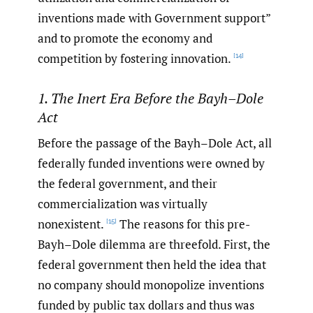
inventions made with Government support”
and to promote the economy and
competition by fostering innovation.
[14]
1. The Inert Era Before the Bayh–Dole
Act
Before the passage of the Bayh–Dole Act, all
federally funded inventions were owned by
the federal government, and their
commercialization was virtually
nonexistent.
The reasons for this pre-
[15]
Bayh–Dole dilemma are threefold. First, the
federal government then held the idea that
no company should monopolize inventions
funded by public tax dollars and thus was