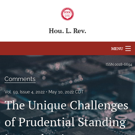
Hou. L. Rev.
MENU
Articles
ISSN
0018-6694
For Authors
Comments
Editorial Board
Vol. 59, Issue 4, 2022
May 10, 2022 CDT
The Unique Challenges
About
Issues
of Prudential Standing
Blog