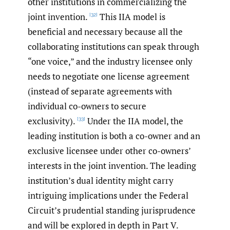
other institutions in commercializing the
joint invention.
This IIA model is
[32]
beneficial and necessary because all the
collaborating institutions can speak through
“one voice,” and the industry licensee only
needs to negotiate one license agreement
(instead of separate agreements with
individual co-owners to secure
exclusivity).
Under the IIA model, the
[33]
leading institution is both a co-owner and an
exclusive licensee under other co-owners’
interests in the joint invention. The leading
institution’s dual identity might carry
intriguing implications under the Federal
Circuit’s prudential standing jurisprudence
and will be explored in depth in Part V.