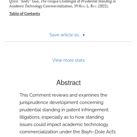
modal
Qinxi “Andy” Guo,
The Unique Challenges of Prudential Standing in
Academic Technology Commercialization
, 59
Hou. L. Rev.
(2022).
with
a
Table of Contents
link
to
feed)
Save article as...
▾
View more stats
Abstract
This Comment reviews and examines the
jurisprudence development concerning
prudential standing in patent infringement
litigations, especially as to how standing
issues could impact academic technology
commercialization under the Bayh–Dole Act’s