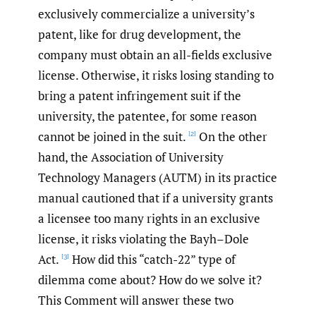
exclusively commercialize a university’s
patent, like for drug development, the
company must obtain an all-fields exclusive
license. Otherwise, it risks losing standing to
bring a patent infringement suit if the
university, the patentee, for some reason
cannot be joined in the suit.
On the other
[2]
hand, the Association of University
Technology Managers (AUTM) in its practice
manual cautioned that if a university grants
a licensee too many rights in an exclusive
license, it risks violating the Bayh–Dole
Act.
How did this “catch-22” type of
[3]
dilemma come about? How do we solve it?
This Comment will answer these two