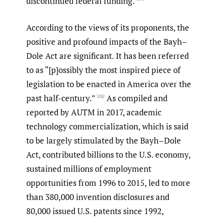
discontinued federal funding.
According to the views of its proponents, the
positive and profound impacts of the Bayh–
Dole Act are significant. It has been referred
to as “[p]ossibly the most inspired piece of
legislation to be enacted in America over the
past half-century.”
As compiled and
[25]
reported by AUTM in 2017, academic
technology commercialization, which is said
to be largely stimulated by the Bayh–Dole
Act, contributed billions to the U.S. economy,
sustained millions of employment
opportunities from 1996 to 2015, led to more
than 380,000 invention disclosures and
80,000 issued U.S. patents since 1992,