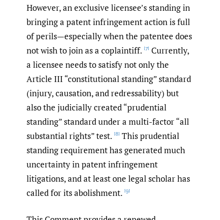
However, an exclusive licensee’s standing in
bringing a patent infringement action is full
of perils—especially when the patentee does
not wish to join as a coplaintiff.
Currently,
[7]
a licensee needs to satisfy not only the
Article III “constitutional standing” standard
(injury, causation, and redressability) but
also the judicially created “prudential
standing” standard under a multi-factor “all
substantial rights” test.
This prudential
[8]
standing requirement has generated much
uncertainty in patent infringement
litigations, and at least one legal scholar has
called for its abolishment.
[9]
This Comment provides a renewed