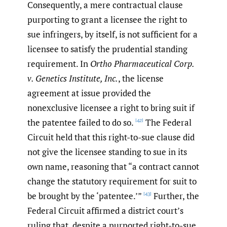
Consequently, a mere contractual clause
purporting to grant a licensee the right to
sue infringers, by itself, is not sufficient for a
licensee to satisfy the prudential standing
requirement. In
Ortho Pharmaceutical Corp.
v. Genetics Institute, Inc.
, the license
agreement at issue provided the
nonexclusive licensee a right to bring suit if
the patentee failed to do so.
The Federal
[42]
Circuit held that this right-to-sue clause did
not give the licensee standing to sue in its
own name, reasoning that “a contract cannot
change the statutory requirement for suit to
be brought by the ‘patentee.’”
Further, the
[43]
Federal Circuit affirmed a district court’s
ruling that, despite a purported right-to-sue