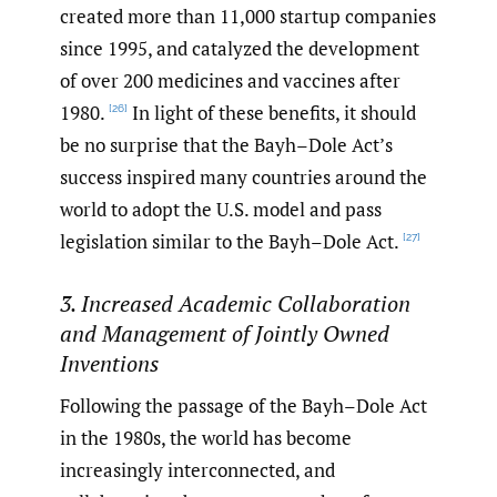
created more than 11,000 startup companies
since 1995, and catalyzed the development
of over 200 medicines and vaccines after
1980.
In light of these benefits, it should
[26]
be no surprise that the Bayh–Dole Act’s
success inspired many countries around the
world to adopt the U.S. model and pass
legislation similar to the Bayh–Dole Act.
[27]
3. Increased Academic Collaboration
and Management of Jointly Owned
Inventions
Following the passage of the Bayh–Dole Act
in the 1980s, the world has become
increasingly interconnected, and