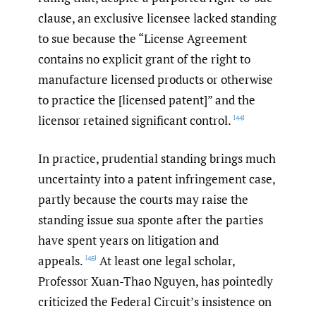
clause, an exclusive licensee lacked standing
to sue because the “License Agreement
contains no explicit grant of the right to
manufacture licensed products or otherwise
to practice the [licensed patent]” and the
licensor retained significant control.
[44]
In practice, prudential standing brings much
uncertainty into a patent infringement case,
partly because the courts may raise the
standing issue sua sponte after the parties
have spent years on litigation and
appeals.
At least one legal scholar,
[45]
Professor Xuan-Thao Nguyen, has pointedly
criticized the Federal Circuit’s insistence on