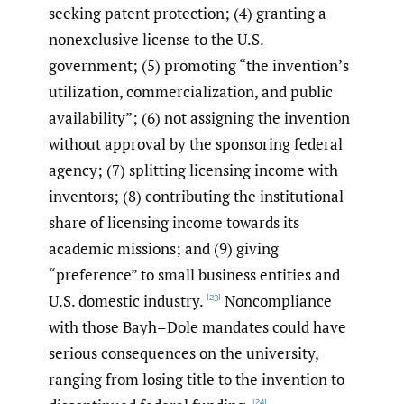
seeking patent protection; (4) granting a
nonexclusive license to the U.S.
government; (5) promoting “the invention’s
utilization, commercialization, and public
availability”; (6) not assigning the invention
without approval by the sponsoring federal
agency; (7) splitting licensing income with
inventors; (8) contributing the institutional
share of licensing income towards its
academic missions; and (9) giving
“preference” to small business entities and
U.S. domestic industry.
Noncompliance
[23]
with those Bayh–Dole mandates could have
serious consequences on the university,
ranging from losing title to the invention to
[24]