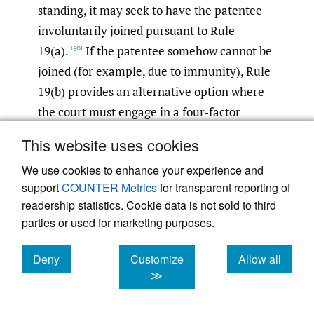
standing, it may seek to have the patentee
involuntarily joined pursuant to Rule
19(a).
If the patentee somehow cannot be
[50]
joined (for example, due to immunity), Rule
19(b) provides an alternative option where
the court must engage in a four-factor
balancing test to “determine whether, in
This website uses cookies
equity and good conscience, the action
We use cookies to enhance your experience and
should proceed among the existing parties
support
COUNTER Metrics
for transparent reporting of
or should be dismissed.”
[51]
readership statistics. Cookie data is not sold to third
parties or used for marketing purposes.
On the other hand, in contrast to an
exclusive licensee situation, the Federal
Deny
Customize
Allow all
Circuit in
STC.UNM v. Intel Corp.
held that a
cookies
cookies
cookies
≫
patent co-owner could not join other co-
owners involuntarily under Rule 19 because