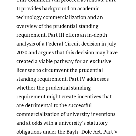
II provides background on academic
technology commercialization and an
overview of the prudential standing
requirement. Part III offers an in-depth
analysis of a Federal Circuit decision in July
2020 and argues that this decision may have
created a viable pathway for an exclusive
licensee to circumvent the prudential
standing requirement. Part IV addresses
whether the prudential standing
requirement might create incentives that
are detrimental to the successful
commercialization of university inventions
and at odds with a university’s statutory
obligations under the Bayh–Dole Act. Part V