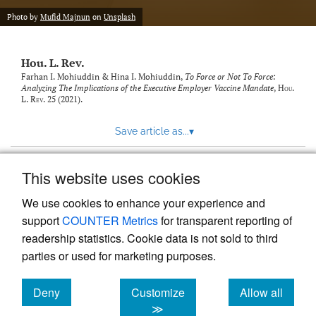
modal
with
Photo by
Mufid Majnun
on
Unsplash
a
link
to
Hou. L. Rev.
feed)
Farhan I. Mohiuddin & Hina I. Mohiuddin,
To Force or Not To Force:
Analyzing The Implications of the Executive Employer Vaccine Mandate
,
Hou.
L. Rev.
25 (2021).
Save article as...
▾
This website uses cookies
View more stats
We use cookies to enhance your experience and
support
COUNTER Metrics
for transparent reporting of
readership statistics. Cookie data is not sold to third
parties or used for marketing purposes.
Deny
Customize
Allow all
Powered by
Scholastica
, the modern academic journal
management system
cookies
cookies
cookies
≫