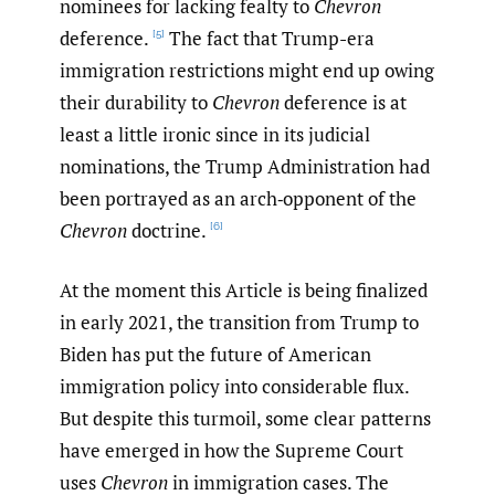
nominees for lacking fealty to
Chevron
deference.
The fact that Trump-era
[5]
immigration restrictions might end up owing
their durability to
Chevron
deference is at
least a little ironic since in its judicial
nominations, the Trump Administration had
been portrayed as an arch‑opponent of the
Chevron
doctrine.
[6]
At the moment this Article is being finalized
in early 2021, the transition from Trump to
Biden has put the future of American
immigration policy into considerable flux.
But despite this turmoil, some clear patterns
have emerged in how the Supreme Court
uses
Chevron
in immigration cases. The