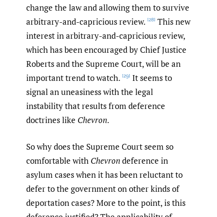
change the law and allowing them to survive
arbitrary-and-capricious review.
This new
[28]
interest in arbitrary-and-capricious review,
which has been encouraged by Chief Justice
Roberts and the Supreme Court, will be an
important trend to watch.
It seems to
[29]
signal an uneasiness with the legal
instability that results from deference
doctrines like
Chevron
.
So why does the Supreme Court seem so
comfortable with
Chevron
deference in
asylum cases when it has been reluctant to
defer to the government on other kinds of
deportation cases? More to the point, is this
deference justified? The applicability of