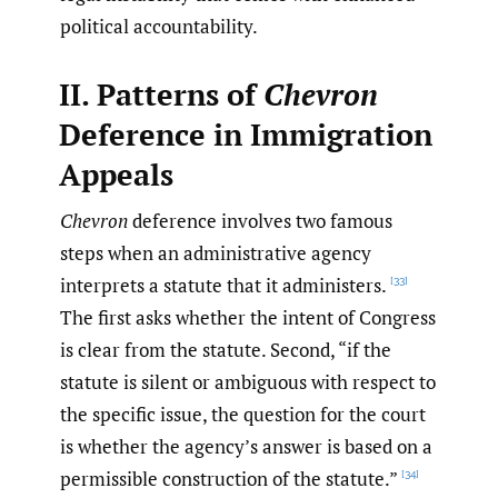
political accountability.
II. Patterns of
Chevron
Deference in Immigration
Appeals
Chevron
deference involves two famous
steps when an administrative agency
interprets a statute that it administers.
[33]
The first asks whether the intent of Congress
is clear from the statute. Second, “if the
statute is silent or ambiguous with respect to
the specific issue, the question for the court
is whether the agency’s answer is based on a
permissible construction of the statute.”
[34]