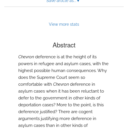
Save article as...
▾
modal
with
a
link
to
View more stats
feed)
Abstract
Chevron
deference is at the height of its
powers in refugee and asylum cases, with the
highest possible human consequences. Why
does the Supreme Court seem so
comfortable with
Chevron
deference in
asylum cases when it has been reluctant to
defer to the government in other kinds of
deportation cases? More to the point, is this
deference justified? There are cogent
arguments justifying more deference in
asylum cases than in other kinds of