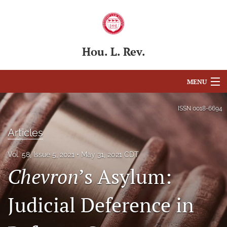
Hou. L. Rev.
MENU
Articles
ISSN
0018-6694
For Authors
Articles
Editorial Board
Vol. 58, Issue 5, 2021
May 31, 2021 CDT
Chevron
’s Asylum:
About
Issues
Judicial Deference in
Blog