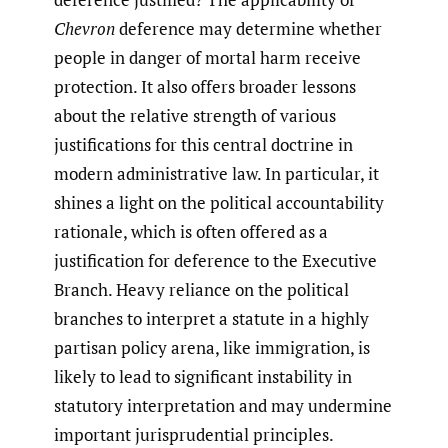
Chevron
deference may determine whether
people in danger of mortal harm receive
protection. It also offers broader lessons
about the relative strength of various
justifications for this central doctrine in
modern administrative law. In particular, it
shines a light on the political accountability
rationale, which is often offered as a
justification for deference to the Executive
Branch. Heavy reliance on the political
branches to interpret a statute in a highly
partisan policy arena, like immigration, is
likely to lead to significant instability in
statutory interpretation and may undermine
important jurisprudential principles.