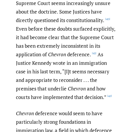
Supreme Court seems increasingly unsure
about the doctrine. Some Justices have
directly questioned its constitutionality.
[40]
Even before these doubts surfaced explicitly,
it had become clear that the Supreme Court
has been extremely inconsistent in its
application of
Chevron
deference.
As
[41]
Justice Kennedy wrote in an immigration
case in his last term, “[I]t seems necessary
and appropriate to reconsider . . . the
premises that underlie
Chevron
and how
courts have implemented that decision.”
[42]
Chevron
deference would seem to have
particularly strong foundations in
immigration law, a field in which deference