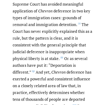
Supreme Court has avoided meaningful
application of
Chevron
deference in two key
types of immigration cases: grounds of
removal and immigration detention.
The
[7]
Court has never explicitly explained this as a
rule, but the pattern is clear, and it is
consistent with the general principle that
judicial deference is inappropriate when
physical liberty is at stake.
Or as several
[8]
authors have put it: “Deportation is
different.”
And yet,
Chevron
deference has
[9]
exerted a powerful and consistent influence
on a closely related area of law that, in
practice, effectively determines whether
tens of thousands of people are deported