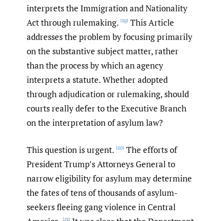
interprets the Immigration and Nationality
Act through rulemaking.
This Article
[19]
addresses the problem by focusing primarily
on the substantive subject matter, rather
than the process by which an agency
interprets a statute. Whether adopted
through adjudication or rulemaking, should
courts really defer to the Executive Branch
on the interpretation of asylum law?
This question is urgent.
The efforts of
[20]
President Trump’s Attorneys General to
narrow eligibility for asylum may determine
the fates of tens of thousands of asylum-
seekers fleeing gang violence in Central
[21]