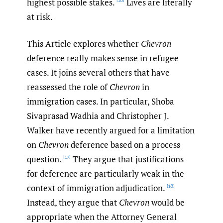
highest possible stakes.
Lives are literally
[16]
at risk.
This Article explores whether
Chevron
deference really makes sense in refugee
cases. It joins several others that have
reassessed the role of
Chevron
in
immigration cases. In particular, Shoba
Sivaprasad Wadhia and Christopher J.
Walker have recently argued for a limitation
on
Chevron
deference based on a process
question.
They argue that justifications
[17]
for deference are particularly weak in the
context of immigration adjudication.
[18]
Instead, they argue that
Chevron
would be
appropriate when the Attorney General