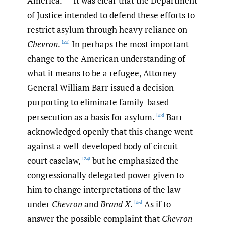
America.
It was clear that the Department
of Justice intended to defend these efforts to
restrict asylum through heavy reliance on
Chevron
.
In perhaps the most important
[22]
change to the American understanding of
what it means to be a refugee, Attorney
General William Barr issued a decision
purporting to eliminate family-based
persecution as a basis for asylum.
Barr
[23]
acknowledged openly that this change went
against a well-developed body of circuit
court caselaw,
but he emphasized the
[24]
congressionally delegated power given to
him to change interpretations of the law
under
Chevron
and
Brand X
.
As if to
[25]
answer the possible complaint that
Chevron