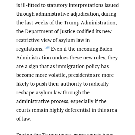
is ill-fitted to statutory interpretations issued
through administrative adjudication, during
the last weeks of the Trump Administration,
the Department of Justice codified its new
restrictive view of asylum law in
regulations.
Even if the incoming Biden
[26]
Administration undoes these new rules, they
are a sign that as immigration policy has
become more volatile, presidents are more
likely to push their authority to radically
reshape asylum law through the
administrative process, especially if the
courts remain highly deferential in this area
of law.
During the Trump years, some courts have