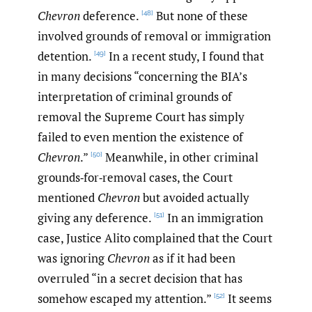
Chevron
deference.
But none of these
[48]
involved grounds of removal or immigration
detention.
In a recent study, I found that
[49]
in many decisions “concerning the BIA’s
interpretation of criminal grounds of
removal the Supreme Court has simply
failed to even mention the existence of
Chevron
.”
Meanwhile, in other criminal
[50]
grounds‑for‑removal cases, the Court
mentioned
Chevron
but avoided actually
giving any deference.
In an immigration
[51]
case, Justice Alito complained that the Court
was ignoring
Chevron
as if it had been
overruled “in a secret decision that has
somehow escaped my attention.”
It seems
[52]