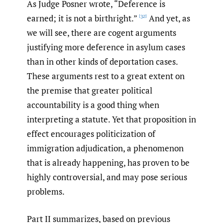
As Judge Posner wrote, “Deference is
earned; it is not a birthright.”
And yet, as
[32]
we will see, there are cogent arguments
justifying more deference in asylum cases
than in other kinds of deportation cases.
These arguments rest to a great extent on
the premise that greater political
accountability is a good thing when
interpreting a statute. Yet that proposition in
effect encourages politicization of
immigration adjudication, a phenomenon
that is already happening, has proven to be
highly controversial, and may pose serious
problems.
Part II summarizes, based on previous