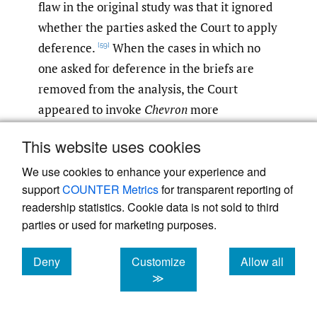
flaw in the original study was that it ignored
whether the parties asked the Court to apply
deference.
When the cases in which no
[59]
one asked for deference in the briefs are
removed from the analysis, the Court
appeared to invoke
Chevron
more
reliably.
[60]
This website uses cookies
My own research is narrower, focusing only
We use cookies to enhance your experience and
on immigration cases, but it may offer a
support
COUNTER Metrics
for transparent reporting of
readership statistics. Cookie data is not sold to third
bridge between these two opposing views of
parties or used for marketing purposes.
whether the Supreme Court is consistent in
applying
Chevron
. First, my study took note
Deny
Customize
Allow all
of whether the government asked for
cookies
cookies
cookies
≫
Chevron
deference and found that this factor
did
not
explain the Court’s failure to apply