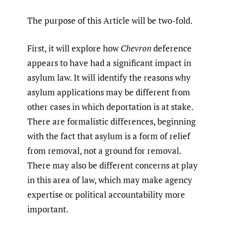
The purpose of this Article will be two-fold.
First, it will explore how
Chevron
deference
appears to have had a significant impact in
asylum law. It will identify the reasons why
asylum applications may be different from
other cases in which deportation is at stake.
There are formalistic differences, beginning
with the fact that asylum is a form of relief
from removal, not a ground for removal.
There may also be different concerns at play
in this area of law, which may make agency
expertise or political accountability more
important.