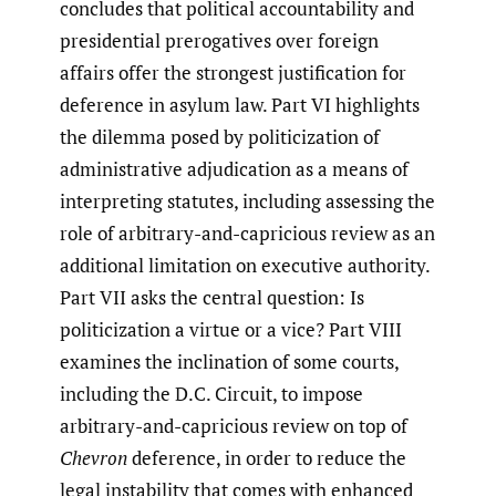
concludes that political accountability and
presidential prerogatives over foreign
affairs offer the strongest justification for
deference in asylum law. Part VI highlights
the dilemma posed by politicization of
administrative adjudication as a means of
interpreting statutes, including assessing the
role of arbitrary-and-capricious review as an
additional limitation on executive authority.
Part VII asks the central question: Is
politicization a virtue or a vice? Part VIII
examines the inclination of some courts,
including the D.C. Circuit, to impose
arbitrary-and-capricious review on top of
Chevron
deference, in order to reduce the
legal instability that comes with enhanced