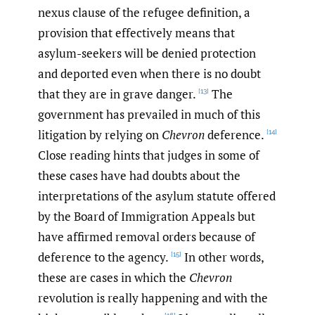
nexus clause of the refugee definition, a
provision that effectively means that
asylum-seekers will be denied protection
and deported even when there is no doubt
that they are in grave danger.
The
[13]
government has prevailed in much of this
litigation by relying on
Chevron
deference.
[14]
Close reading hints that judges in some of
these cases have had doubts about the
interpretations of the asylum statute offered
by the Board of Immigration Appeals but
have affirmed removal orders because of
deference to the agency.
In other words,
[15]
these are cases in which the
Chevron
revolution is really happening and with the