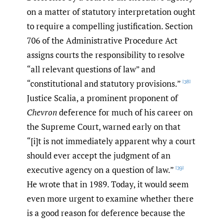
on a matter of statutory interpretation ought
to require a compelling justification. Section
706 of the Administrative Procedure Act
assigns courts the responsibility to resolve
“all relevant questions of law” and
“constitutional and statutory provisions.”
[38]
Justice Scalia, a prominent proponent of
Chevron
deference for much of his career on
the Supreme Court, warned early on that
“[i]t is not immediately apparent why a court
should ever accept the judgment of an
executive agency on a question of law.”
[39]
He wrote that in 1989. Today, it would seem
even more urgent to examine whether there
is a good reason for deference because the