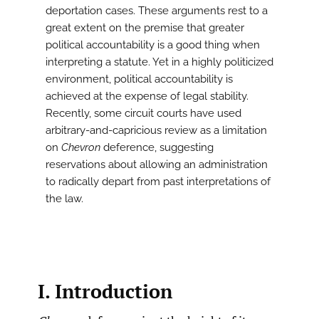
deportation cases. These arguments rest to a
great extent on the premise that greater
political accountability is a good thing when
interpreting a statute. Yet in a highly politicized
environment, political accountability is
achieved at the expense of legal stability.
Recently, some circuit courts have used
arbitrary-and-capricious review as a limitation
on
Chevron
deference, suggesting
reservations about allowing an administration
to radically depart from past interpretations of
the law.
I. Introduction