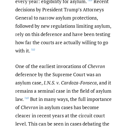
every year: eligibility for asylum.
Recent
[10]
decisions by President Trump’s Attorneys
General to narrow asylum protections,
followed by new regulations limiting asylum,
rely on this deference and have been testing
how far the courts are actually willing to go
with it.
[11]
One of the earliest invocations of
Chevron
deference by the Supreme Court was an
asylum case,
I.N.S. v. Cardoza-Fonseca
, and it
remains a seminal case in the field of asylum
law.
But in many ways, the full importance
[12]
of
Chevron
in asylum cases has become
clearer in recent years at the circuit court
level. This can be seen in cases debating the