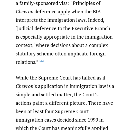
a family-sponsored visa: “Principles of
Chevron
deference apply when the BIA
interprets the immigration laws. Indeed,
‘judicial deference to the Executive Branch
is especially appropriate in the immigration
context,’ where decisions about a complex
statutory scheme often implicate foreign
relations.”
[47]
While the Supreme Court has talked as if
Chevron
’s application in immigration law is a
simple and settled matter, the Court’s
actions paint a different picture. There have
been at least four Supreme Court
immigration cases decided since 1999 in
which the Court has meaningfully applied