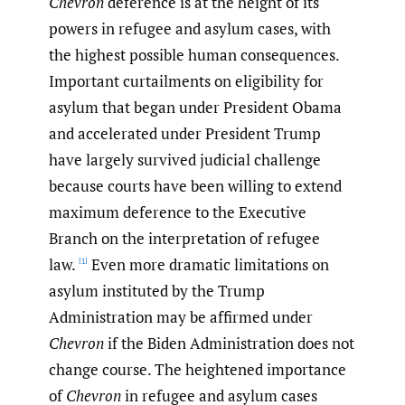
Chevron
deference is at the height of its
powers in refugee and asylum cases, with
the highest possible human consequences.
Important curtailments on eligibility for
asylum that began under President Obama
and accelerated under President Trump
have largely survived judicial challenge
because courts have been willing to extend
maximum deference to the Executive
Branch on the interpretation of refugee
law.
Even more dramatic limitations on
[1]
asylum instituted by the Trump
Administration may be affirmed under
Chevron
if the Biden Administration does not
change course. The heightened importance
of
Chevron
in refugee and asylum cases