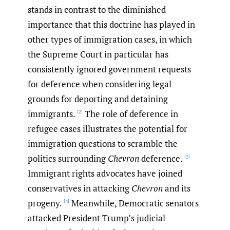
stands in contrast to the diminished
importance that this doctrine has played in
other types of immigration cases, in which
the Supreme Court in particular has
consistently ignored government requests
for deference when considering legal
grounds for deporting and detaining
immigrants.
The role of deference in
[2]
refugee cases illustrates the potential for
immigration questions to scramble the
politics surrounding
Chevron
deference.
[3]
Immigrant rights advocates have joined
conservatives in attacking
Chevron
and its
progeny.
Meanwhile, Democratic senators
[4]
attacked President Trump’s judicial