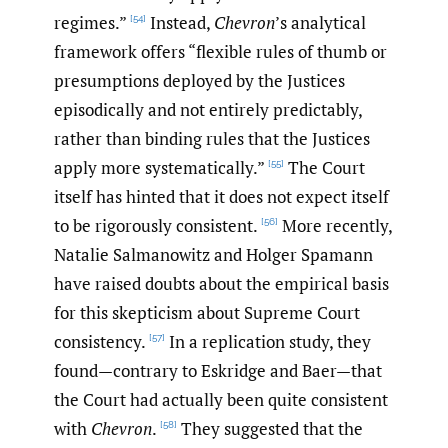
regimes.”
Instead,
Chevron
’s analytical
[54]
framework offers “flexible rules of thumb or
presumptions deployed by the Justices
episodically and not entirely predictably,
rather than binding rules that the Justices
apply more systematically.”
The Court
[55]
itself has hinted that it does not expect itself
to be rigorously consistent.
More recently,
[56]
Natalie Salmanowitz and Holger Spamann
have raised doubts about the empirical basis
for this skepticism about Supreme Court
consistency.
In a replication study, they
[57]
found—contrary to Eskridge and Baer—that
the Court had actually been quite consistent
with
Chevron
.
They suggested that the
[58]