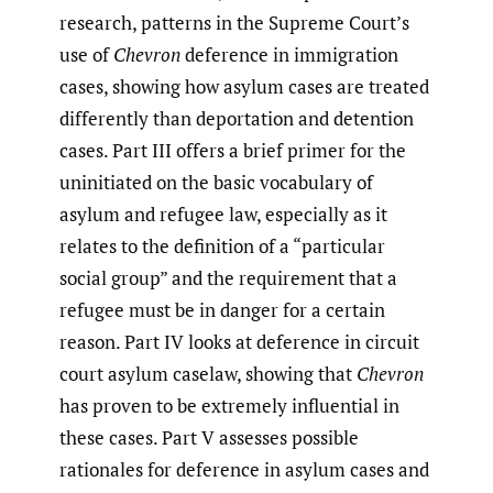
research, patterns in the Supreme Court’s
use of
Chevron
deference in immigration
cases, showing how asylum cases are treated
differently than deportation and detention
cases. Part III offers a brief primer for the
uninitiated on the basic vocabulary of
asylum and refugee law, especially as it
relates to the definition of a “particular
social group” and the requirement that a
refugee must be in danger for a certain
reason. Part IV looks at deference in circuit
court asylum caselaw, showing that
Chevron
has proven to be extremely influential in
these cases. Part V assesses possible
rationales for deference in asylum cases and