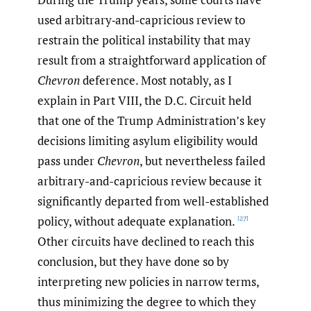
used arbitrary‑and-capricious review to
restrain the political instability that may
result from a straightforward application of
Chevron
deference. Most notably, as I
explain in Part VIII, the D.C. Circuit held
that one of the Trump Administration’s key
decisions limiting asylum eligibility would
pass under
Chevron
, but nevertheless failed
arbitrary-and-capricious review because it
significantly departed from well-established
policy, without adequate explanation.
[27]
Other circuits have declined to reach this
conclusion, but they have done so by
interpreting new policies in narrow terms,
thus minimizing the degree to which they