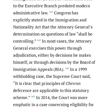
to the Executive Branch predated modern
administrative law.
Congress has
[43]
explicitly stated in the Immigration and
Nationality Act that the Attorney General’s
determination on questions of law “shall be
controlling.”
In most cases, the Attorney
[44]
General exercises this power through
adjudication, either by decisions he makes
himself, or through decisions by the Board of
Immigration Appeals (BIA).
In a 1999
[45]
withholding case, the Supreme Court said,
“It is clear that principles of
Chevron
deference are applicable to this statutory
scheme.”
In 2014, the Court was more
[46]
emphatic in a case concerning eligibility for