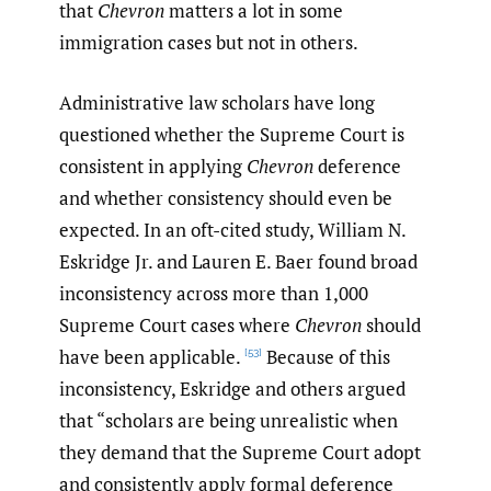
that
Chevron
matters a lot in some
immigration cases but not in others.
Administrative law scholars have long
questioned whether the Supreme Court is
consistent in applying
Chevron
deference
and whether consistency should even be
expected. In an oft-cited study, William N.
Eskridge Jr. and Lauren E. Baer found broad
inconsistency across more than 1,000
Supreme Court cases where
Chevron
should
have been applicable.
Because of this
[53]
inconsistency, Eskridge and others argued
that “scholars are being unrealistic when
they demand that the Supreme Court adopt
and consistently apply formal deference