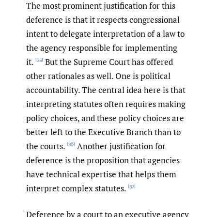
The most prominent justification for this
deference is that it respects congressional
intent to delegate interpretation of a law to
the agency responsible for implementing
it.
But the Supreme Court has offered
[35]
other rationales as well. One is political
accountability. The central idea here is that
interpreting statutes often requires making
policy choices, and these policy choices are
better left to the Executive Branch than to
the courts.
Another justification for
[36]
deference is the proposition that agencies
have technical expertise that helps them
interpret complex statutes.
[37]
Deference by a court to an executive agency