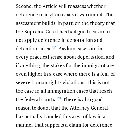
Second, the Article will reassess whether
deference in asylum cases is warranted. This
assessment builds, in part, on the theory that
the Supreme Court has had good reason to
not apply deference in deportation and
detention cases.
Asylum cases are in
[30]
every practical sense about deportation, and
if anything, the stakes for the immigrant are
even higher in a case where there is a fear of
severe human rights violations. This is not
the case in all immigration cases that reach
the federal courts.
There is also good
[31]
reason to doubt that the Attorney General
has actually handled this area of law in a
manner that supports a claim for deference.