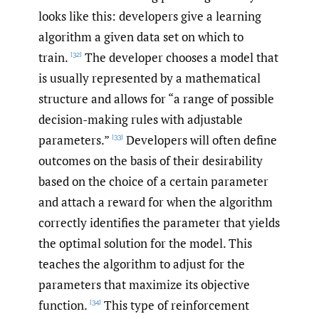
looks like this: developers give a learning
algorithm a given data set on which to
train.
The developer chooses a model that
[32]
is usually represented by a mathematical
structure and allows for “a range of possible
decision-making rules with adjustable
parameters.”
Developers will often define
[33]
outcomes on the basis of their desirability
based on the choice of a certain parameter
and attach a reward for when the algorithm
correctly identifies the parameter that yields
the optimal solution for the model. This
teaches the algorithm to adjust for the
parameters that maximize its objective
function.
This type of reinforcement
[34]