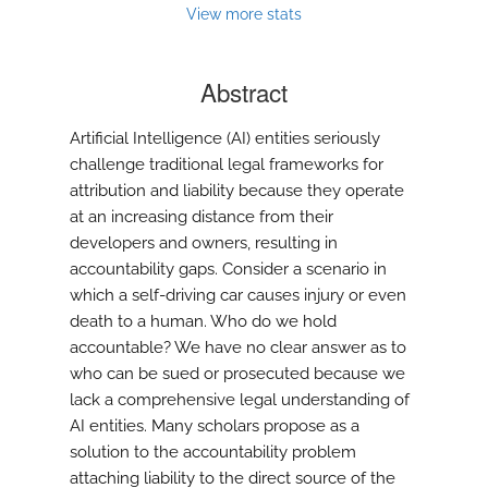
modal
View more stats
with
a
link
Abstract
to
feed)
Artificial Intelligence (AI) entities seriously
challenge traditional legal frameworks for
attribution and liability because they operate
at an increasing distance from their
developers and owners, resulting in
accountability gaps. Consider a scenario in
which a self-driving car causes injury or even
death to a human. Who do we hold
accountable? We have no clear answer as to
who can be sued or prosecuted because we
lack a comprehensive legal understanding of
AI entities. Many scholars propose as a
solution to the accountability problem
attaching liability to the direct source of the