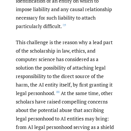
identification of an entity on which to
impose liability and any causal relationship
necessary for such liability to attach
particularly difficult.
[7]
This challenge is the reason why a lead part
of the scholarship in law, ethics, and
computer science has considered as a
solution the possibility of attaching legal
responsibility to the direct source of the
harm, the AI entity itself, by first granting it
legal personhood.
At the same time, other
[8]
scholars have raised compelling concerns
about the potential abuse that ascribing
legal personhood to AI entities may bring:
from AI legal personhood serving as a shield