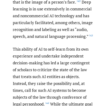
that is the image of a person’s face.
Deep
[42]
learning is in use extensively in commercial
and noncommercial AI technology and has
particularly facilitated, among others, image
recognition and labeling as well as “audio,
speech, and natural language processing.”
[43]
This ability of AI to self-learn from its own
experience and undertake independent
decision-making has led a large contingent
of scholars to criticize the state of the law
that treats such AI entities as objects.
Instead, they raise the possibility and, at
times, call for such AI systems to become
subjects of the law through conference of
legal personhood.
While the ultimate goal
[44]