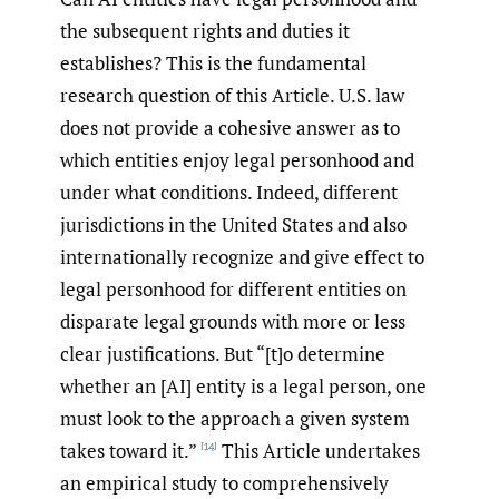
the subsequent rights and duties it
establishes? This is the fundamental
research question of this Article. U.S. law
does not provide a cohesive answer as to
which entities enjoy legal personhood and
under what conditions. Indeed, different
jurisdictions in the United States and also
internationally recognize and give effect to
legal personhood for different entities on
disparate legal grounds with more or less
clear justifications. But “[t]o determine
whether an [AI] entity is a legal person, one
must look to the approach a given system
takes toward it.”
This Article undertakes
[14]
an empirical study to comprehensively