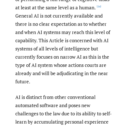
at least at the same level as a human.
[24]
General AI is not currently available and
there is no clear expectation as to whether
and when AI systems may reach this level of
capability. This Article is concerned with AI
systems of all levels of intelligence but
currently focuses on narrow AI as this is the
type of AI system whose actions courts are
already and will be adjudicating in the near
future.
AI is distinct from other conventional
automated software and poses new
challenges to the law due to its ability to self-
learn by accumulating personal experience