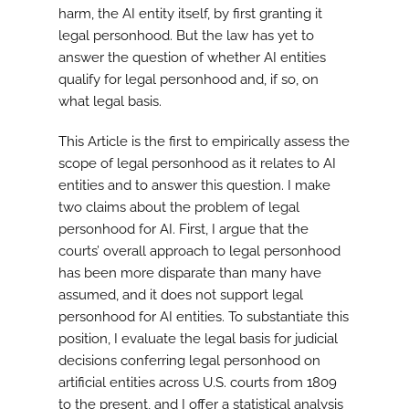
harm, the AI entity itself, by first granting it
legal personhood. But the law has yet to
answer the question of whether AI entities
qualify for legal personhood and, if so, on
what legal basis.
This Article is the first to empirically assess the
scope of legal personhood as it relates to AI
entities and to answer this question. I make
two claims about the problem of legal
personhood for AI. First, I argue that the
courts’ overall approach to legal personhood
has been more disparate than many have
assumed, and it does not support legal
personhood for AI entities. To substantiate this
position, I evaluate the legal basis for judicial
decisions conferring legal personhood on
artificial entities across U.S. courts from 1809
to the present, and I offer a statistical analysis