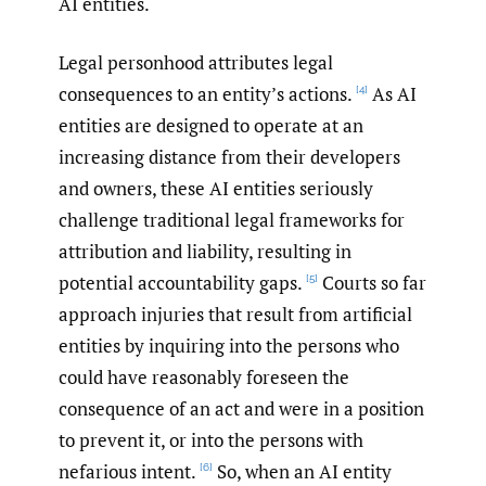
AI entities.
Legal personhood attributes legal
consequences to an entity’s actions.
As AI
[4]
entities are designed to operate at an
increasing distance from their developers
and owners, these AI entities seriously
challenge traditional legal frameworks for
attribution and liability, resulting in
potential accountability gaps.
Courts so far
[5]
approach injuries that result from artificial
entities by inquiring into the persons who
could have reasonably foreseen the
consequence of an act and were in a position
to prevent it, or into the persons with
nefarious intent.
So, when an AI entity
[6]