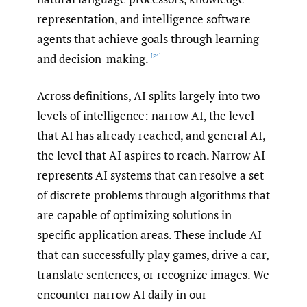
representation, and intelligence software
agents that achieve goals through learning
and decision-making.
[21]
Across definitions, AI splits largely into two
levels of intelligence: narrow AI, the level
that AI has already reached, and general AI,
the level that AI aspires to reach. Narrow AI
represents AI systems that can resolve a set
of discrete problems through algorithms that
are capable of optimizing solutions in
specific application areas. These include AI
that can successfully play games, drive a car,
translate sentences, or recognize images. We
encounter narrow AI daily in our