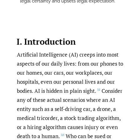
legal certainty and upsets legal expectation.
I. Introduction
Artificial Intelligence (AI) creeps into most
aspects of our daily lives: from our phones to
our homes, our cars, our workplaces, our
hospitals, even our personal lives and our
bodies. AI is hidden in plain sight.
Consider
[1]
any of these actual scenarios where an AI
entity such as a self-driving car, a drone, a
medical tricorder, a stock trading algorithm,
or a hiring algorithm causes injury or even
death to a human.
Who can be sued or
[2]