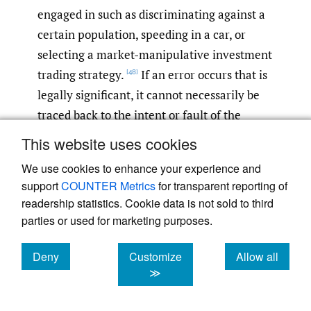
engaged in such as discriminating against a
certain population, speeding in a car, or
selecting a market-manipulative investment
trading strategy.
If an error occurs that is
[48]
legally significant, it cannot necessarily be
traced back to the intent or fault of the
developer if there has been no malice or
This website uses cookies
fault in the original programing. Second, AI
We use cookies to enhance your experience and
has the potential to act unexplainably; that
support
COUNTER Metrics
for transparent reporting of
is, the algorithms’ paths to a decision are
readership statistics. Cookie data is not sold to third
often either undiscoverable or hidden
parties or used for marketing purposes.
behind trade secrets effectively instituting a
“black box.”
This means that a developer
Deny
Customize
Allow all
[49]
cookies
cookies
cookies
≫
or owner cannot review the process the
algorithm followed to resolve it and courts