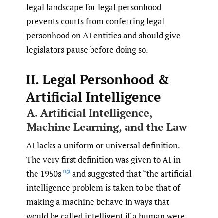
legal landscape for legal personhood
prevents courts from conferring legal
personhood on AI entities and should give
legislators pause before doing so.
II. Legal Personhood &
Artificial Intelligence
A. Artificial Intelligence,
Machine Learning, and the Law
AI lacks a uniform or universal definition.
The very first definition was given to AI in
the 1950s
and suggested that “the artificial
[15]
intelligence problem is taken to be that of
making a machine behave in ways that
would be called intelligent if a human were