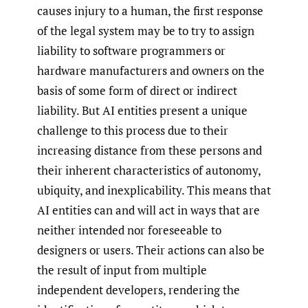
causes injury to a human, the first response
of the legal system may be to try to assign
liability to software programmers or
hardware manufacturers and owners on the
basis of some form of direct or indirect
liability. But AI entities present a unique
challenge to this process due to their
increasing distance from these persons and
their inherent characteristics of autonomy,
ubiquity, and inexplicability. This means that
AI entities can and will act in ways that are
neither intended nor foreseeable to
designers or users. Their actions can also be
the result of input from multiple
independent developers, rendering the