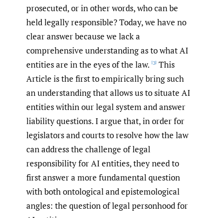
prosecuted, or in other words, who can be
held legally responsible? Today, we have no
clear answer because we lack a
comprehensive understanding as to what AI
entities are in the eyes of the law.
This
[3]
Article is the first to empirically bring such
an understanding that allows us to situate AI
entities within our legal system and answer
liability questions. I argue that, in order for
legislators and courts to resolve how the law
can address the challenge of legal
responsibility for AI entities, they need to
first answer a more fundamental question
with both ontological and epistemological
angles: the question of legal personhood for