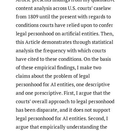
content analysis across U.S. courts’ caselaw
from 1809 until the present with regards to
conditions courts have relied upon to confer
legal personhood on artificial entities. Then,
this Article demonstrates through statistical
analysis the frequency with which courts
have cited to these conditions. On the basis
of these empirical findings, I make two
claims about the problem of legal
personhood for AI entities, one descriptive
and one prescriptive. First, I argue that the
courts’ overall approach to legal personhood
has been disparate, and it does not support
legal personhood for AI entities. Second, I
argue that empirically understanding the