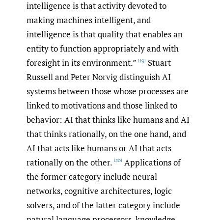
intelligence is that activity devoted to
making machines intelligent, and
intelligence is that quality that enables an
entity to function appropriately and with
foresight in its environment.”
Stuart
[19]
Russell and Peter Norvig distinguish AI
systems between those whose processes are
linked to motivations and those linked to
behavior: AI that thinks like humans and AI
that thinks rationally, on the one hand, and
AI that acts like humans or AI that acts
rationally on the other.
Applications of
[20]
the former category include neural
networks, cognitive architectures, logic
solvers, and of the latter category include
natural language processors, knowledge