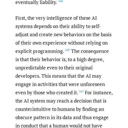
eventually liability.
[45]
First, the very intelligence of these AI
systems depends on their ability to self-
adjust and create new behaviors on the basis
of their own experience without relying on
explicit programming.
The consequence
[46]
is that their behavior is, to a high degree,
unpredictable even to their original
developers. This means that the AI may
engage in activities that were unforeseen
even by those who created it.
For instance,
[47]
the AI system may reach a decision that is
counterintuitive to humans by finding an
obscure pattern in its data and thus engage
in conduct that a human would not have