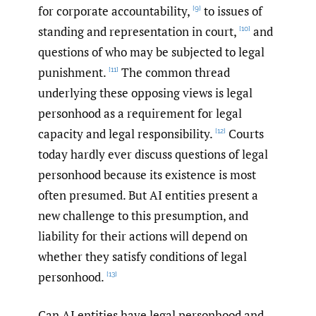
for corporate accountability,
to issues of
[9]
standing and representation in court,
and
[10]
questions of who may be subjected to legal
punishment.
The common thread
[11]
underlying these opposing views is legal
personhood as a requirement for legal
capacity and legal responsibility.
Courts
[12]
today hardly ever discuss questions of legal
personhood because its existence is most
often presumed. But AI entities present a
new challenge to this presumption, and
liability for their actions will depend on
whether they satisfy conditions of legal
personhood.
[13]
Can AI entities have legal personhood and