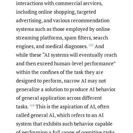
interactions with commercial services,
including online shopping, targeted
advertising, and various recommendation
systems such as those employed by online
streaming platforms, spam filters, search
engines, and medical diagnoses.
And
[22]
while these “AI systems will eventually reach
and then exceed human-level performance”
within the confines of the task they are
designed to perform, narrow AI may not
generalize a solution to produce AI behavior
of general application across different
tasks.
This is the aspiration of AI, often
[23]
called general AI, which refers to an AI
system that exhibits such behavior capable
of performing a full range of cognitive tasks