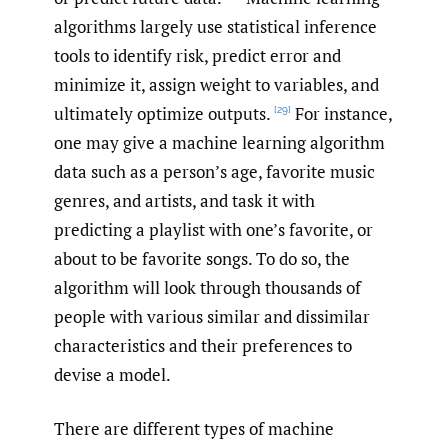
algorithms largely use statistical inference
tools to identify risk, predict error and
minimize it, assign weight to variables, and
ultimately optimize outputs.
For instance,
[29]
one may give a machine learning algorithm
data such as a person’s age, favorite music
genres, and artists, and task it with
predicting a playlist with one’s favorite, or
about to be favorite songs. To do so, the
algorithm will look through thousands of
people with various similar and dissimilar
characteristics and their preferences to
devise a model.
There are different types of machine