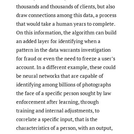
thousands and thousands of clients, but also
draw connections among this data, a process
that would take a human years to complete.
On this information, the algorithm can build
an added layer for identifying when a
pattern in the data warrants investigation
for fraud or even the need to freeze a user’s
account. In a different example, these could
be neural networks that are capable of
identifying among billions of photographs
the face of a specific person sought by law
enforcement after learning, through
training and internal adjustments, to
correlate a specific input, that is the
characteristics of a person, with an output,