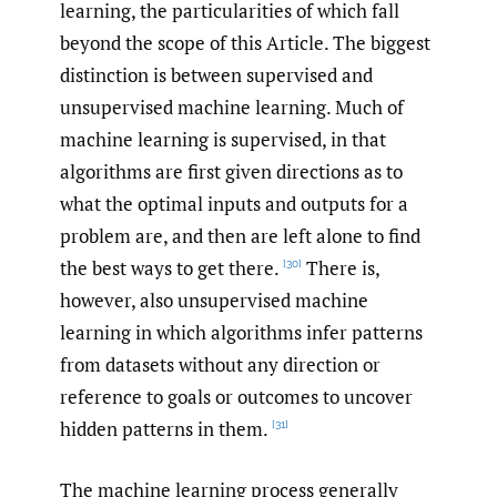
learning, the particularities of which fall
beyond the scope of this Article. The biggest
distinction is between supervised and
unsupervised machine learning. Much of
machine learning is supervised, in that
algorithms are first given directions as to
what the optimal inputs and outputs for a
problem are, and then are left alone to find
the best ways to get there.
There is,
[30]
however, also unsupervised machine
learning in which algorithms infer patterns
from datasets without any direction or
reference to goals or outcomes to uncover
hidden patterns in them.
[31]
The machine learning process generally