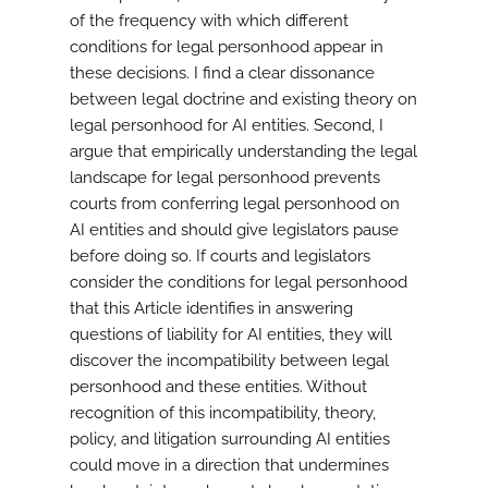
of the frequency with which different
conditions for legal personhood appear in
these decisions. I find a clear dissonance
between legal doctrine and existing theory on
legal personhood for AI entities. Second, I
argue that empirically understanding the legal
landscape for legal personhood prevents
courts from conferring legal personhood on
AI entities and should give legislators pause
before doing so. If courts and legislators
consider the conditions for legal personhood
that this Article identifies in answering
questions of liability for AI entities, they will
discover the incompatibility between legal
personhood and these entities. Without
recognition of this incompatibility, theory,
policy, and litigation surrounding AI entities
could move in a direction that undermines