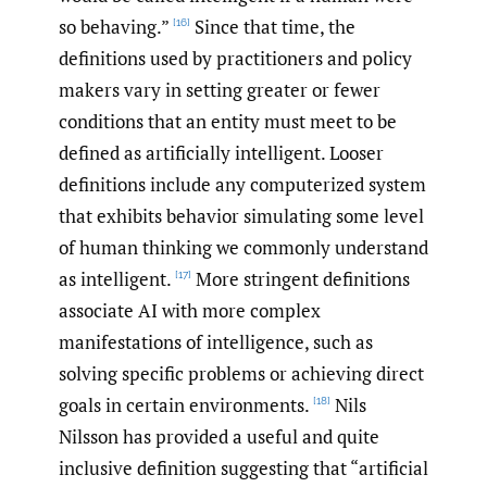
so behaving.”
Since that time, the
[16]
definitions used by practitioners and policy
makers vary in setting greater or fewer
conditions that an entity must meet to be
defined as artificially intelligent. Looser
definitions include any computerized system
that exhibits behavior simulating some level
of human thinking we commonly understand
as intelligent.
More stringent definitions
[17]
associate AI with more complex
manifestations of intelligence, such as
solving specific problems or achieving direct
goals in certain environments.
Nils
[18]
Nilsson has provided a useful and quite
inclusive definition suggesting that “artificial