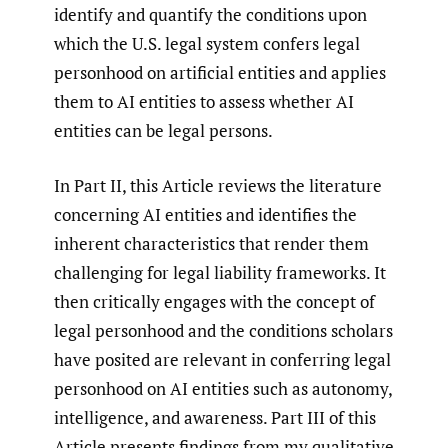
identify and quantify the conditions upon
which the U.S. legal system confers legal
personhood on artificial entities and applies
them to AI entities to assess whether AI
entities can be legal persons.
In Part II, this Article reviews the literature
concerning AI entities and identifies the
inherent characteristics that render them
challenging for legal liability frameworks. It
then critically engages with the concept of
legal personhood and the conditions scholars
have posited are relevant in conferring legal
personhood on AI entities such as autonomy,
intelligence, and awareness. Part III of this
Article presents findings from my qualitative