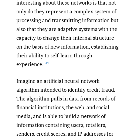
interesting about these networks is that not
only do they represent a complex system of
processing and transmitting information but
also that they are adaptive systems with the
capacity to change their internal structure
on the basis of new information, establishing
their ability to self-learn through
experience.
[41]
Imagine an artificial neural network
algorithm intended to identify credit fraud.
The algorithm pulls in data from records of
financial institutions, the web, and social
media, and is able to build a network of
information containing users, retailers,
senders, credit scores, and IP addresses for