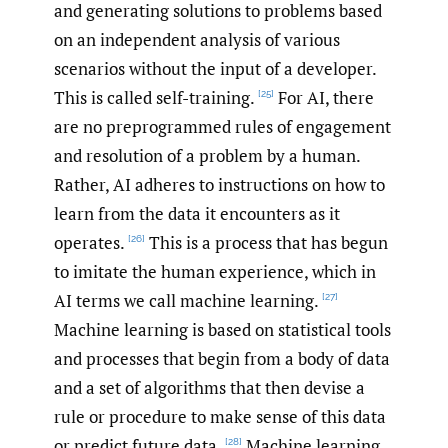
and generating solutions to problems based
on an independent analysis of various
scenarios without the input of a developer.
This is called self-training.
For AI, there
[25]
are no preprogrammed rules of engagement
and resolution of a problem by a human.
Rather, AI adheres to instructions on how to
learn from the data it encounters as it
operates.
This is a process that has begun
[26]
to imitate the human experience, which in
AI terms we call machine learning.
[27]
Machine learning is based on statistical tools
and processes that begin from a body of data
and a set of algorithms that then devise a
rule or procedure to make sense of this data
or predict future data.
Machine learning
[28]