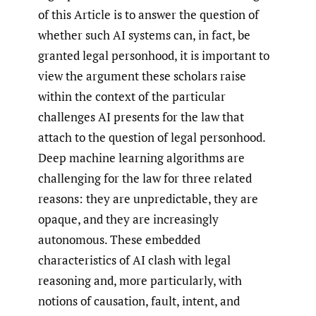
of this Article is to answer the question of
whether such AI systems can, in fact, be
granted legal personhood, it is important to
view the argument these scholars raise
within the context of the particular
challenges AI presents for the law that
attach to the question of legal personhood.
Deep machine learning algorithms are
challenging for the law for three related
reasons: they are unpredictable, they are
opaque, and they are increasingly
autonomous. These embedded
characteristics of AI clash with legal
reasoning and, more particularly, with
notions of causation, fault, intent, and