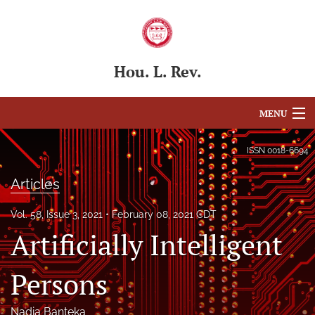
Hou. L. Rev.
MENU
Articles
ISSN
0018-6694
For Authors
Articles
Editorial Board
Vol. 58, Issue 3, 2021
February 08, 2021 CDT
Artificially Intelligent
About
Issues
Persons
Blog
Nadia Banteka