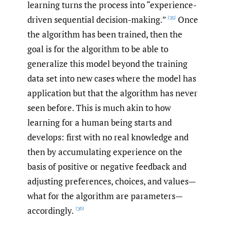
learning turns the process into “experience-
driven sequential decision-making.”
Once
[35]
the algorithm has been trained, then the
goal is for the algorithm to be able to
generalize this model beyond the training
data set into new cases where the model has
application but that the algorithm has never
seen before. This is much akin to how
learning for a human being starts and
develops: first with no real knowledge and
then by accumulating experience on the
basis of positive or negative feedback and
adjusting preferences, choices, and values—
what for the algorithm are parameters—
accordingly.
[36]