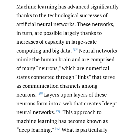
Machine learning has advanced significantly
thanks to the technological successes of
artificial neural networks. These networks,
in turn, are possible largely thanks to
increases of capacity in large-scale
computing and big data.
Neural networks
[37]
mimic the human brain and are comprised
of many “neurons,” which are numerical
states connected through “links” that serve
as communication channels among
neurons.
Layers upon layers of these
[38]
neurons form into a web that creates “deep”
neural networks.
This approach to
[39]
machine learning has become known as
“deep learning.”
What is particularly
[40]